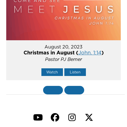
August 20, 2023
Christmas in August (
John. 1:14
)
Pastor PJ Berner
Watch
Listen
«
BACK
MORE
»
YouTube
Facebook
Instagram
Twitter