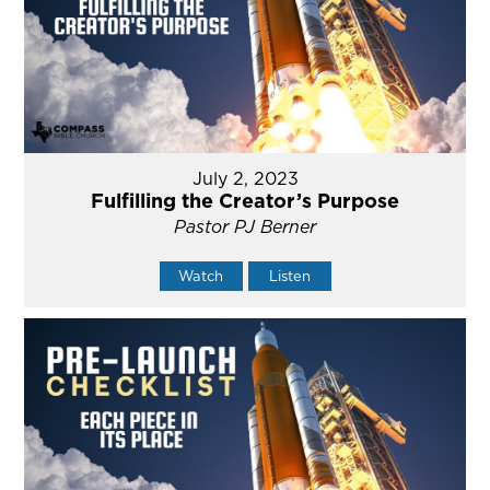
July 2, 2023
Fulfilling the Creator’s Purpose
Pastor PJ Berner
Watch
Listen