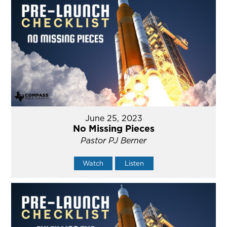
June 25, 2023
No Missing Pieces
Pastor PJ Berner
Watch
Listen