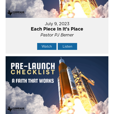
July 9, 2023
Each Piece In It's Place
Pastor PJ Berner
Watch
Listen