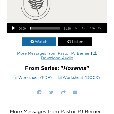
Audio Player
.5x
1x
1.5x
2x
00:00
51:58
Watch
Listen
More Messages from Pastor PJ Berner
|
Download Audio
From Series: "
Hosanna
"
Worksheet (PDF)
Worksheet (DOCX)
More Messages from Pastor PJ Berner...