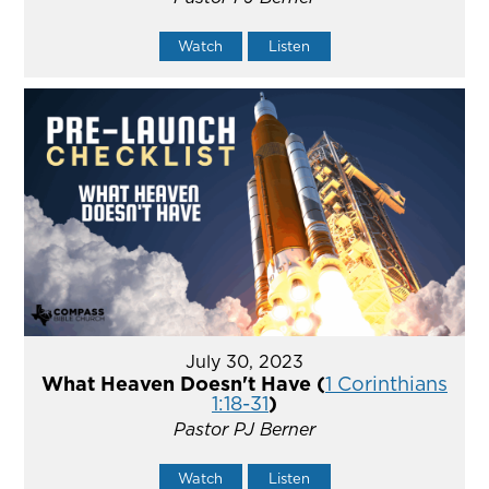
Watch
Listen
July 30, 2023
What Heaven Doesn't Have (
1 Corinthians
1:18-31
)
Pastor PJ Berner
Watch
Listen