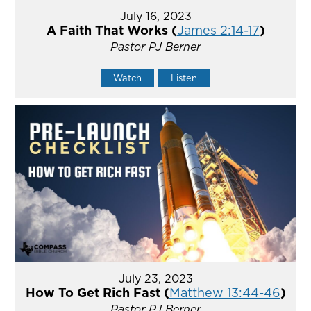
July 16, 2023
A Faith That Works (
James 2:14-17
)
Pastor PJ Berner
Watch
Listen
July 23, 2023
How To Get Rich Fast (
Matthew 13:44-46
)
Pastor PJ Berner