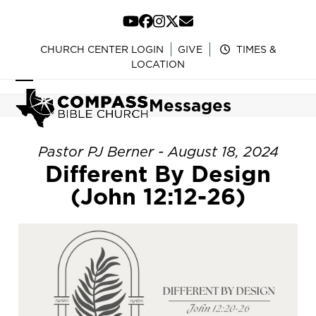
Skip
to
YouTube
Facebook
Instagram
Twitter
Email
content
CHURCH CENTER LOGIN
GIVE
TIMES &
LOCATION
Open
Close
Messages
mobile
mobile
menu
menu
Pastor PJ Berner - August 18, 2024
Different By Design
(John 12:12-26)