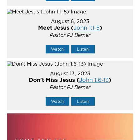
August 6, 2023
Meet Jesus (
John 1:1-5
)
Pastor PJ Berner
Watch
Listen
August 13, 2023
Don't Miss Jesus (
John 1:6-13
)
Pastor PJ Berner
Watch
Listen