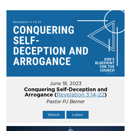
June 18, 2023
Conquering Self-Deception and
Arrogance (
Revelation 3:14-22
)
Pastor PJ Berner
Watch
Listen