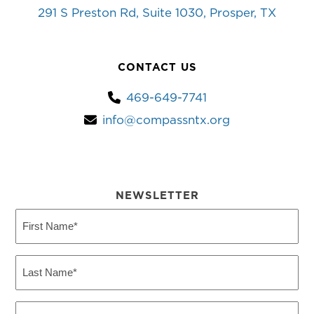
291 S Preston Rd, Suite 1030, Prosper, TX
CONTACT US
469-649-7741
info@compassntx.org
NEWSLETTER
First
Name
(Required)
Last
Name
(Required)
Email