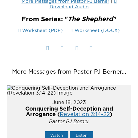
More Messages from Pastor PJ Berner
|
Download Audio
From Series: "
The Shepherd
"
Worksheet (PDF)
Worksheet (DOCX)
More Messages from Pastor PJ Berner...
June 18, 2023
Conquering Self-Deception and
Arrogance (
Revelation 3:14-22
)
Pastor PJ Berner
Watch
Listen