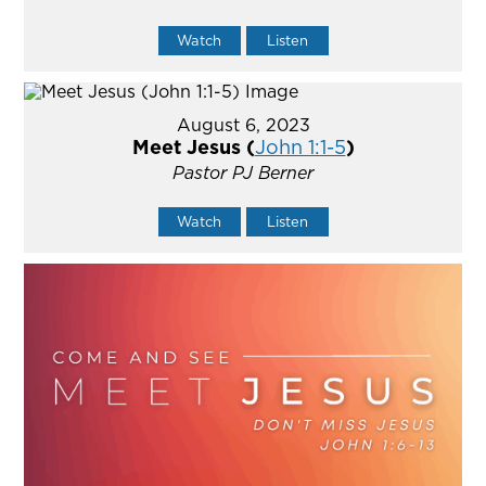
Watch
Listen
August 6, 2023
Meet Jesus (
John 1:1-5
)
Pastor PJ Berner
Watch
Listen