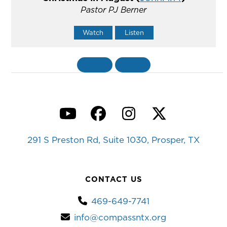
Pastor PJ Berner
Watch
Listen
«
BACK
MORE
»
YouTube
Facebook
Instagram
Twitter
291 S Preston Rd, Suite 1030, Prosper, TX
CONTACT US
469-649-7741
info@compassntx.org