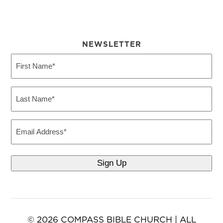
NEWSLETTER
First
Name
(Required)
Last
Name
(Required)
Email
© 2026 COMPASS BIBLE CHURCH | ALL