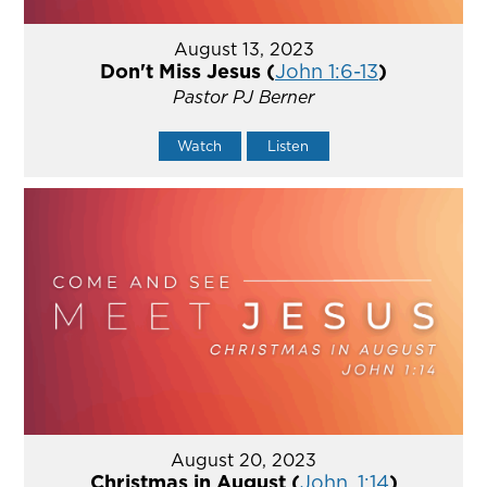
August 13, 2023
Don't Miss Jesus (
John 1:6-13
)
Pastor PJ Berner
Watch
Listen
August 20, 2023
Christmas in August (
John. 1:14
)