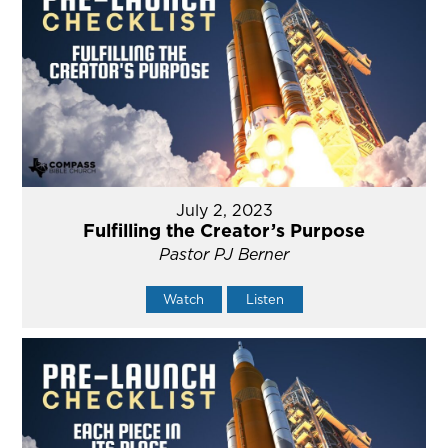
July 2, 2023
Fulfilling the Creator’s Purpose
Pastor PJ Berner
Watch
Listen