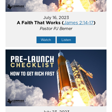
July 16, 2023
A Faith That Works (
James 2:14-17
)
Pastor PJ Berner
Watch
Listen
July 23, 2023