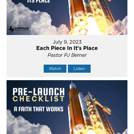
July 9, 2023
Each Piece In It's Place
Pastor PJ Berner
Watch
Listen