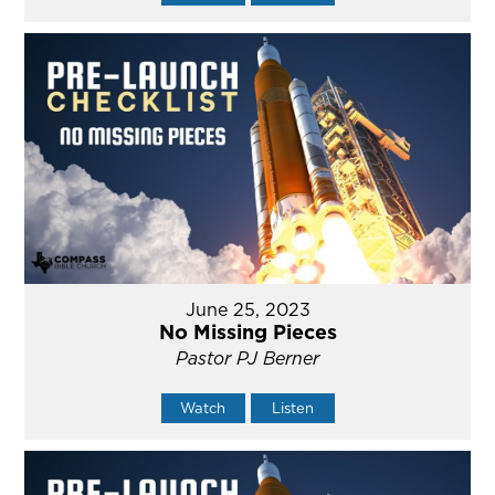
June 25, 2023
No Missing Pieces
Pastor PJ Berner
Watch
Listen