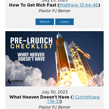
How To Get Rich Fast (
Matthew 13:44-46
)
Pastor PJ Berner
Watch
Listen
July 30, 2023
What Heaven Doesn't Have (
1 Corinthians
1:18-31
)
Pastor PJ Berner