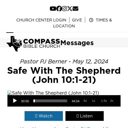
Skip
to
YouTube
Facebook
Instagram
Twitter
Email
content
CHURCH CENTER LOGIN
GIVE
TIMES &
LOCATION
Open
Close
Messages
mobile
mobile
menu
menu
Pastor PJ Berner - May 12, 2024
Safe With The Shepherd
(John 10:1-21)
Audio Player
.5x
1x
1.5x
2x
00:00
44:04
Watch
Listen