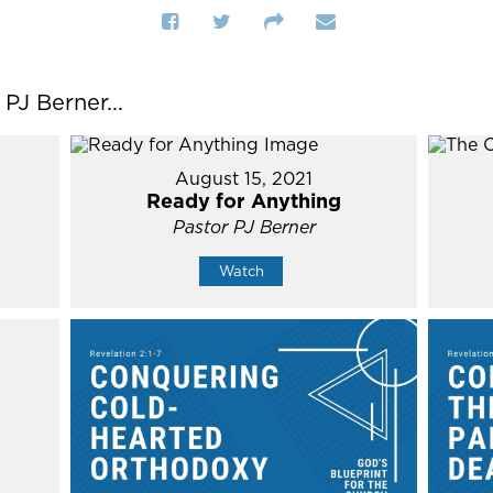
J Berner...
August 15, 2021
Ready for Anything
Pastor PJ Berner
Watch