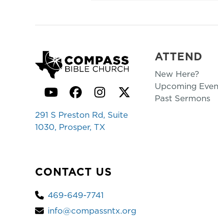
ATTEND
New Here?
Upcoming Even
YouTube
Facebook
Instagram
Twitter
Past Sermons
291 S Preston Rd, Suite
1030, Prosper, TX
CONTACT US
469-649-7741
info@compassntx.org