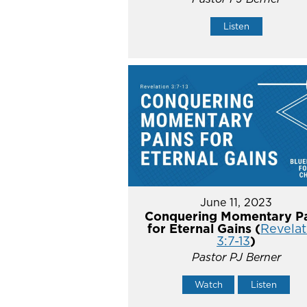
Listen
June 11, 2023
Conquering Momentary Pa
for Eternal Gains (
Revelat
3:7-13
)
Pastor PJ Berner
Watch
Listen