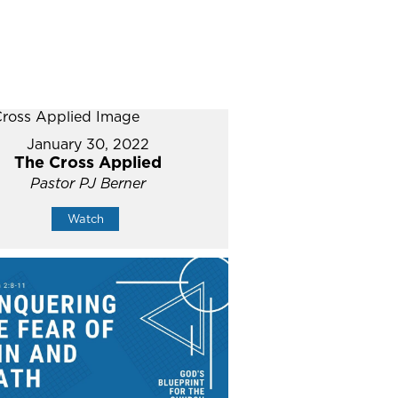
January 30, 2022
The Cross Applied
Pastor PJ Berner
Watch