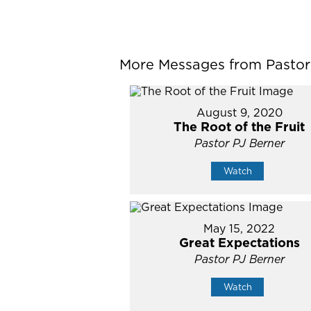
More Messages from Pastor P
August 9, 2020
The Root of the Fruit
Pastor PJ Berner
Watch
May 15, 2022
Great Expectations
Pastor PJ Berner
Watch