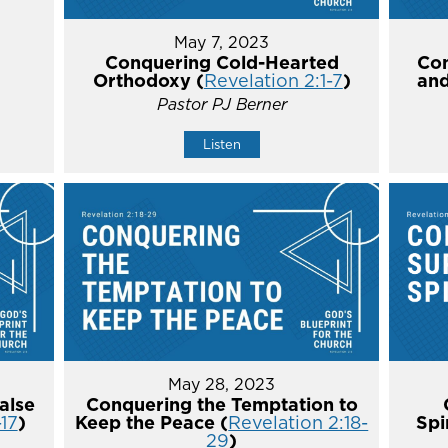
May 7, 2023
Conquering Cold-Hearted
Con
Orthodoxy (
Revelation 2:1-7
)
and
Pastor PJ Berner
Listen
May 28, 2023
alse
Conquering the Temptation to
-17
)
Keep the Peace (
Revelation 2:18-
Spi
29
)