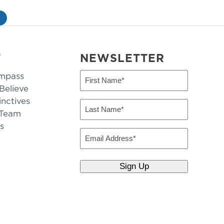
»
T
NEWSLETTER
mpass
First
Name
elieve
inctives
(Required)
Last
 Team
Name
s
(Required)
Email