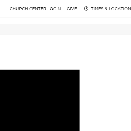
CHURCH CENTER LOGIN
GIVE
TIMES & LOCATION