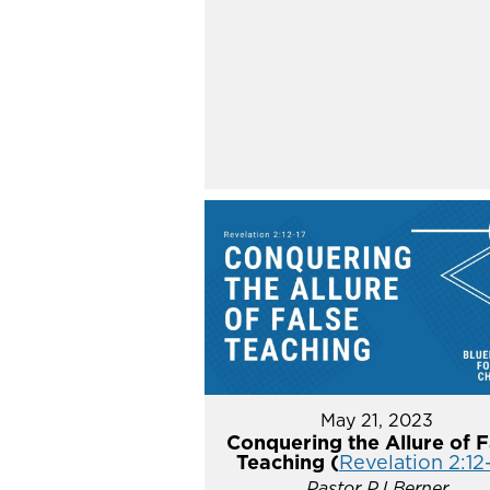
May 21, 2023
Conquering the Allure of F
Teaching (
Revelation 2:12
Pastor PJ Berner