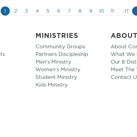
1
2
3
4
5
6
7
8
9
10
11
…17
MINISTRIES
ABOU
Community Groups
About Co
ts
Partners Discipleship
What We B
Men’s Ministry
Our 8 Dist
Women’s Ministry
Meet The
Student Ministry
Contact U
Kids Ministry