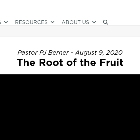
S
RESOURCES
ABOUT US
Pastor PJ Berner - August 9, 2020
The Root of the Fruit