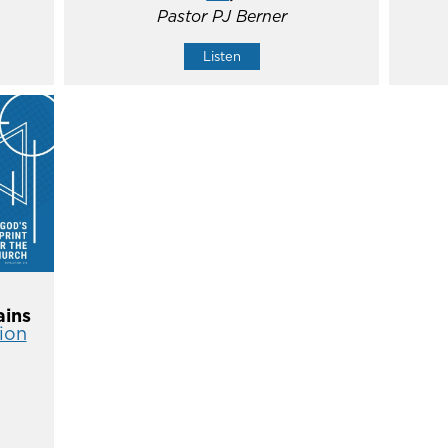
Pastor PJ Berner
Listen
ins
ion