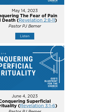
May 14, 2023
quering The Fear of Pain
 Death (
Revelation 2:8-11
)
Pastor PJ Berner
Listen
June 4, 2023
Conquering Superficial
rituality (
Revelation 3:1-6
)
Pastor PJ Berner