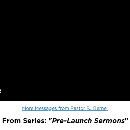
More Messages from Pastor PJ Berner
From Series: "
Pre-Launch Sermons
"