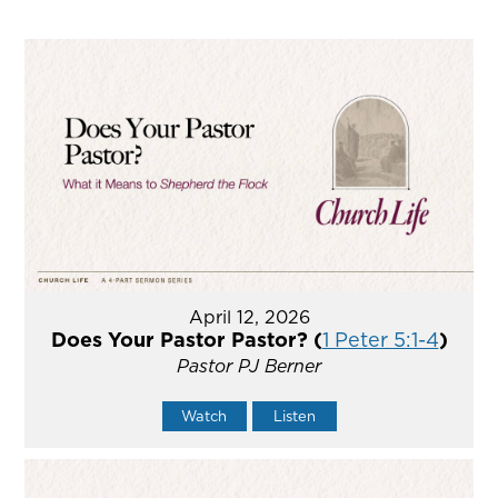
April 12, 2026
Does Your Pastor Pastor? (
1 Peter 5:1-4
)
Pastor PJ Berner
Watch
Listen