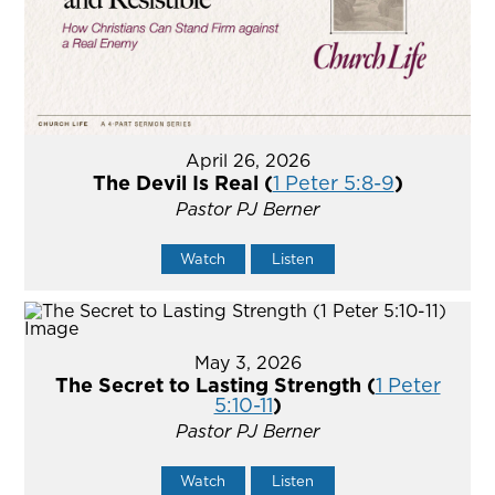
April 26, 2026
The Devil Is Real (
1 Peter 5:8-9
)
Pastor PJ Berner
Watch
Listen
May 3, 2026
The Secret to Lasting Strength (
1 Peter
5:10-11
)
Pastor PJ Berner
Watch
Listen