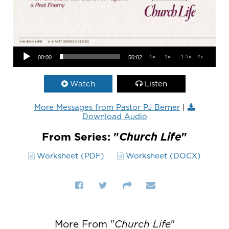
Audio Player
.5x
1x
1.5x
2x
00:00
50:02
Watch
Listen
More Messages from Pastor PJ Berner
|
Download Audio
From Series: "
Church Life
"
Worksheet (PDF)
Worksheet (DOCX)
More From "
Church Life
"