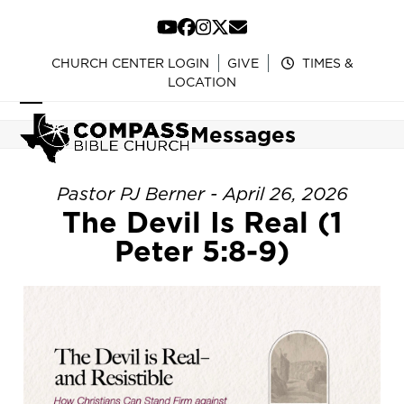
Skip
to
YouTube
Facebook
Instagram
Twitter
Email
content
CHURCH CENTER LOGIN
GIVE
TIMES &
LOCATION
Open
Close
Messages
mobile
mobile
menu
menu
Pastor PJ Berner - April 26, 2026
The Devil Is Real (1
Peter 5:8-9)