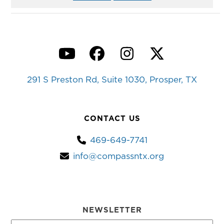
YouTube
Facebook
Instagram
Twitter
291 S Preston Rd, Suite 1030, Prosper, TX
CONTACT US
469-649-7741
info@compassntx.org
NEWSLETTER