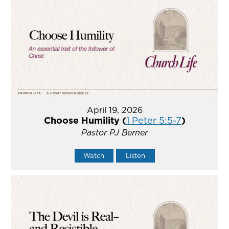
April 19, 2026
Choose Humility (
1 Peter 5:5-7
)
Pastor PJ Berner
Watch
Listen