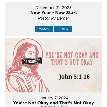
December 31, 2023
New Year - New Start
Pastor PJ Berner
Watch
Listen
January 7, 2024
You're Not Okay and That's Not Okay