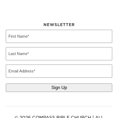
NEWSLETTER
First
Name
(Required)
Last
Name
(Required)
Email
© 2026 COMPASS BIBLE CHURCH | ALL