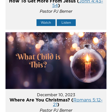
How To Get More From Jesus (
John 4:43-
54
)
Pastor PJ Berner
Watch
Listen
December 10, 2023
Where Are You Christmas? (
Romans 5:12-
21
)
Pastor PJ Berner