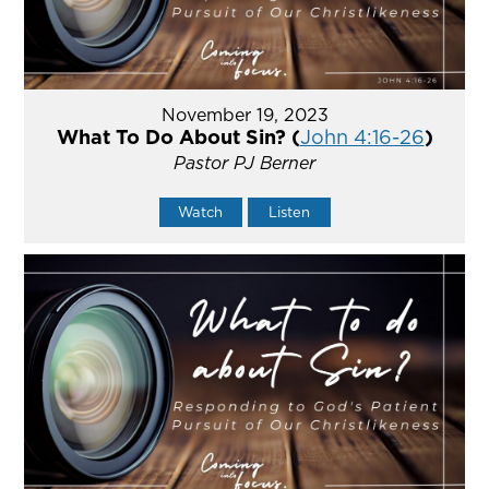
November 19, 2023
What To Do About Sin? (
John 4:16-26
)
Pastor PJ Berner
Watch
Listen