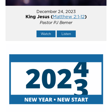
December 24, 2023
King Jesus (
Matthew 2:1-12
)
Pastor PJ Berner
Watch
Listen