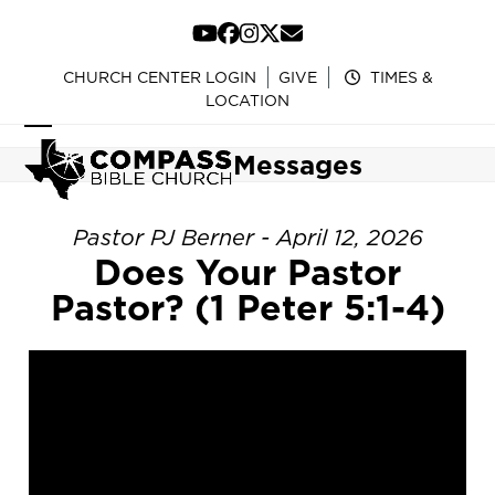
Skip
to
YouTube
Facebook
Instagram
Twitter
Email
content
CHURCH CENTER LOGIN
GIVE
TIMES &
LOCATION
Open
Close
Messages
mobile
mobile
menu
menu
Pastor PJ Berner - April 12, 2026
Does Your Pastor
Pastor? (1 Peter 5:1-4)