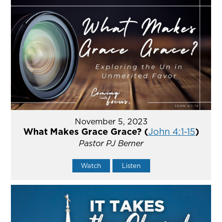
November 5, 2023
What Makes Grace Grace? (
John 4:1-15
)
Pastor PJ Berner
Watch
Listen