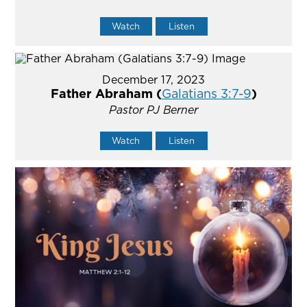
Watch
Listen
December 17, 2023
Father Abraham (
Galatians 3:7-9
)
Pastor PJ Berner
Watch
Listen