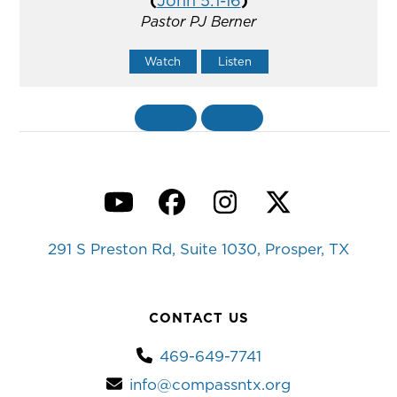
(
John 5:1-16
)
Pastor PJ Berner
Watch
Listen
«
BACK
MORE
»
YouTube
Facebook
Instagram
Twitter
291 S Preston Rd, Suite 1030, Prosper, TX
CONTACT US
469-649-7741
info@compassntx.org