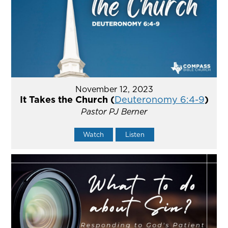
November 12, 2023
It Takes the Church (
Deuteronomy 6:4-9
)
Pastor PJ Berner
Watch
Listen