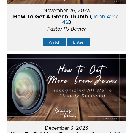
November 26, 2023
How To Get A Green Thumb (
John 4:27-
42
)
Pastor PJ Berner
Watch
Listen
December 3, 2023