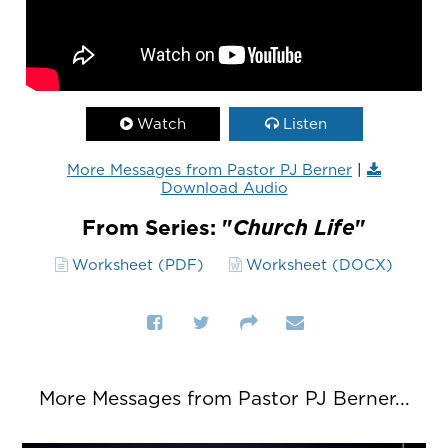
Watch
Listen
More Messages from Pastor PJ Berner
|
Download Audio
From Series: "
Church Life
"
Worksheet (PDF)
Worksheet (DOCX)
More Messages from Pastor PJ Berner...