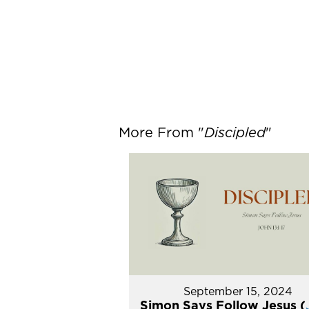
More From "
Discipled
"
September 15, 2024
Simon Says Follow Jesus (