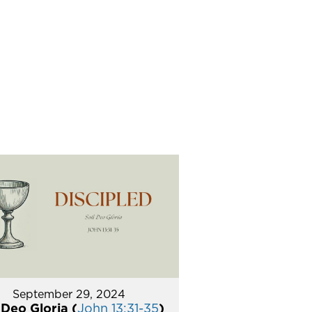
September 29, 2024
 Deo Gloria (
John 13:31-35
)