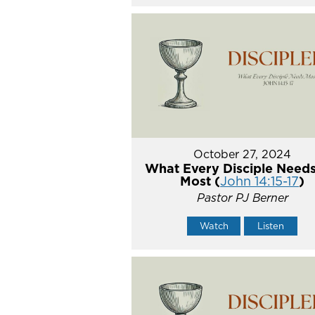
October 27, 2024
What Every Disciple Needs
Most (
John 14:15-17
)
Pastor PJ Berner
Watch
Listen