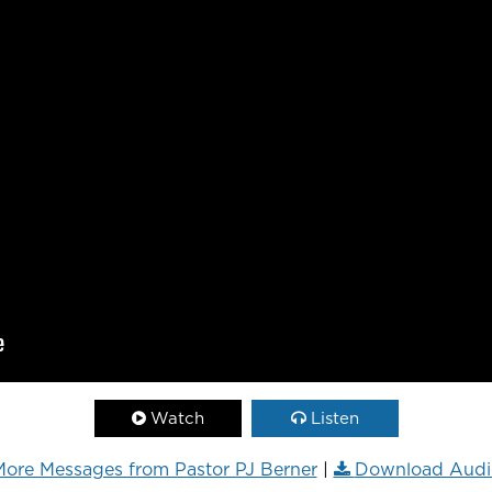
Watch
Listen
ore Messages from Pastor PJ Berner
|
Download Audi