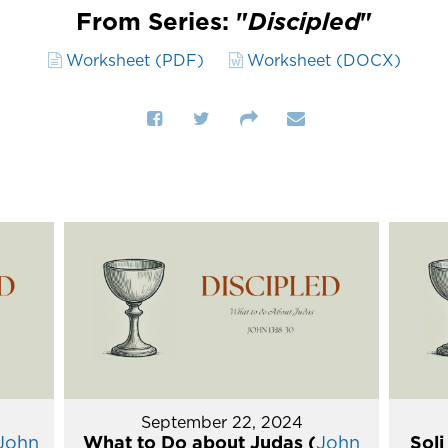
From Series: "
Discipled
"
Worksheet (PDF)
Worksheet (DOCX)
September 22, 2024
John
What to Do about Judas (
John
Soli