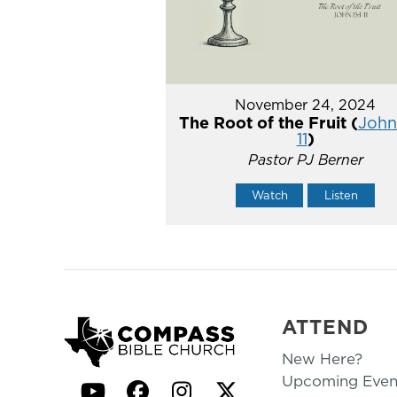
November 24, 2024
The Root of the Fruit (
John 
11
)
Pastor PJ Berner
Watch
Listen
ATTEND
New Here?
Upcoming Even