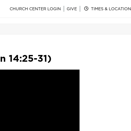
CHURCH CENTER LOGIN
GIVE
TIMES & LOCATION
n 14:25-31)