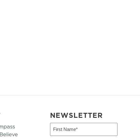
T
NEWSLETTER
mpass
First
Name
elieve