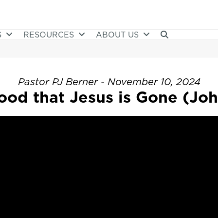
S
RESOURCES
ABOUT US
Pastor PJ Berner - November 10, 2024
ood that Jesus is Gone (Joh