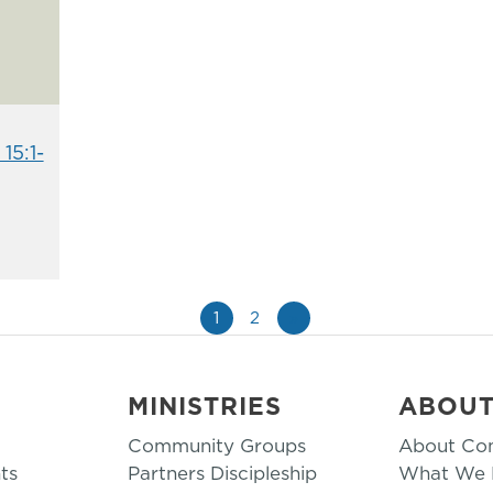
15:1-
1
2
»
MINISTRIES
ABOU
Community Groups
About Co
ts
Partners Discipleship
What We B