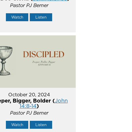
Pastor PJ Berner
Watch
Listen
October 20, 2024
per, Bigger, Bolder (
John
14:8-14
)
Pastor PJ Berner
Watch
Listen