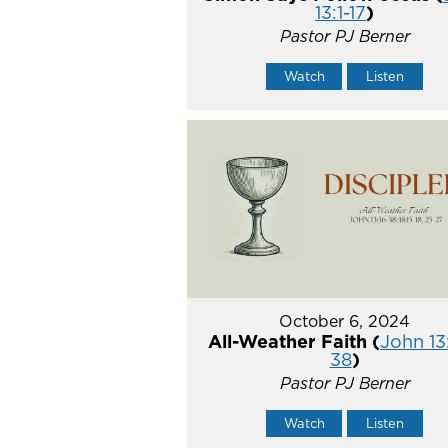
13:1-17
)
Pastor PJ Berner
Watch
Listen
October 6, 2024
All-Weather Faith (
John 13
38
)
Pastor PJ Berner
Watch
Listen