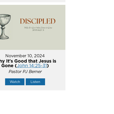
November 10, 2024
y It's Good that Jesus is
Gone (
John 14:25-31
)
Pastor PJ Berner
Watch
Listen