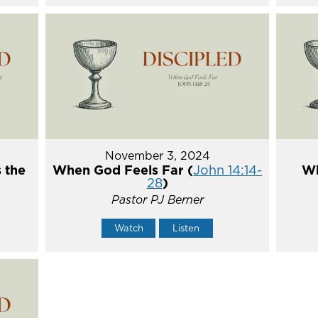
November 3, 2024
 the
When God Feels Far (
John 14:14-
Wh
28
)
Pastor PJ Berner
Watch
Listen