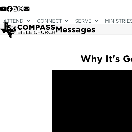
Skip
to
YouTube
Facebook
Instagram
Twitter
Email
content
ATTEND
CONNECT
SERVE
MINISTRIE
Messages
Why It's G