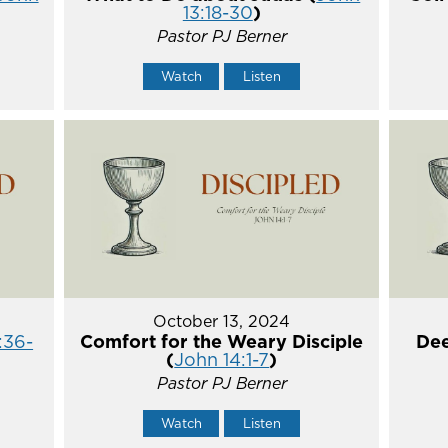
13:18-30
)
Pastor PJ Berner
Watch
Listen
October 13, 2024
:36-
Comfort for the Weary Disciple
Dee
(
John 14:1-7
)
Pastor PJ Berner
Watch
Listen