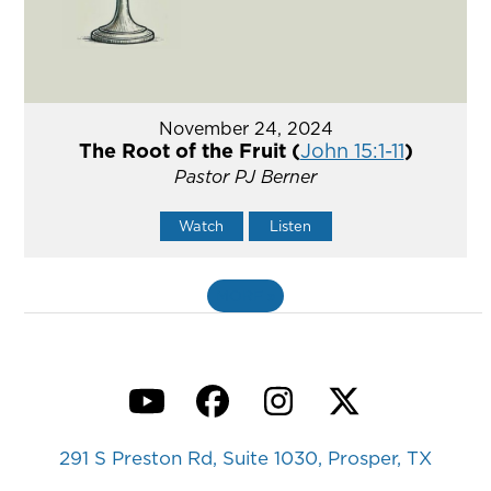
November 24, 2024
The Root of the Fruit (
John 15:1-11
)
Pastor PJ Berner
Watch
Listen
MORE
»
YouTube
Facebook
Instagram
Twitter
291 S Preston Rd, Suite 1030, Prosper, TX