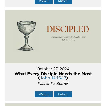
Watch
Listen
October 27, 2024
What Every Disciple Needs the Most
(
John 14:15-17
)
Pastor PJ Berner
Watch
Listen