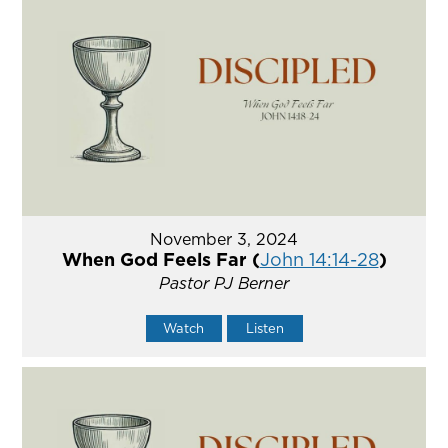
November 3, 2024
When God Feels Far (
John 14:14-28
)
Pastor PJ Berner
Watch
Listen