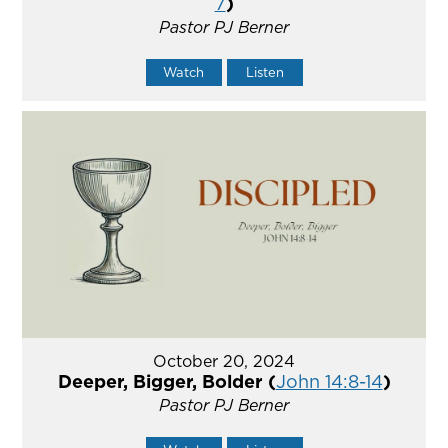
7
)
Pastor PJ Berner
Watch
Listen
October 20, 2024
Deeper, Bigger, Bolder (
John 14:8-14
)
Pastor PJ Berner