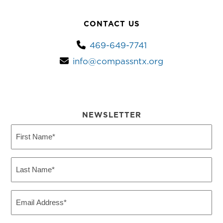
CONTACT US
469-649-7741
info@compassntx.org
NEWSLETTER
First
Name
(Required)
Last
Name
(Required)
Email