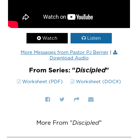
Watch
Listen
More Messages from Pastor PJ Berner
|
Download Audio
From Series: "
Discipled
"
Worksheet (PDF)
Worksheet (DOCX)
More From "
Discipled
"