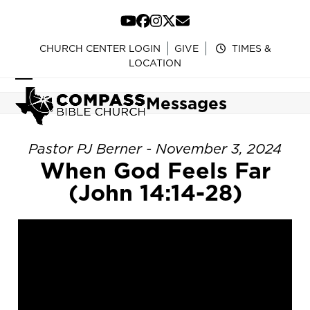
Skip
to
YouTube
Facebook
Instagram
Twitter
Email
content
CHURCH CENTER LOGIN
GIVE
TIMES &
LOCATION
Open
Close
Messages
mobile
mobile
menu
menu
Pastor PJ Berner - November 3, 2024
When God Feels Far
(John 14:14-28)