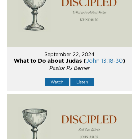
September 22, 2024
What to Do about Judas (
John 13:18-30
)
Pastor PJ Berner
Watch
Listen