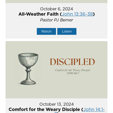
October 6, 2024
All-Weather Faith (
John 13:36-38
)
Pastor PJ Berner
Watch
Listen
October 13, 2024
Comfort for the Weary Disciple (
John 14:1-