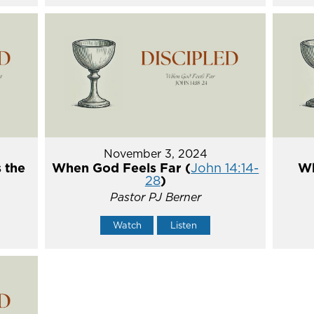
November 3, 2024
 the
When God Feels Far (
John 14:14-
Wh
28
)
Pastor PJ Berner
Watch
Listen