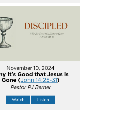
November 10, 2024
y It's Good that Jesus is
Gone (
John 14:25-31
)
Pastor PJ Berner
Watch
Listen