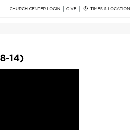
CHURCH CENTER LOGIN
GIVE
TIMES & LOCATION
8-14)