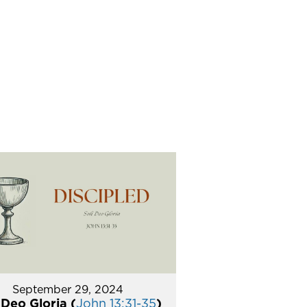
September 29, 2024
 Deo Gloria (
John 13:31-35
)