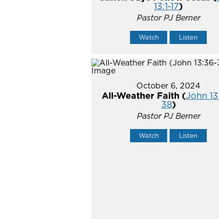
13:1-17
)
Pastor PJ Berner
Watch
Listen
October 6, 2024
All-Weather Faith (
John 13
38
)
Pastor PJ Berner
Watch
Listen