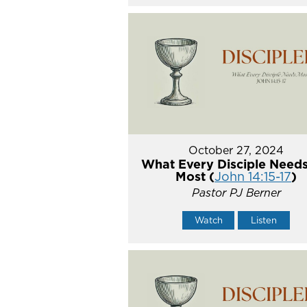
October 27, 2024
What Every Disciple Needs
Most (
John 14:15-17
)
Pastor PJ Berner
Watch
Listen