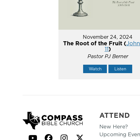
November 24, 2024
The Root of the Fruit (
John 
11
)
Pastor PJ Berner
Watch
Listen
ATTEND
New Here?
Upcoming Even