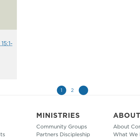
15:1-
1
2
»
MINISTRIES
ABOU
Community Groups
About Co
ts
Partners Discipleship
What We B