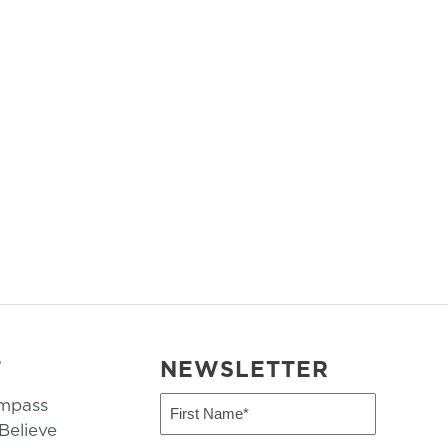
T
NEWSLETTER
mpass
First
Name
elieve