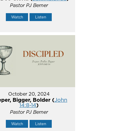
Pastor PJ Berner
Watch
Listen
October 20, 2024
per, Bigger, Bolder (
John
14:8-14
)
Pastor PJ Berner
Watch
Listen