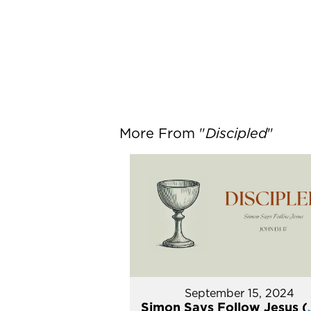
More From "
Discipled
"
September 15, 2024
Simon Says Follow Jesus (