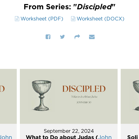
From Series: "
Discipled
"
Worksheet (PDF)
Worksheet (DOCX)
September 22, 2024
John
What to Do about Judas (
John
Soli