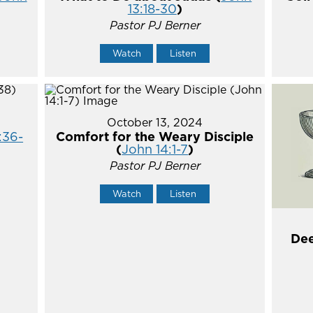
13:18-30
)
Pastor PJ Berner
Watch
Listen
October 13, 2024
:36-
Comfort for the Weary Disciple
(
John 14:1-7
)
Pastor PJ Berner
Watch
Listen
Dee