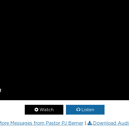
Watch
Listen
ore Messages from Pastor PJ Berner
|
Download Audi