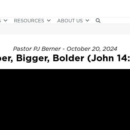
S
RESOURCES
ABOUT US
Pastor PJ Berner - October 20, 2024
er, Bigger, Bolder (John 14: