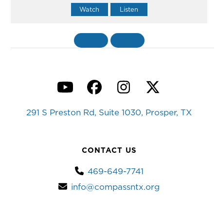
Watch
Listen
«
BACK
MORE
»
YouTube
Facebook
Instagram
Twitter
291 S Preston Rd, Suite 1030, Prosper, TX
CONTACT US
469-649-7741
info@compassntx.org