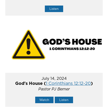
Listen
July 14, 2024
God's House (
1 Corinthians 12:12-20
)
Pastor PJ Berner
Watch
Listen