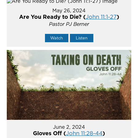
May 26, 2024
Are You Ready to Die? (
John 11:1-27
)
Pastor PJ Berner
Watch
Listen
June 2, 2024
Gloves Off (
John 11:28-44
)