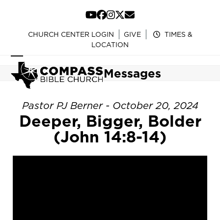
Skip
to
YouTube
Facebook
Instagram
Twitter
Email
content
CHURCH CENTER LOGIN
GIVE
TIMES &
LOCATION
Open
Close
Messages
mobile
mobile
menu
menu
Pastor PJ Berner - October 20, 2024
Deeper, Bigger, Bolder
(John 14:8-14)