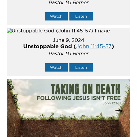
Pastor PJ Berner
Watch
Listen
June 9, 2024
Unstoppable God (
John 11:45-57
)
Pastor PJ Berner
Watch
Listen