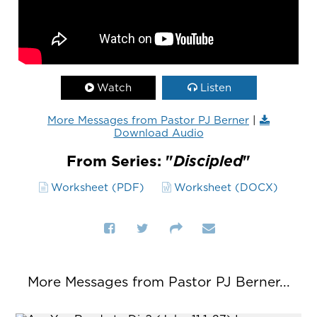
Watch
Listen
More Messages from Pastor PJ Berner
|
Download Audio
From Series: "
Discipled
"
Worksheet (PDF)
Worksheet (DOCX)
More Messages from Pastor PJ Berner...