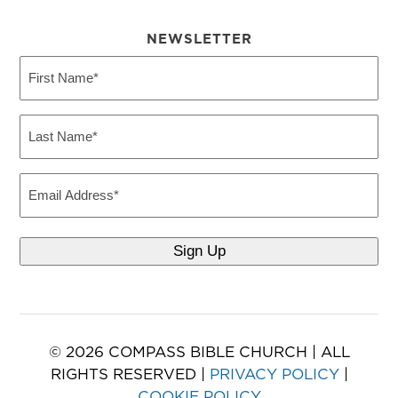
NEWSLETTER
First
Name
(Required)
Last
Name
(Required)
Email
© 2026 COMPASS BIBLE CHURCH | ALL
RIGHTS RESERVED |
PRIVACY POLICY
|
COOKIE POLICY