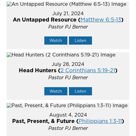
July 21, 2024
An Untapped Resource (
Matthew 6:5-13
)
Pastor PJ Berner
Watch
Listen
July 28, 2024
Head Hunters (
2 Corinthians 5:19-21
)
Pastor PJ Berner
Watch
Listen
August 4, 2024
Past, Present, & Future (
Philippians 1:3-11
)
Pastor PJ Berner