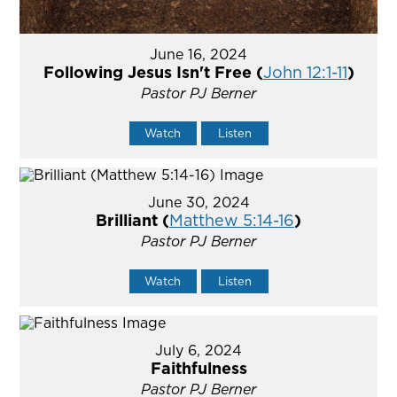
June 16, 2024
Following Jesus Isn't Free (
John 12:1-11
)
Pastor PJ Berner
Watch
Listen
June 30, 2024
Brilliant (
Matthew 5:14-16
)
Pastor PJ Berner
Watch
Listen
July 6, 2024
Faithfulness
Pastor PJ Berner