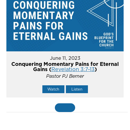
June 11, 2023
Conquering Momentary Pains for Eternal
Gains (
Revelation 3:7-13
)
Pastor PJ Berner
Watch
Listen
MORE
»