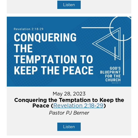
Listen
May 28, 2023
Conquering the Temptation to Keep the
Peace (
Revelation 2:18-29
)
Pastor PJ Berner
Listen