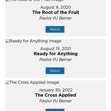
August 9, 2020
The Root of the Fruit
Pastor PJ Berner
Watch
August 15, 2021
Ready for Anything
Pastor PJ Berner
Watch
January 30, 2022
The Cross Applied
Pastor PJ Berner