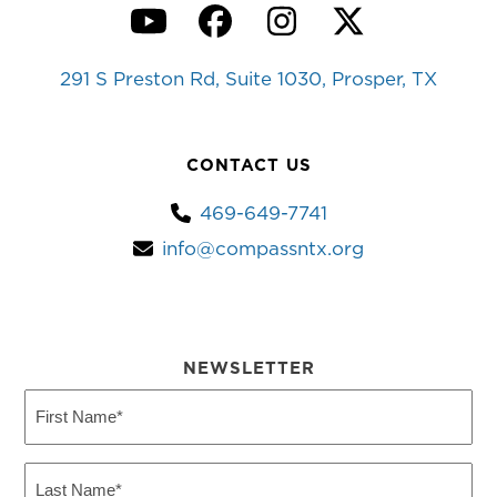
YouTube
Facebook
Instagram
Twitter
291 S Preston Rd, Suite 1030, Prosper, TX
CONTACT US
469-649-7741
info@compassntx.org
NEWSLETTER
First
Name
(Required)
Last