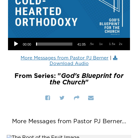
Audio Player
.5x
1x
1.5x
2x
00:00
41:05
More Messages from Pastor PJ Berner
|
Download Audio
From Series: "
God's Blueprint for
the Church
"
More Messages from Pastor PJ Berner...