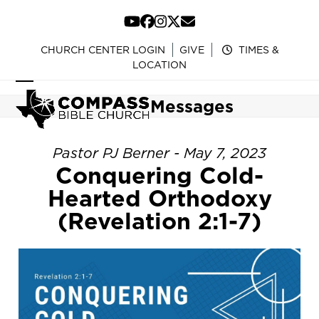
Skip
to
YouTube
Facebook
Instagram
Twitter
Email
content
CHURCH CENTER LOGIN
GIVE
TIMES &
LOCATION
Open
Close
Messages
mobile
mobile
menu
menu
Pastor PJ Berner - May 7, 2023
Conquering Cold-
Hearted Orthodoxy
(Revelation 2:1-7)