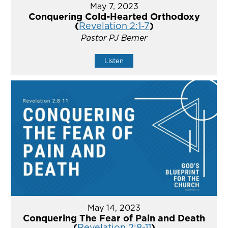
May 7, 2023
Conquering Cold-Hearted Orthodoxy
(
Revelation 2:1-7
)
Pastor PJ Berner
Listen
May 14, 2023
Conquering The Fear of Pain and Death
(
Revelation 2:8-11
)