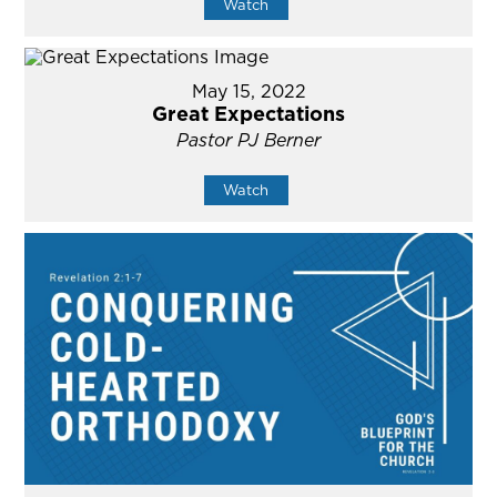
Watch
May 15, 2022
Great Expectations
Pastor PJ Berner
Watch