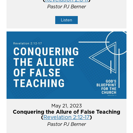
Pastor PJ Berner
Listen
May 21, 2023
Conquering the Allure of False Teaching
(
Revelation 2:12-17
)
Pastor PJ Berner