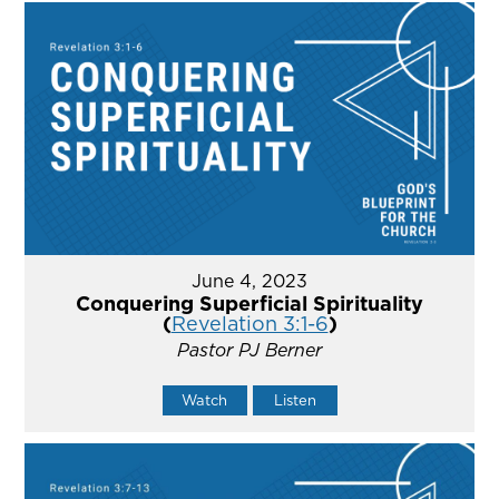
June 4, 2023
Conquering Superficial Spirituality
(
Revelation 3:1-6
)
Pastor PJ Berner
Watch
Listen