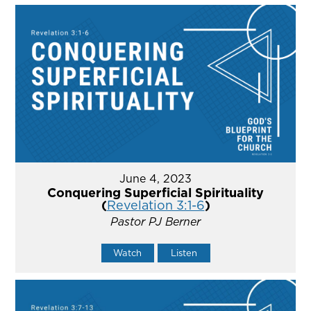
June 4, 2023
Conquering Superficial Spirituality
(
Revelation 3:1-6
)
Pastor PJ Berner
Watch
Listen