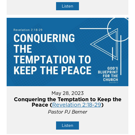
Listen
May 28, 2023
Conquering the Temptation to Keep the
Peace (
Revelation 2:18-29
)
Pastor PJ Berner
Listen