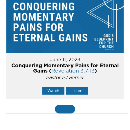
June 11, 2023
Conquering Momentary Pains for Eternal
Gains (
Revelation 3:7-13
)
Pastor PJ Berner
Watch
Listen
MORE
»