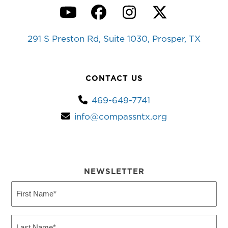
YouTube
Facebook
Instagram
Twitter
291 S Preston Rd, Suite 1030, Prosper, TX
CONTACT US
469-649-7741
info@compassntx.org
NEWSLETTER
First
Name
(Required)
Last