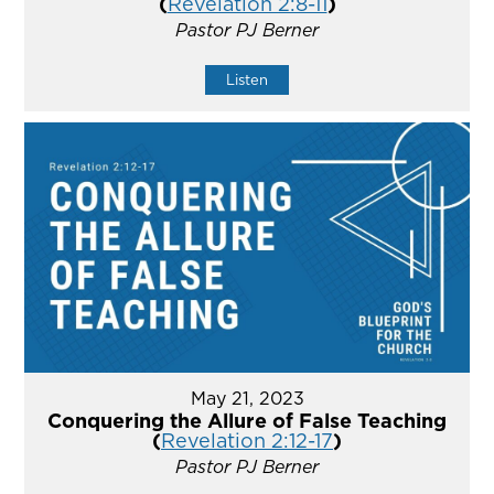
(
Revelation 2:8-11
)
Pastor PJ Berner
Listen
May 21, 2023
Conquering the Allure of False Teaching
(
Revelation 2:12-17
)
Pastor PJ Berner