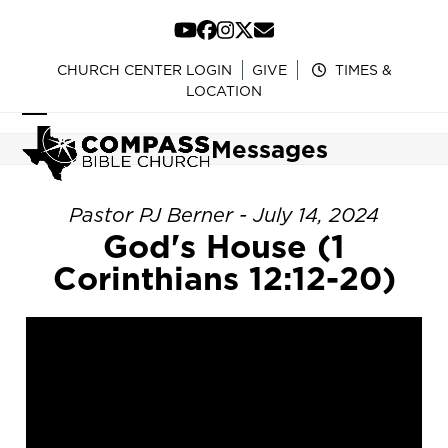
Skip
to
YouTube
Facebook
Instagram
Twitter
Email
content
CHURCH CENTER LOGIN
GIVE
TIMES &
LOCATION
Open
Close
Messages
mobile
mobile
menu
menu
Pastor PJ Berner - July 14, 2024
God's House (1
Corinthians 12:12-20)