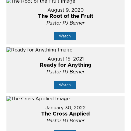
August 9, 2020
The Root of the Fruit
Pastor PJ Berner
Watch
August 15, 2021
Ready for Anything
Pastor PJ Berner
Watch
January 30, 2022
The Cross Applied
Pastor PJ Berner