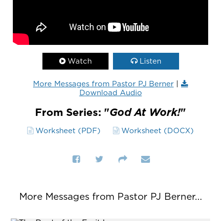
Watch
Listen
More Messages from Pastor PJ Berner
|
Download Audio
From Series: "
God At Work!
"
Worksheet (PDF)
Worksheet (DOCX)
More Messages from Pastor PJ Berner...