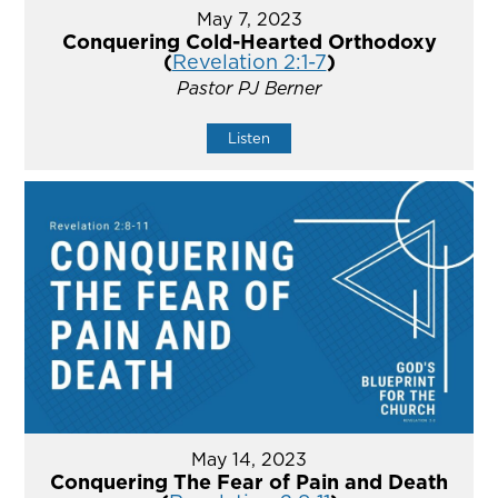
May 7, 2023
Conquering Cold-Hearted Orthodoxy
(
Revelation 2:1-7
)
Pastor PJ Berner
Listen
May 14, 2023
Conquering The Fear of Pain and Death