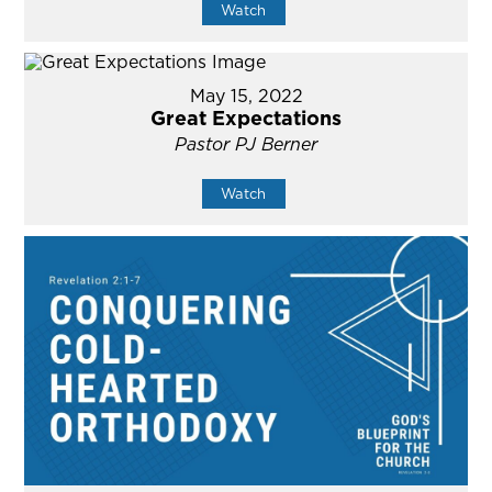
Watch
May 15, 2022
Great Expectations
Pastor PJ Berner
Watch