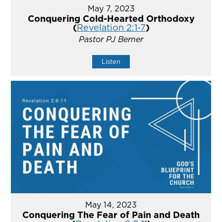
May 7, 2023
Conquering Cold-Hearted Orthodoxy
(
Revelation 2:1-7
)
Pastor PJ Berner
Listen
May 14, 2023
Conquering The Fear of Pain and Death