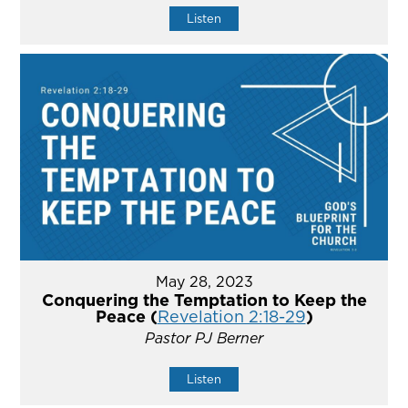
Listen
May 28, 2023
Conquering the Temptation to Keep the
Peace (
Revelation 2:18-29
)
Pastor PJ Berner
Listen