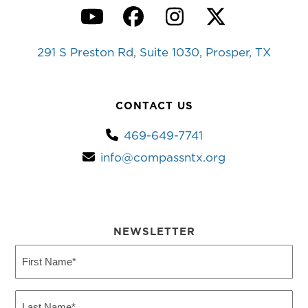
YouTube
Facebook
Instagram
Twitter
291 S Preston Rd, Suite 1030, Prosper, TX
CONTACT US
469-649-7741
info@compassntx.org
NEWSLETTER
First
Name
(Required)
Last