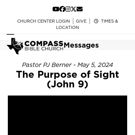
Skip
to
YouTube
Facebook
Instagram
Twitter
Email
content
CHURCH CENTER LOGIN
GIVE
TIMES &
LOCATION
Open
Close
Messages
mobile
mobile
menu
menu
Pastor PJ Berner - May 5, 2024
The Purpose of Sight
(John 9)