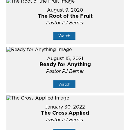
August 9, 2020
The Root of the Fruit
Pastor PJ Berner
Watch
August 15, 2021
Ready for Anything
Pastor PJ Berner
Watch
January 30, 2022
The Cross Applied
Pastor PJ Berner