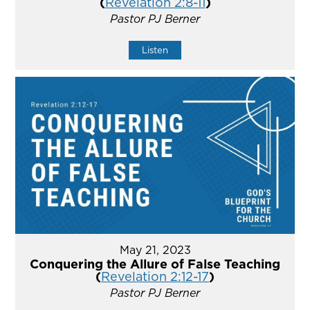
(
Revelation 2:8-11
)
Pastor PJ Berner
Listen
May 21, 2023
Conquering the Allure of False Teaching
(
Revelation 2:12-17
)
Pastor PJ Berner