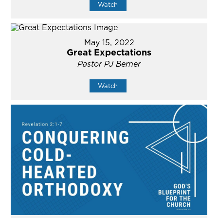
Watch
May 15, 2022
Great Expectations
Pastor PJ Berner
Watch