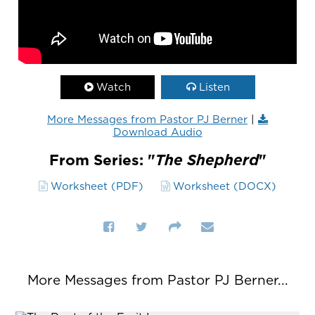
Watch
Listen
More Messages from Pastor PJ Berner
|
Download Audio
From Series: "
The Shepherd
"
Worksheet (PDF)
Worksheet (DOCX)
More Messages from Pastor PJ Berner...