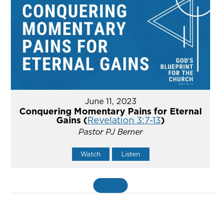
June 11, 2023
Conquering Momentary Pains for Eternal
Gains (
Revelation 3:7-13
)
Pastor PJ Berner
Watch
Listen
MORE
»