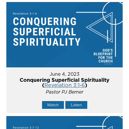
June 4, 2023
Conquering Superficial Spirituality
(
Revelation 3:1-6
)
Pastor PJ Berner
Watch
Listen