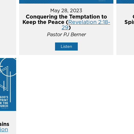
May 28, 2023
Conquering the Temptation to
Keep the Peace (
Revelation 2:18-
Spi
29
)
Pastor PJ Berner
Listen
ins
ion