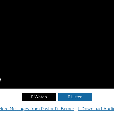
Watch
Listen
More Messages from Pastor PJ Berner
|
Download Audi