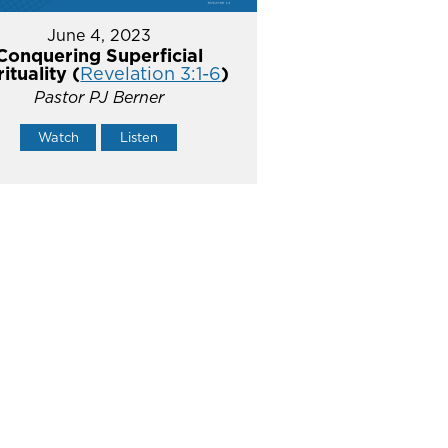
June 4, 2023
Conquering Superficial
rituality (
Revelation 3:1-6
)
Pastor PJ Berner
Watch
Listen