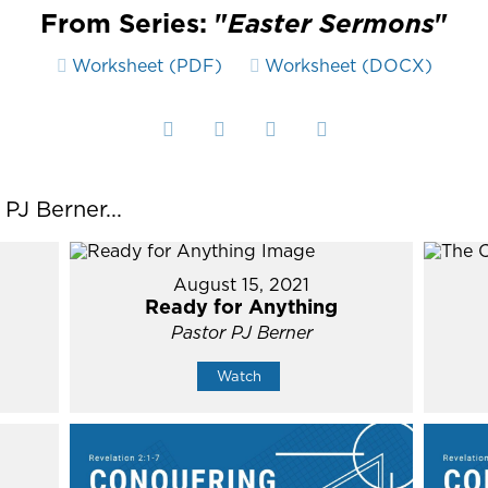
From Series: "
Easter Sermons
"
Worksheet (PDF)
Worksheet (DOCX)
J Berner...
August 15, 2021
Ready for Anything
Pastor PJ Berner
Watch