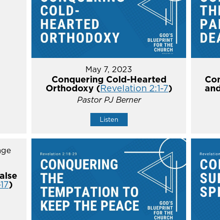
May 7, 2023
Conquering Cold-Hearted
Con
Orthodoxy (
Revelation 2:1-7
)
and
Pastor PJ Berner
Listen
alse
-17
)