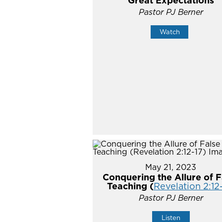
Great Expectations
Pastor PJ Berner
Watch
May 21, 2023
Conquering the Allure of F
Teaching (
Revelation 2:12
Pastor PJ Berner
Listen