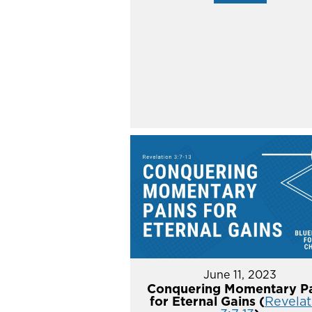
June 11, 2023
Conquering Momentary Pa
for Eternal Gains (
Revelat