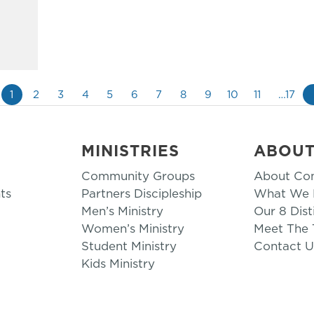
1
2
3
4
5
6
7
8
9
10
11
…17
MINISTRIES
ABOU
Community Groups
About Co
ts
Partners Discipleship
What We B
Men’s Ministry
Our 8 Dist
Women’s Ministry
Meet The
Student Ministry
Contact U
Kids Ministry