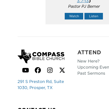
3:7-13
)
Pastor PJ Berner
Watch
Listen
ATTEND
New Here?
Upcoming Even
YouTube
Facebook
Instagram
Twitter
Past Sermons
291 S Preston Rd, Suite
1030, Prosper, TX