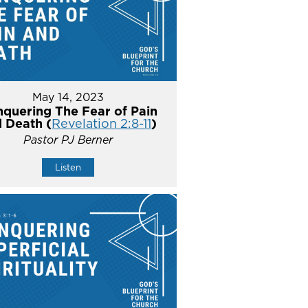
May 14, 2023
quering The Fear of Pain
 Death (
Revelation 2:8-11
)
Pastor PJ Berner
Listen