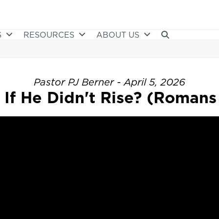
S
RESOURCES
ABOUT US
Pastor PJ Berner - April 5, 2026
If He Didn't Rise? (Romans