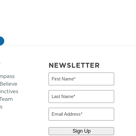
»
T
NEWSLETTER
mpass
First
Name
elieve
inctives
(Required)
Last
 Team
Name
s
(Required)
Email