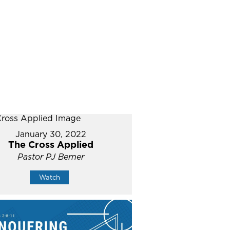
January 30, 2022
The Cross Applied
Pastor PJ Berner
Watch