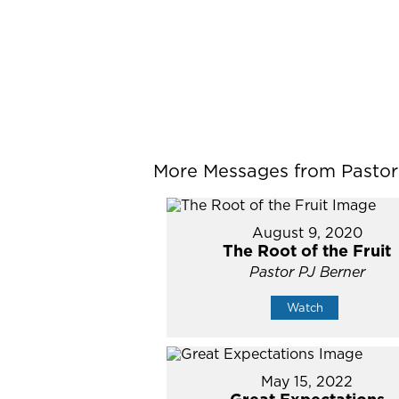
More Messages from Pastor P
August 9, 2020
The Root of the Fruit
Pastor PJ Berner
Watch
May 15, 2022