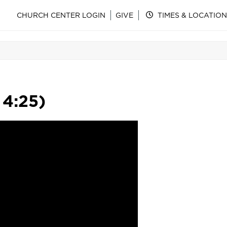
CHURCH CENTER LOGIN
GIVE
TIMES & LOCATION
 4:25)