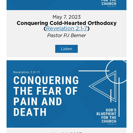
May 7, 2023
Conquering Cold-Hearted Orthodoxy
(
Revelation 2:1-7
)
Pastor PJ Berner
Listen