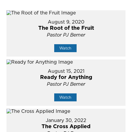
August 9, 2020
The Root of the Fruit
Pastor PJ Berner
Watch
August 15, 2021
Ready for Anything
Pastor PJ Berner
Watch
January 30, 2022
The Cross Applied