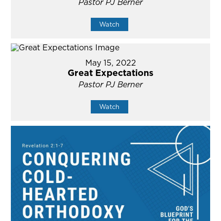
Pastor PJ Berner
Watch
May 15, 2022
Great Expectations
Pastor PJ Berner
Watch