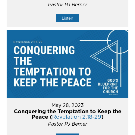
Pastor PJ Berner
Listen
May 28, 2023
Conquering the Temptation to Keep the
Peace (
Revelation 2:18-29
)
Pastor PJ Berner