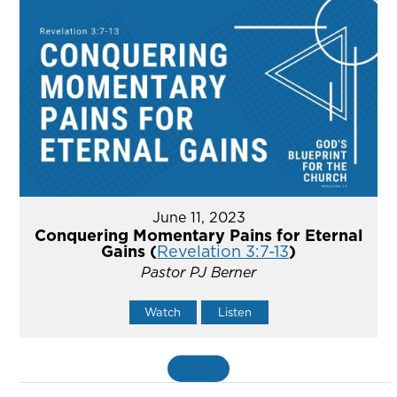
June 11, 2023
Conquering Momentary Pains for Eternal
Gains (
Revelation 3:7-13
)
Pastor PJ Berner
Watch
Listen
MORE
»