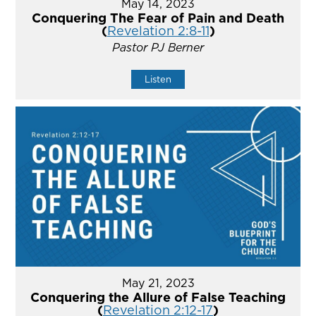
May 14, 2023
Conquering The Fear of Pain and Death
(
Revelation 2:8-11
)
Pastor PJ Berner
Listen
May 21, 2023
Conquering the Allure of False Teaching
(
Revelation 2:12-17
)