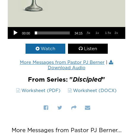
Audio Player
.5x
1x
1.5x
2x
00:00
34:15
Watch
Listen
More Messages from Pastor PJ Berner
|
Download Audio
From Series: "
Discipled
"
Worksheet (PDF)
Worksheet (DOCX)
More Messages from Pastor PJ Berner...