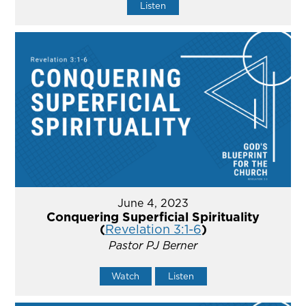
Listen
June 4, 2023
Conquering Superficial Spirituality
(
Revelation 3:1-6
)
Pastor PJ Berner
Watch
Listen