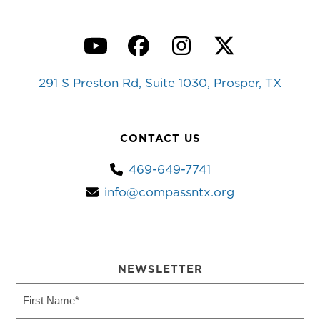
YouTube
Facebook
Instagram
Twitter
291 S Preston Rd, Suite 1030, Prosper, TX
CONTACT US
469-649-7741
info@compassntx.org
NEWSLETTER
First
Name