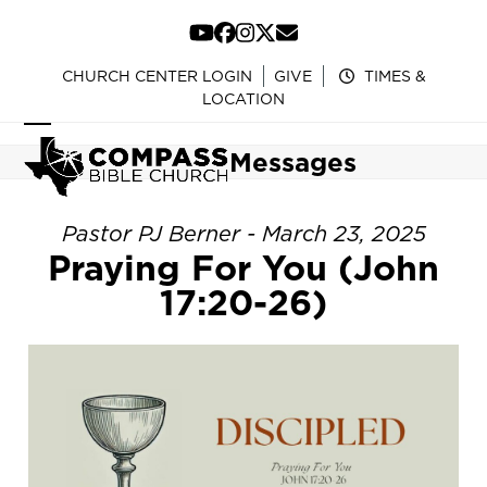
Skip
to
YouTube
Facebook
Instagram
Twitter
Email
content
CHURCH CENTER LOGIN
GIVE
TIMES &
LOCATION
Open
Close
Messages
mobile
mobile
menu
menu
Pastor PJ Berner - March 23, 2025
Praying For You (John
17:20-26)