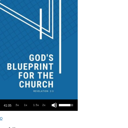
Use Up/Down Arrow keys to increase or decrease volume.
.5x
1x
1.5x
2x
41:05
o