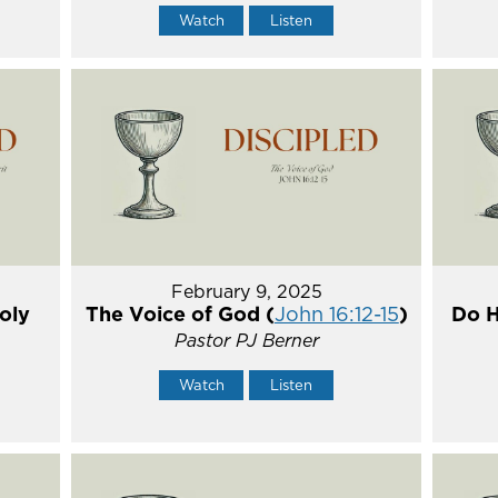
Watch
Listen
February 9, 2025
oly
The Voice of God (
John 16:12-15
)
Do H
Pastor PJ Berner
Watch
Listen