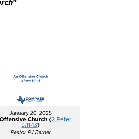
urch
"
January 26, 2025
Offensive Church (
2 Peter
3:11-13
)
Pastor PJ Berner