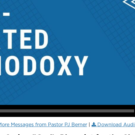
ore Messages from Pastor PJ Berner
|
Download Audi