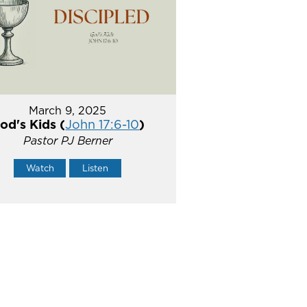
March 9, 2025
od's Kids (
John 17:6-10
)
Pastor PJ Berner
Watch
Listen