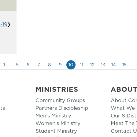
1-19
)
1…
5
6
7
8
9
10
11
12
13
14
15
…
MINISTRIES
ABOU
Community Groups
About Co
ts
Partners Discipleship
What We B
Men’s Ministry
Our 8 Dist
Women’s Ministry
Meet The
Student Ministry
Contact U