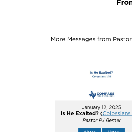
From
More Messages from Pastor P
January 12, 2025
Is He Exalted? (
Colossians 
Pastor PJ Berner
Watch
Listen