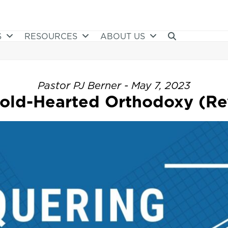
S
RESOURCES
ABOUT US
Pastor PJ Berner - May 7, 2023
ld-Hearted Orthodoxy (Rev