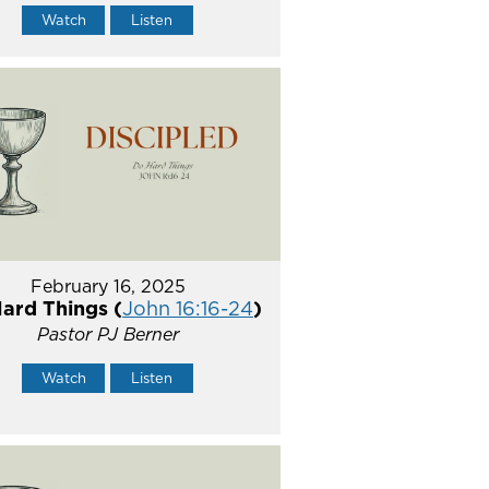
Watch
Listen
February 16, 2025
ard Things (
John 16:16-24
)
Pastor PJ Berner
Watch
Listen