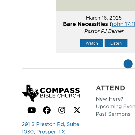
March 16, 2025
Bare Necessities (
john 17:1
Pastor PJ Berner
Watch
Listen
«
ATTEND
New Here?
Upcoming Even
YouTube
Facebook
Instagram
Twitter
Past Sermons
291 S Preston Rd, Suite
1030, Prosper, TX