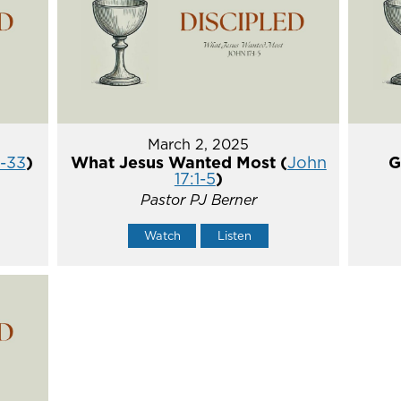
March 2, 2025
5-33
)
What Jesus Wanted Most (
John
G
17:1-5
)
Pastor PJ Berner
Watch
Listen