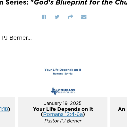
 Series: "
God's Blueprint for the Ch
J Berner...
January 19, 2025
1:18
)
Your Life Depends on It
An 
(
Romans 12:4-6a
)
Pastor PJ Berner