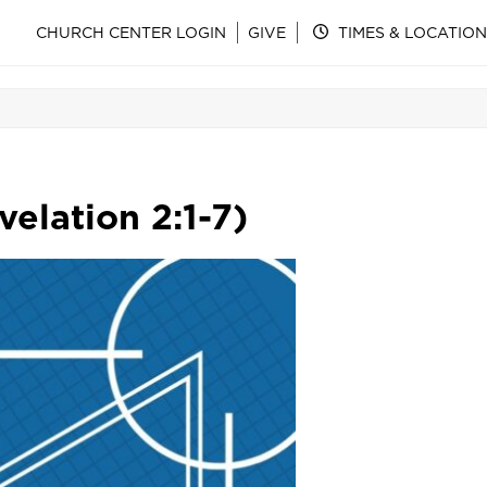
CHURCH CENTER LOGIN
GIVE
TIMES & LOCATION
elation 2:1-7)