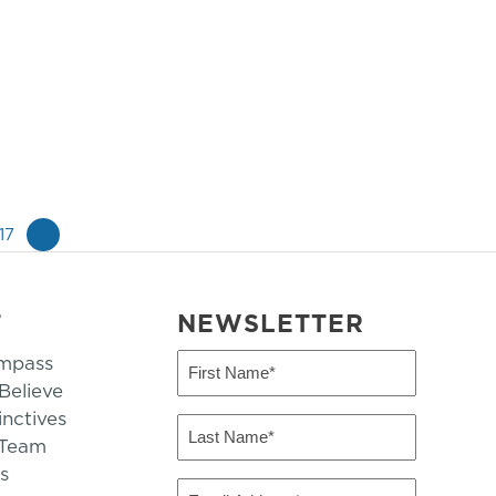
17
»
T
NEWSLETTER
mpass
First
Name
elieve
inctives
(Required)
Last
 Team
Name
s
(Required)
Email