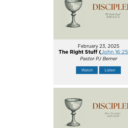
February 23, 2025
The Right Stuff (
John 16:2
Pastor PJ Berner
Watch
Listen