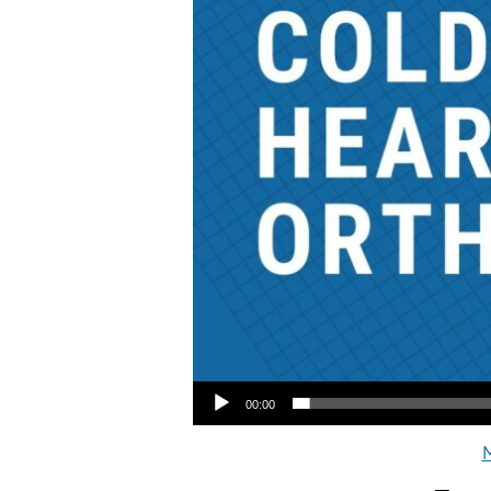
Audio Player
00:00
M