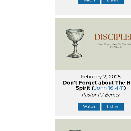
February 2, 2025
Don't Forget about The H
Spirit (
John 16:4-11
)
Pastor PJ Berner
Watch
Listen