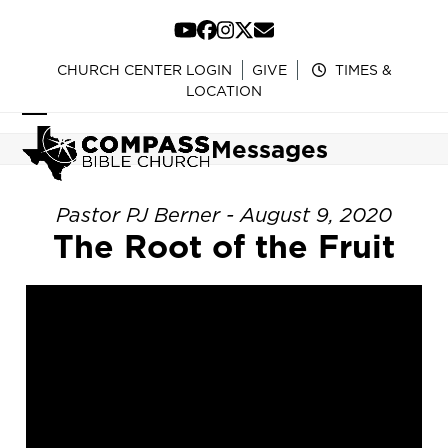
Skip
to
YouTube
Facebook
Instagram
Twitter
Email
content
CHURCH CENTER LOGIN
GIVE
TIMES &
LOCATION
Open
Close
Messages
mobile
mobile
menu
menu
Pastor PJ Berner - August 9, 2020
The Root of the Fruit