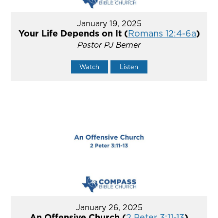
January 19, 2025
Your Life Depends on It (
Romans 12:4-6a
)
Pastor PJ Berner
Watch
Listen
January 26, 2025
An Offensive Church (
2 Peter 3:11-13
)