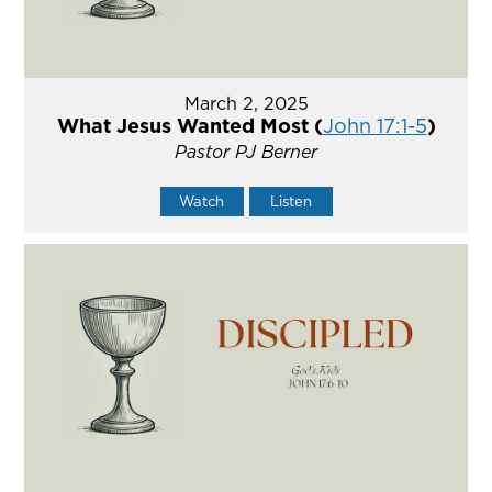
March 2, 2025
What Jesus Wanted Most (
John 17:1-5
)
Pastor PJ Berner
Watch
Listen