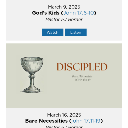
March 9, 2025
God's Kids (
John 17:6-10
)
Pastor PJ Berner
Watch
Listen
March 16, 2025
Bare Necessities (
john 17:11-19
)
Pastor PJ Berner