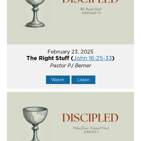
February 23, 2025
The Right Stuff (
John 16:25-33
)
Pastor PJ Berner
Watch
Listen