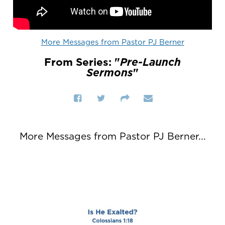
More Messages from Pastor PJ Berner
From Series: "
Pre-Launch
Sermons
"
More Messages from Pastor PJ Berner...