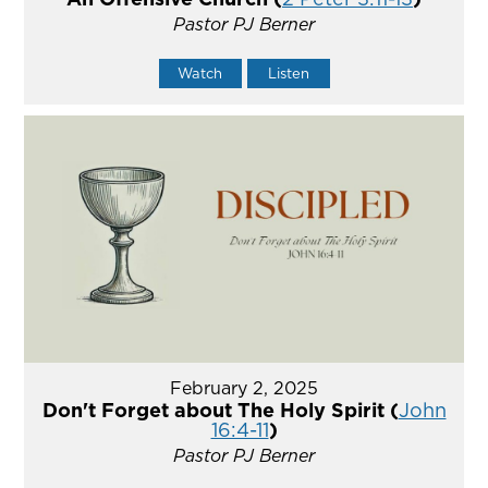
Pastor PJ Berner
Watch
Listen
February 2, 2025
Don't Forget about The Holy Spirit (
John
16:4-11
)
Pastor PJ Berner