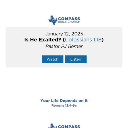
January 12, 2025
Is He Exalted? (
Colossians 1:18
)
Pastor PJ Berner
Watch
Listen