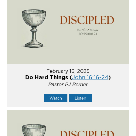
February 16, 2025
Do Hard Things (
John 16:16-24
)
Pastor PJ Berner
Watch
Listen