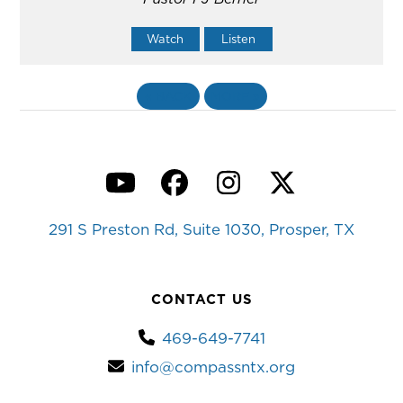
Watch
Listen
«
BACK
MORE
»
YouTube
Facebook
Instagram
Twitter
291 S Preston Rd, Suite 1030, Prosper, TX
CONTACT US
469-649-7741
info@compassntx.org