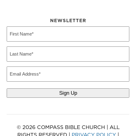
NEWSLETTER
First
Name
(Required)
Last
Name
(Required)
Email
Sign Up
© 2026 COMPASS BIBLE CHURCH | ALL
RIGHTS RESERVED |
PRIVACY POLICY
|