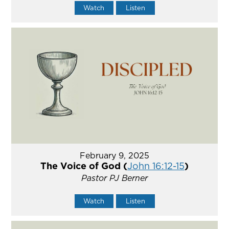
Watch
Listen
February 9, 2025
The Voice of God (
John 16:12-15
)
Pastor PJ Berner
Watch
Listen