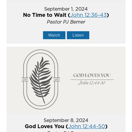
September 1, 2024
No Time to Wait (
John 12:36-43
)
Pastor PJ Berner
Watch
Listen
September 8, 2024
God Loves You (
John 12:44-50
)