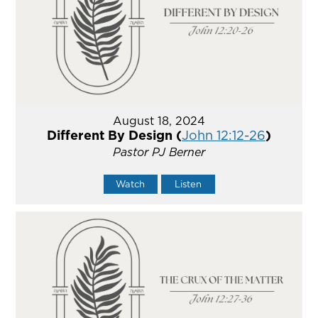
August 18, 2024
Different By Design (
John 12:12-26
)
Pastor PJ Berner
Watch
Listen