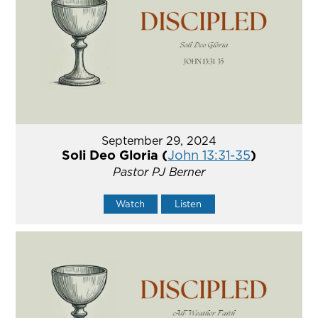
September 29, 2024
Soli Deo Gloria (
John 13:31-35
)
Pastor PJ Berner
Watch
Listen