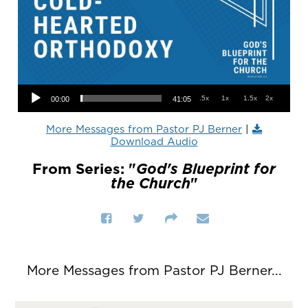
Audio Player
.5x
1x
1.5x
2x
00:00
41:05
More Messages from Pastor PJ Berner
|
Download Audio
From Series: "
God's Blueprint for
the Church
"
More Messages from Pastor PJ Berner...