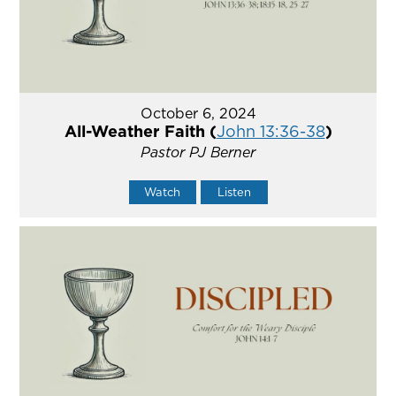
October 6, 2024
All-Weather Faith (
John 13:36-38
)
Pastor PJ Berner
Watch
Listen