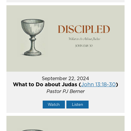
September 22, 2024
What to Do about Judas (
John 13:18-30
)
Pastor PJ Berner
Watch
Listen