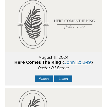
August 11, 2024
Here Comes The King (
John 12:12-19
)
Pastor PJ Berner
Watch
Listen