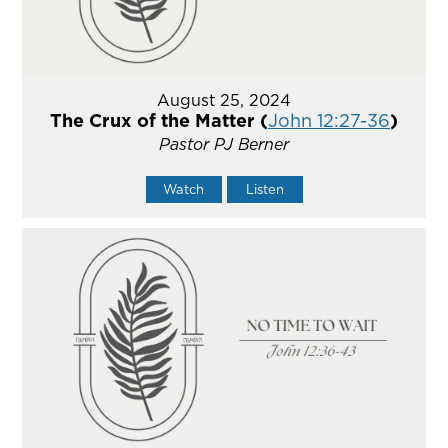
August 25, 2024
The Crux of the Matter (
John 12:27-36
)
Pastor PJ Berner
Watch
Listen