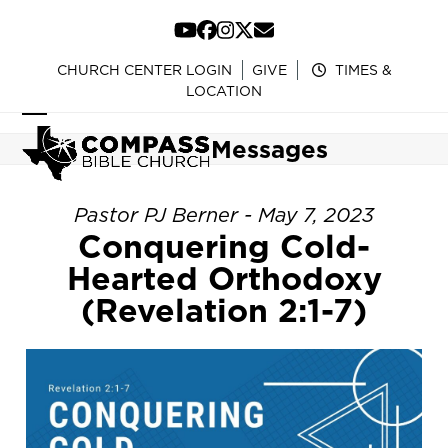
Skip
to
YouTube
Facebook
Instagram
Twitter
Email
content
CHURCH CENTER LOGIN
GIVE
TIMES &
LOCATION
Open
Close
Messages
mobile
mobile
menu
menu
Pastor PJ Berner - May 7, 2023
Conquering Cold-
Hearted Orthodoxy
(Revelation 2:1-7)