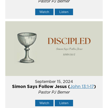
Pastor PJ Berner
Watch
Listen
September 15, 2024
Simon Says Follow Jesus (
John 13:1-17
)
Pastor PJ Berner
Watch
Listen