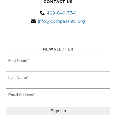
CONTACT US
469-649-7741
info@compassntx.org
NEWSLETTER
First
Name
(Required)
Last
Name
(Required)
Email