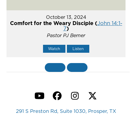
October 13, 2024
Comfort for the Weary Disciple (
John 14:1-
7
)
Pastor PJ Berner
Watch
Listen
«
BACK
MORE
»
YouTube
Facebook
Instagram
Twitter
291 S Preston Rd, Suite 1030, Prosper, TX