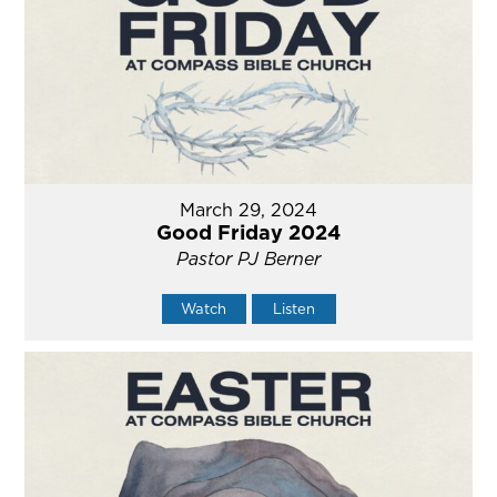
March 29, 2024
Good Friday 2024
Pastor PJ Berner
Watch
Listen