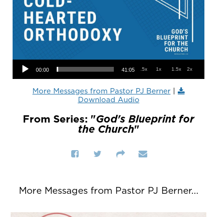
Audio Player
.5x
1x
1.5x
2x
00:00
41:05
More Messages from Pastor PJ Berner
|
Download Audio
From Series: "
God's Blueprint for
the Church
"
More Messages from Pastor PJ Berner...