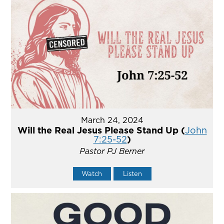
March 24, 2024
Will the Real Jesus Please Stand Up (
John
7:25-52
)
Pastor PJ Berner
Watch
Listen