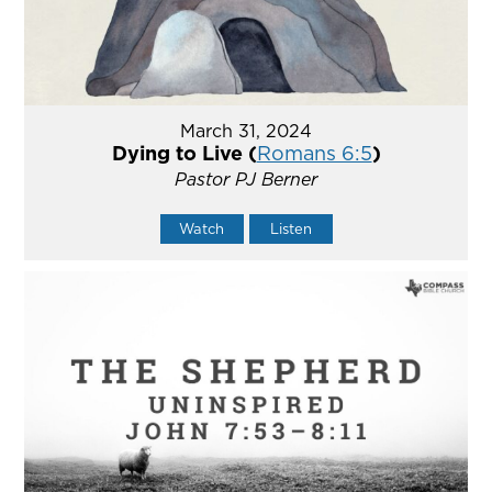
March 31, 2024
Dying to Live (
Romans 6:5
)
Pastor PJ Berner
Watch
Listen