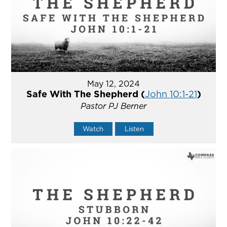
May 12, 2024
Safe With The Shepherd (
John 10:1-21
)
Pastor PJ Berner
Watch
Listen