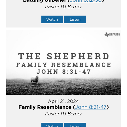
Pastor PJ Berner
Watch
Listen
April 21, 2024
Family Resemblance (
John 8:31-47
)
Pastor PJ Berner
Watch
Listen