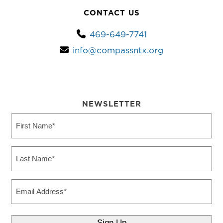
CONTACT US
469-649-7741
info@compassntx.org
NEWSLETTER
First
Name
(Required)
Last
Name
(Required)
Email