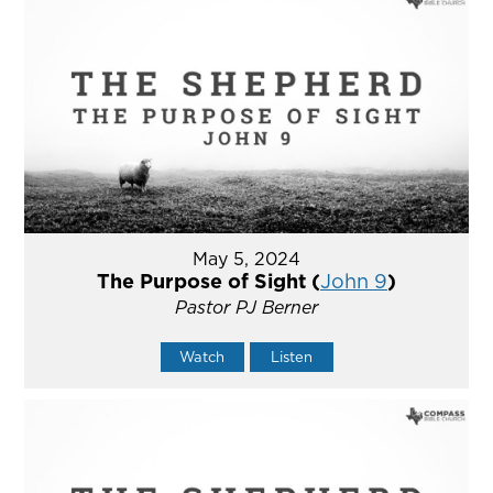
May 5, 2024
The Purpose of Sight (
John 9
)
Pastor PJ Berner
Watch
Listen