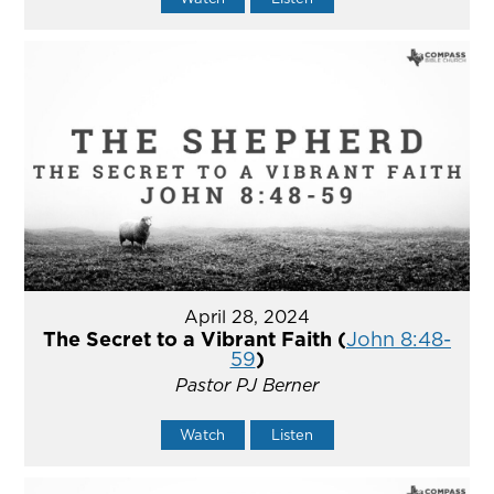
April 28, 2024
The Secret to a Vibrant Faith (
John 8:48-
59
)
Pastor PJ Berner
Watch
Listen