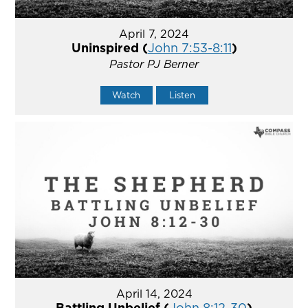
April 7, 2024
Uninspired (
John 7:53-8:11
)
Pastor PJ Berner
Watch
Listen
April 14, 2024
Battling Unbelief (
John 8:12-30
)