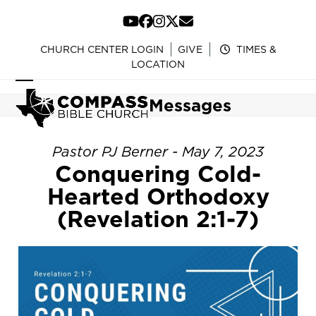
Skip
to
YouTube
Facebook
Instagram
Twitter
Email
content
CHURCH CENTER LOGIN
GIVE
TIMES &
LOCATION
Open
Close
Messages
mobile
mobile
menu
menu
Pastor PJ Berner - May 7, 2023
Conquering Cold-
Hearted Orthodoxy
(Revelation 2:1-7)