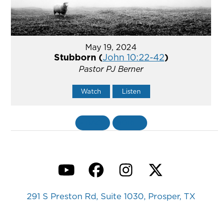
May 19, 2024
Stubborn (
John 10:22-42
)
Pastor PJ Berner
Watch
Listen
«
BACK
MORE
»
YouTube
Facebook
Instagram
Twitter
291 S Preston Rd, Suite 1030, Prosper, TX