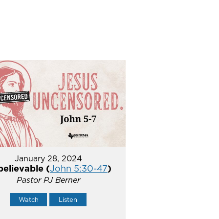
January 28, 2024
elievable (
John 5:30-47
)
Pastor PJ Berner
Watch
Listen