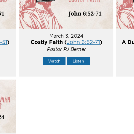
March 3, 2024
-51
)
Costly Faith (
John 6:52-71
)
A Du
Pastor PJ Berner
Watch
Listen