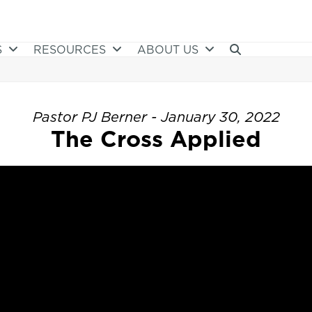
S
RESOURCES
ABOUT US
Pastor PJ Berner - January 30, 2022
The Cross Applied