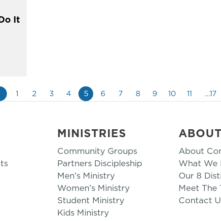
Do It
«
1
2
3
4
5
6
7
8
9
10
11
…17
MINISTRIES
ABOU
Community Groups
About Co
ts
Partners Discipleship
What We B
Men’s Ministry
Our 8 Dist
Women’s Ministry
Meet The
Student Ministry
Contact U
Kids Ministry