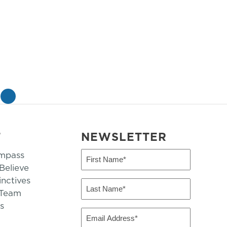
»
T
NEWSLETTER
mpass
First
Name
elieve
inctives
(Required)
Last
 Team
Name
s
(Required)
Email