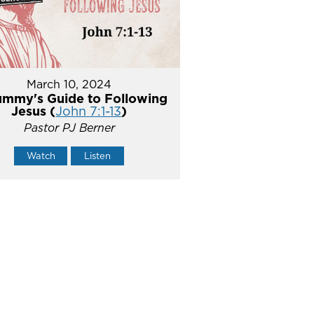
March 10, 2024
mmy's Guide to Following
Jesus (
John 7:1-13
)
Pastor PJ Berner
Watch
Listen