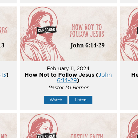
February 11, 2024
-13
)
How Not to Follow Jesus (
John
He
6:14-29
)
Pastor PJ Berner
Watch
Listen