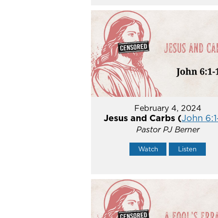
February 4, 2024
Jesus and Carbs (
John 6:1
Pastor PJ Berner
Watch
Listen