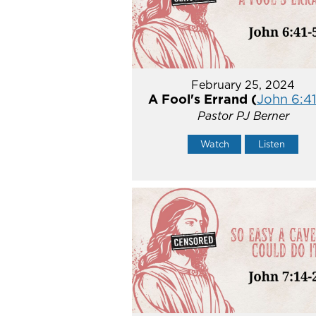
February 25, 2024
A Fool's Errand (
John 6:41
Pastor PJ Berner
Watch
Listen