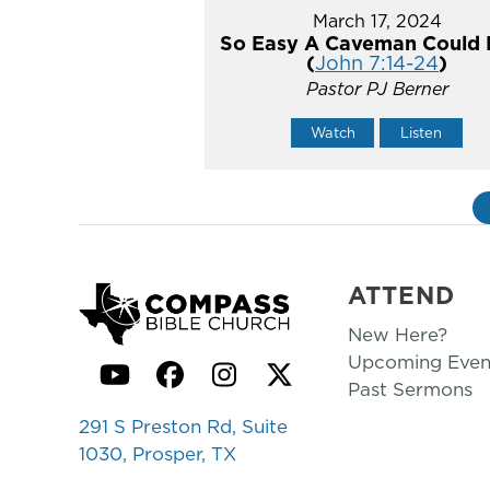
March 17, 2024
So Easy A Caveman Could 
(
John 7:14-24
)
Pastor PJ Berner
Watch
Listen
ATTEND
New Here?
Upcoming Even
YouTube
Facebook
Instagram
Twitter
Past Sermons
291 S Preston Rd, Suite
1030, Prosper, TX