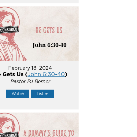
February 18, 2024
 Gets Us (
John 6:30-40
)
Pastor PJ Berner
Watch
Listen