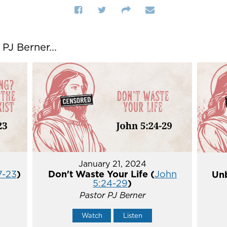
J Berner...
January 21, 2024
7-23
)
Don't Waste Your Life (
John
Unb
5:24-29
)
Pastor PJ Berner
Watch
Listen