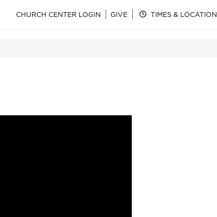
CHURCH CENTER LOGIN
GIVE
TIMES & LOCATION