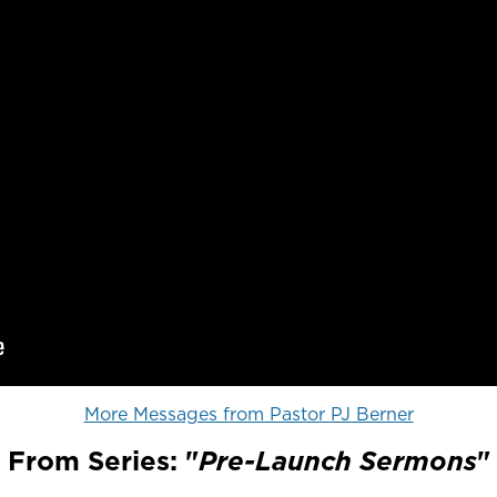
More Messages from Pastor PJ Berner
From Series: "
Pre-Launch Sermons
"