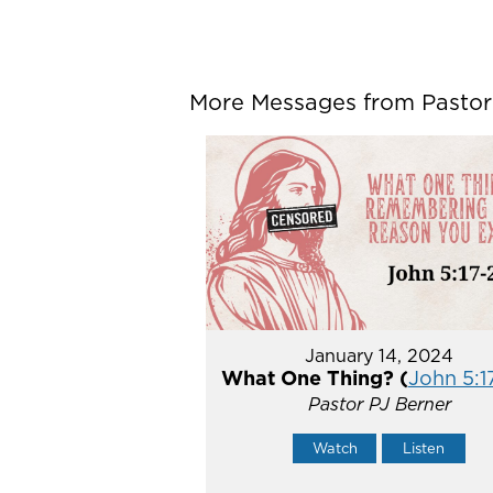
More Messages from Pastor P
January 14, 2024
What One Thing? (
John 5:1
Pastor PJ Berner
Watch
Listen