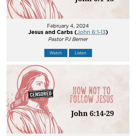
February 4, 2024
Jesus and Carbs (
John 6:1-13
)
Pastor PJ Berner
Watch
Listen