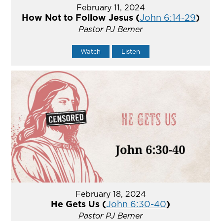
February 11, 2024
How Not to Follow Jesus (
John 6:14-29
)
Pastor PJ Berner
Watch
Listen
February 18, 2024
He Gets Us (
John 6:30-40
)
Pastor PJ Berner