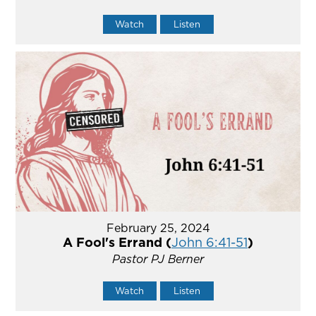
Watch
Listen
February 25, 2024
A Fool's Errand (
John 6:41-51
)
Pastor PJ Berner
Watch
Listen