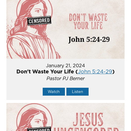
January 21, 2024
Don't Waste Your Life (
John 5:24-29
)
Pastor PJ Berner
Watch
Listen