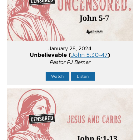
January 28, 2024
Unbelievable (
John 5:30-47
)
Pastor PJ Berner
Watch
Listen