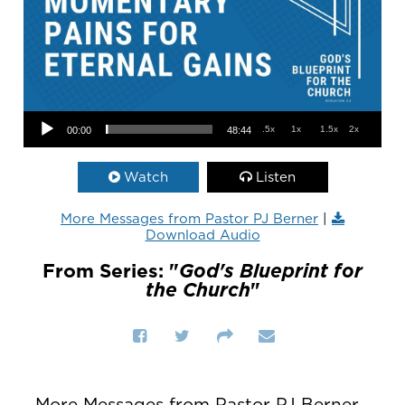
Audio Player
.5x
1x
1.5x
2x
00:00
48:44
Watch
Listen
More Messages from Pastor PJ Berner
|
Download Audio
From Series: "
God's Blueprint for
the Church
"
More Messages from Pastor PJ Berner...