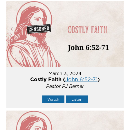
March 3, 2024
Costly Faith (
John 6:52-71
)
Pastor PJ Berner
Watch
Listen