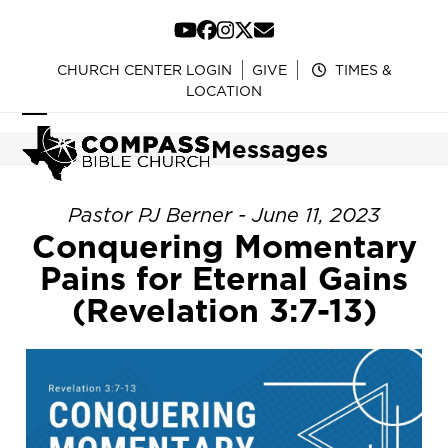
Skip
to
YouTube
Facebook
Instagram
Twitter
Email
content
CHURCH CENTER LOGIN
GIVE
TIMES &
LOCATION
Open
Close
Messages
mobile
mobile
menu
menu
Pastor PJ Berner - June 11, 2023
Conquering Momentary
Pains for Eternal Gains
(Revelation 3:7-13)