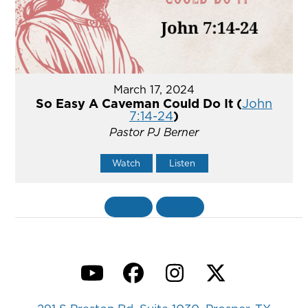
March 17, 2024
So Easy A Caveman Could Do It (
John
7:14-24
)
Pastor PJ Berner
Watch
Listen
«
BACK
MORE
»
YouTube
Facebook
Instagram
Twitter