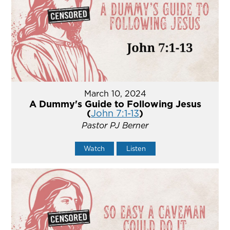
March 10, 2024
A Dummy's Guide to Following Jesus
(
John 7:1-13
)
Pastor PJ Berner
Watch
Listen