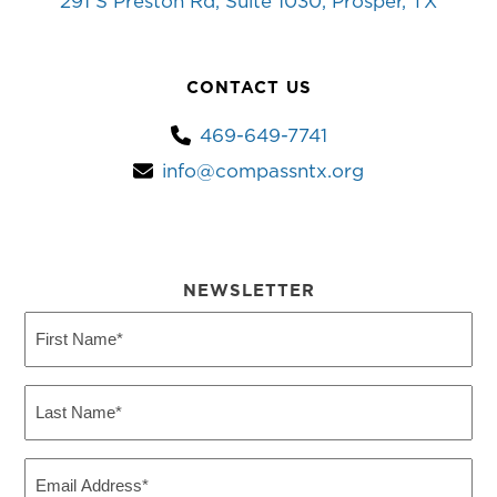
291 S Preston Rd, Suite 1030, Prosper, TX
CONTACT US
469-649-7741
info@compassntx.org
NEWSLETTER
First
Name
(Required)
Last
Name
(Required)
Email