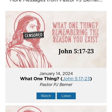
January 14, 2024
What One Thing? (
John 5:17-23
)
Pastor PJ Berner
Watch
Listen