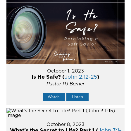
October 1, 2023
Is He Safe? (
John 2:12-25
)
Pastor PJ Berner
Watch
Listen
October 8, 2023
What's the Secret to Life? Part 1 (
John 3:1-