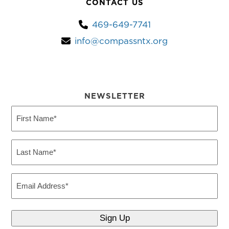
CONTACT US
469-649-7741
info@compassntx.org
NEWSLETTER
First
Name
(Required)
Last
Name
(Required)
Email