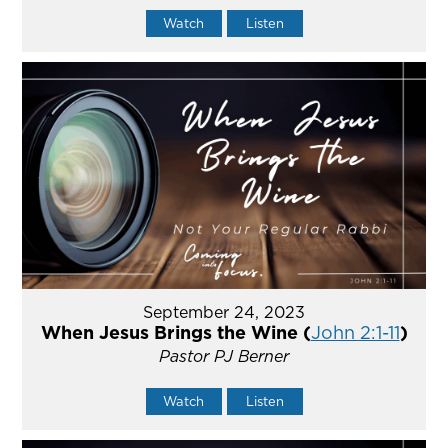
Watch
Listen
September 24, 2023
When Jesus Brings the Wine (
John 2:1-11
)
Pastor PJ Berner
Watch
Listen