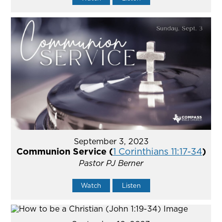
September 3, 2023
Communion Service (
1 Corinthians 11:17-34
)
Pastor PJ Berner
Watch
Listen