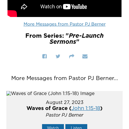
More Messages from Pastor PJ Berner
From Series: "
Pre-Launch
Sermons
"
More Messages from Pastor PJ Berner...
August 27, 2023
Waves of Grace (
John 1:15-18
)
Pastor PJ Berner
Watch
Listen