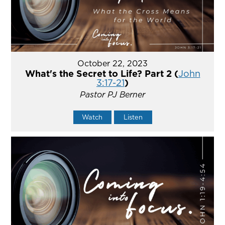
October 22, 2023
What's the Secret to Life? Part 2 (
John
3:17-21
)
Pastor PJ Berner
Watch
Listen