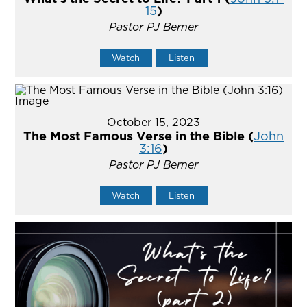
15
)
Pastor PJ Berner
Watch
Listen
October 15, 2023
The Most Famous Verse in the Bible (
John
3:16
)
Pastor PJ Berner
Watch
Listen