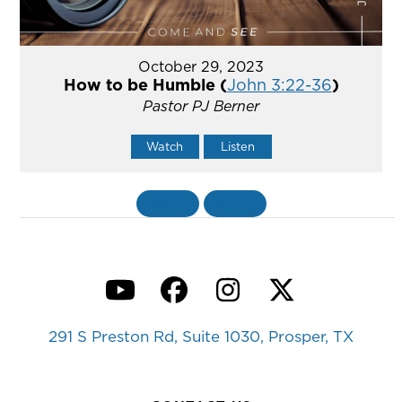
October 29, 2023
How to be Humble (
John 3:22-36
)
Pastor PJ Berner
Watch
Listen
«
BACK
MORE
»
YouTube
Facebook
Instagram
Twitter
291 S Preston Rd, Suite 1030, Prosper, TX