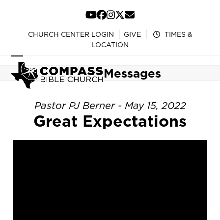
Skip
to
YouTube
Facebook
Instagram
Twitter
Email
content
CHURCH CENTER LOGIN
GIVE
TIMES &
LOCATION
Open
Close
Messages
mobile
mobile
menu
menu
Pastor PJ Berner - May 15, 2022
Great Expectations