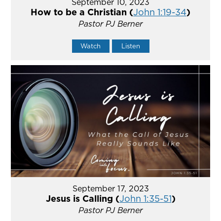
September 10, 2023
How to be a Christian (
John 1:19-34
)
Pastor PJ Berner
Watch
Listen
September 17, 2023
Jesus is Calling (
John 1:35-51
)
Pastor PJ Berner