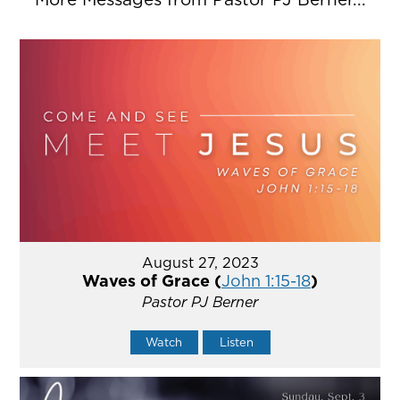
August 27, 2023
Waves of Grace (
John 1:15-18
)
Pastor PJ Berner
Watch
Listen