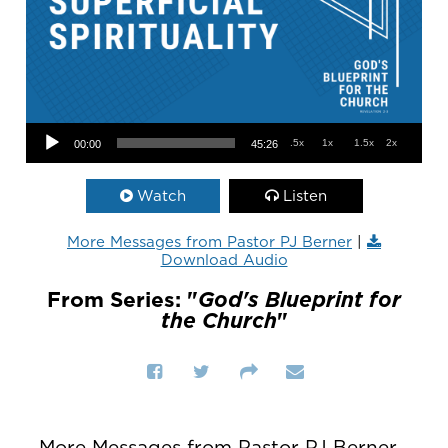
Audio Player
.5x
1x
1.5x
2x
00:00
45:26
Watch
Listen
More Messages from Pastor PJ Berner
|
Download Audio
From Series: "
God's Blueprint for
the Church
"
More Messages from Pastor PJ Berner...