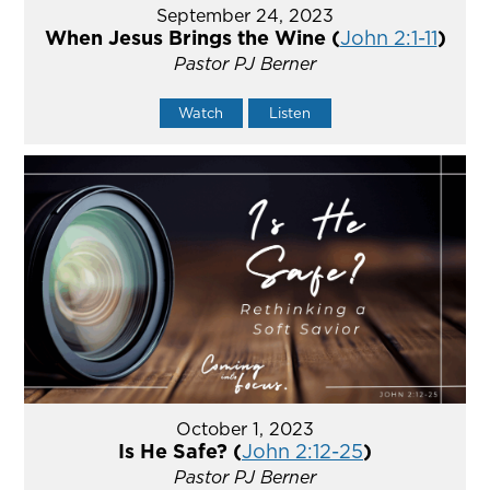
September 24, 2023
When Jesus Brings the Wine (
John 2:1-11
)
Pastor PJ Berner
Watch
Listen
October 1, 2023
Is He Safe? (
John 2:12-25
)
Pastor PJ Berner