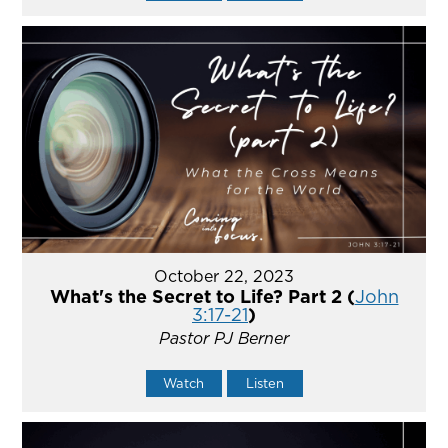
October 22, 2023
What's the Secret to Life? Part 2 (
John
3:17-21
)
Pastor PJ Berner
Watch
Listen