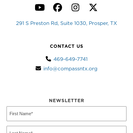
YouTube
Facebook
Instagram
Twitter
291 S Preston Rd, Suite 1030, Prosper, TX
CONTACT US
469-649-7741
info@compassntx.org
NEWSLETTER
First
Name
(Required)
Last