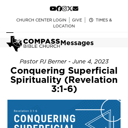
Skip
to
YouTube
Facebook
Instagram
Twitter
Email
content
CHURCH CENTER LOGIN
GIVE
TIMES &
LOCATION
Open
Close
Messages
mobile
mobile
menu
menu
Pastor PJ Berner - June 4, 2023
Conquering Superficial
Spirituality (Revelation
3:1-6)