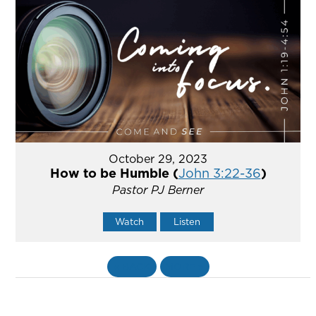
October 29, 2023
How to be Humble (
John 3:22-36
)
Pastor PJ Berner
Watch
Listen
«
BACK
MORE
»