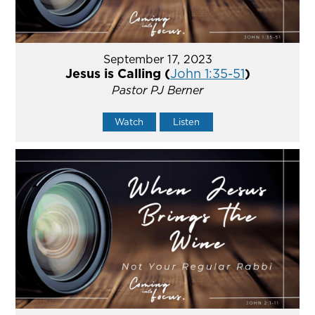
September 17, 2023
Jesus is Calling (
John 1:35-51
)
Pastor PJ Berner
Watch
Listen