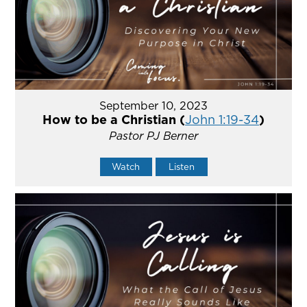
September 10, 2023
How to be a Christian (
John 1:19-34
)
Pastor PJ Berner
Watch
Listen