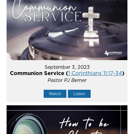
September 3, 2023
Communion Service (
1 Corinthians 11:17-34
)
Pastor PJ Berner
Watch
Listen