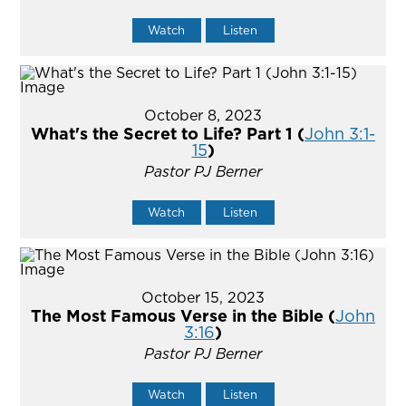
Watch
Listen
October 8, 2023
What's the Secret to Life? Part 1 (
John 3:1-
15
)
Pastor PJ Berner
Watch
Listen
October 15, 2023
The Most Famous Verse in the Bible (
John
3:16
)
Pastor PJ Berner
Watch
Listen