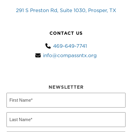
291 S Preston Rd, Suite 1030, Prosper, TX
CONTACT US
469-649-7741
info@compassntx.org
NEWSLETTER
First
Name
(Required)
Last
Name
(Required)