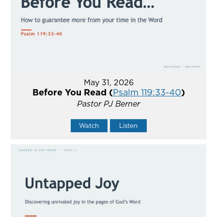
May 31, 2026
Before You Read (
Psalm 119:33-40
)
Pastor PJ Berner
Watch
Listen