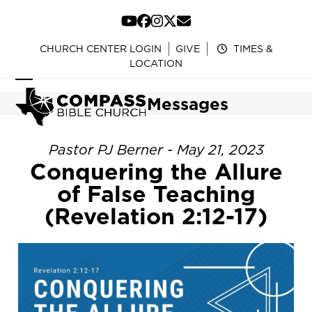
Skip
to
YouTube
Facebook
Instagram
Twitter
Email
content
CHURCH CENTER LOGIN
GIVE
TIMES &
LOCATION
Open
Close
Messages
mobile
mobile
menu
menu
Pastor PJ Berner - May 21, 2023
Conquering the Allure
of False Teaching
(Revelation 2:12-17)