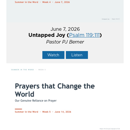
June 7, 2026
Untapped Joy (
Psalm 119:111
)
Pastor PJ Berner
Watch
Listen