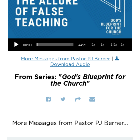
Audio Player
.5x
1x
1.5x
2x
00:00
44:21
More Messages from Pastor PJ Berner
|
Download Audio
From Series: "
God's Blueprint for
the Church
"
More Messages from Pastor PJ Berner...