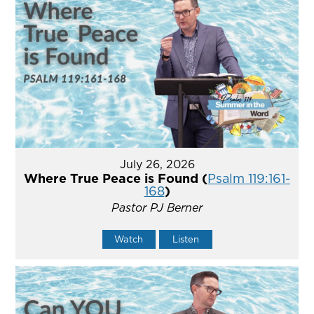
July 26, 2026
Where True Peace is Found (
Psalm 119:161-
168
)
Pastor PJ Berner
Watch
Listen