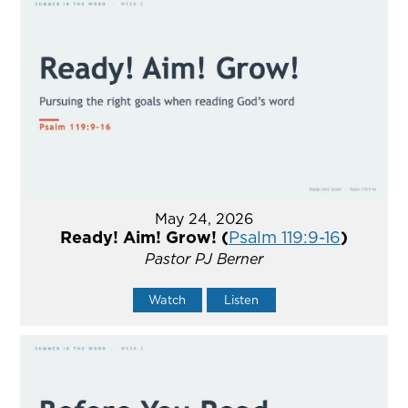
May 24, 2026
Ready! Aim! Grow! (
Psalm 119:9-16
)
Pastor PJ Berner
Watch
Listen