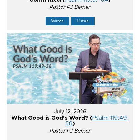
Pastor PJ Berner
Watch
Listen
July 12, 2026
What Good is God's Word? (
Psalm 119:49-
56
)
Pastor PJ Berner