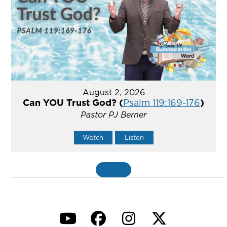
August 2, 2026
Can YOU Trust God? (
Psalm 119:169-176
)
Pastor PJ Berner
Watch
Listen
«
BACK
YouTube
Facebook
Instagram
Twitter