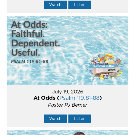
Watch
Listen
July 19, 2026
At Odds (
Psalm 119:81-88
)
Pastor PJ Berner
Watch
Listen