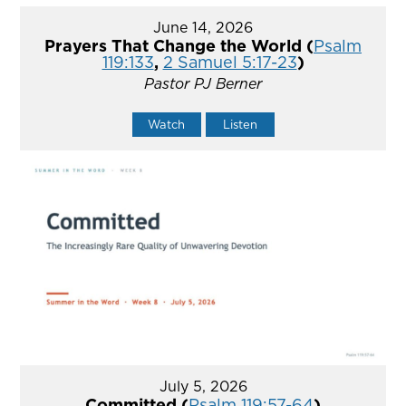
June 14, 2026
Prayers That Change the World (
Psalm
119:133
,
2 Samuel 5:17-23
)
Pastor PJ Berner
Watch
Listen
July 5, 2026
Committed (
Psalm 119:57-64
)