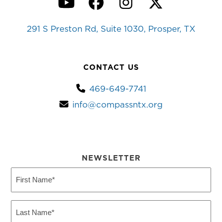
YouTube
Facebook
Instagram
Twitter
291 S Preston Rd, Suite 1030, Prosper, TX
CONTACT US
469-649-7741
info@compassntx.org
NEWSLETTER
First
Name
(Required)
Last
Name