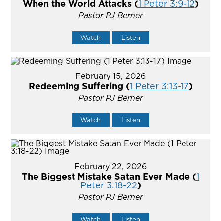
When the World Attacks (
1 Peter 3:9-12
)
Pastor PJ Berner
Watch
Listen
February 15, 2026
Redeeming Suffering (
1 Peter 3:13-17
)
Pastor PJ Berner
Watch
Listen
February 22, 2026
The Biggest Mistake Satan Ever Made (
1
Peter 3:18-22
)
Pastor PJ Berner
Watch
Listen