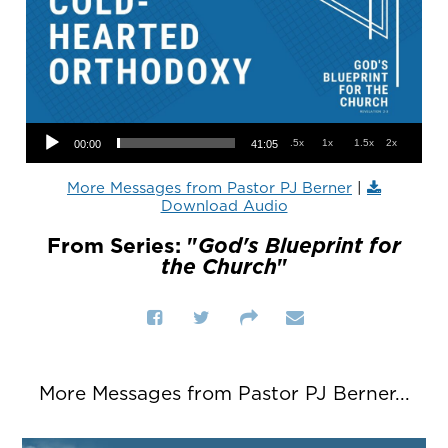
Audio Player
.5x
1x
1.5x
2x
00:00
41:05
More Messages from Pastor PJ Berner
|
Download Audio
From Series: "
God's Blueprint for
the Church
"
More Messages from Pastor PJ Berner...