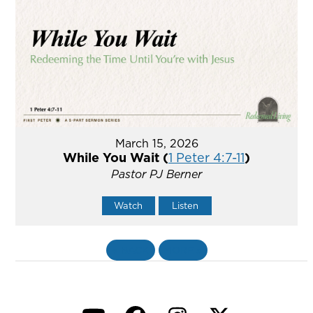
March 15, 2026
While You Wait (
1 Peter 4:7-11
)
Pastor PJ Berner
Watch
Listen
«
BACK
MORE
»