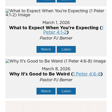
March 1, 2026
What to Expect When You're Expecting (
1
Peter 4:1-2
)
Pastor PJ Berner
Watch
Listen
March 8, 2026
Why It's Good to Be Weird (
1 Peter 4:6-8
)
Pastor PJ Berner
Watch
Listen