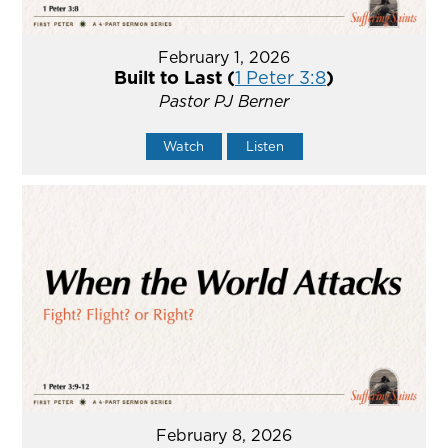
February 1, 2026
Built to Last (
1 Peter 3:8
)
Pastor PJ Berner
Watch
Listen
February 8, 2026