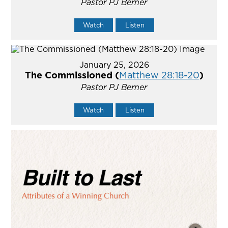
Pastor PJ Berner
Watch
Listen
January 25, 2026
The Commissioned (
Matthew 28:18-20
)
Pastor PJ Berner
Watch
Listen