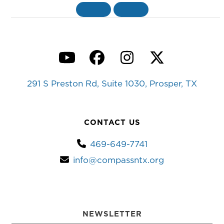
«
BACK
MORE
»
YouTube
Facebook
Instagram
Twitter
291 S Preston Rd, Suite 1030, Prosper, TX
CONTACT US
469-649-7741
info@compassntx.org
NEWSLETTER