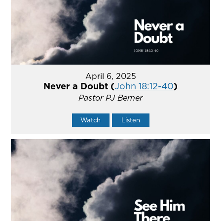
April 6, 2025
Never a Doubt (
John 18:12-40
)
Pastor PJ Berner
Watch
Listen