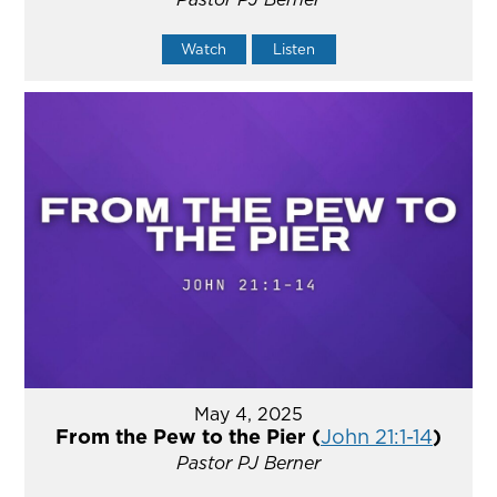
Watch
Listen
May 4, 2025
From the Pew to the Pier (
John 21:1-14
)
Pastor PJ Berner