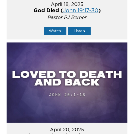
April 18, 2025
God Died (
John 19:17-30
)
Pastor PJ Berner
Watch
Listen
April 20, 2025