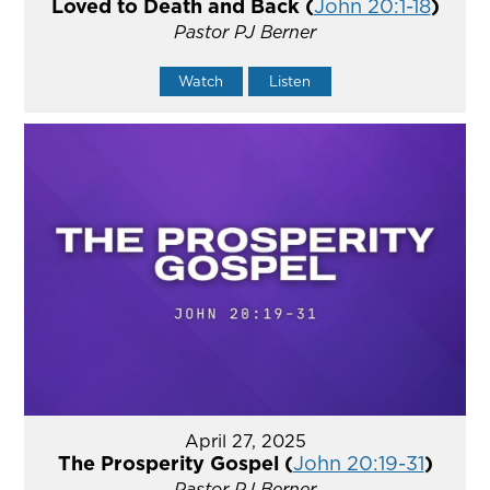
Loved to Death and Back (
John 20:1-18
)
Pastor PJ Berner
Watch
Listen
April 27, 2025
The Prosperity Gospel (
John 20:19-31
)
Pastor PJ Berner