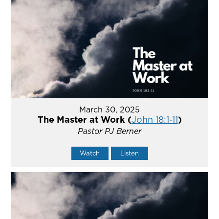
March 30, 2025
The Master at Work (
John 18:1-11
)
Pastor PJ Berner
Watch
Listen