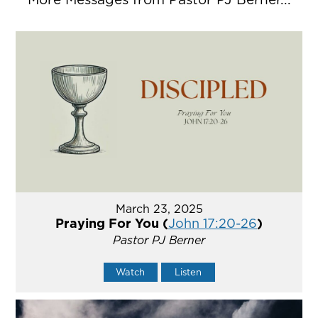
March 23, 2025
Praying For You (
John 17:20-26
)
Pastor PJ Berner
Watch
Listen