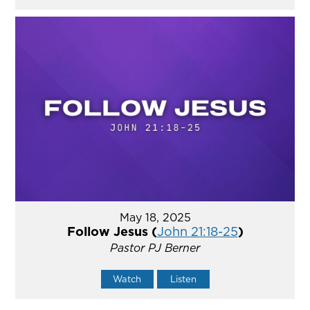
May 18, 2025
Follow Jesus (
John 21:18-25
)
Pastor PJ Berner
Watch
Listen