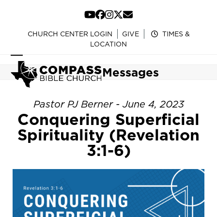
Skip
to
YouTube
Facebook
Instagram
Twitter
Email
content
CHURCH CENTER LOGIN
GIVE
TIMES &
LOCATION
Open
Close
Messages
mobile
mobile
menu
menu
Pastor PJ Berner - June 4, 2023
Conquering Superficial
Spirituality (Revelation
3:1-6)