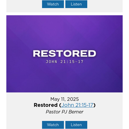
Watch
Listen
May 11, 2025
Restored (
John 21:15-17
)
Pastor PJ Berner
Watch
Listen