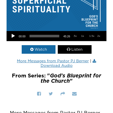
Audio Player
.5x
1x
1.5x
2x
00:00
45:26
Watch
Listen
More Messages from Pastor PJ Berner
|
Download Audio
From Series: "
God's Blueprint for
the Church
"
More Messages from Pastor PJ Berner...