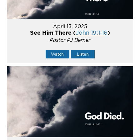
April 13, 2025
See Him There (
John 19:1-16
)
Pastor PJ Berner
Watch
Listen