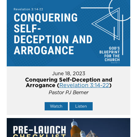
June 18, 2023
Conquering Self-Deception and
Arrogance (
Revelation 3:14-22
)
Pastor PJ Berner
Watch
Listen