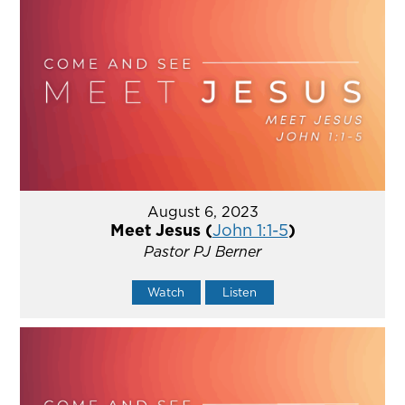
August 6, 2023
Meet Jesus (
John 1:1-5
)
Pastor PJ Berner
Watch
Listen