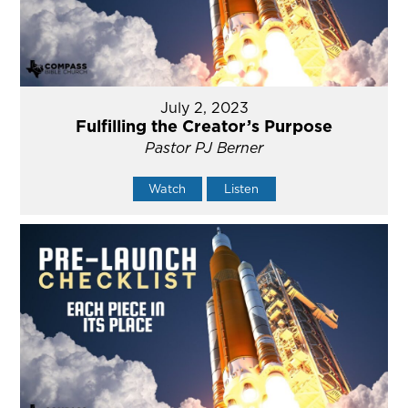
July 2, 2023
Fulfilling the Creator’s Purpose
Pastor PJ Berner
Watch
Listen