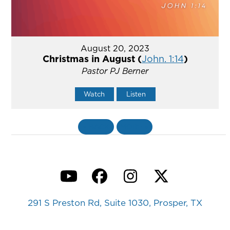
August 20, 2023
Christmas in August (
John. 1:14
)
Pastor PJ Berner
Watch
Listen
«
BACK
MORE
»
YouTube
Facebook
Instagram
Twitter
291 S Preston Rd, Suite 1030, Prosper, TX