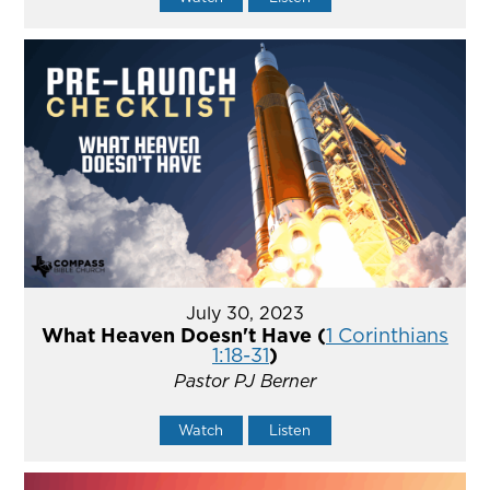
July 30, 2023
What Heaven Doesn't Have (
1 Corinthians
1:18-31
)
Pastor PJ Berner
Watch
Listen