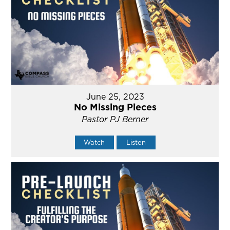
June 25, 2023
No Missing Pieces
Pastor PJ Berner
Watch
Listen