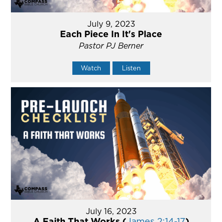
July 9, 2023
Each Piece In It's Place
Pastor PJ Berner
Watch
Listen
July 16, 2023
A Faith That Works (
James 2:14-17
)