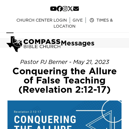
Skip
to
YouTube
Facebook
Instagram
Twitter
Email
content
CHURCH CENTER LOGIN
GIVE
TIMES &
LOCATION
Open
Close
Messages
mobile
mobile
menu
menu
Pastor PJ Berner - May 21, 2023
Conquering the Allure
of False Teaching
(Revelation 2:12-17)