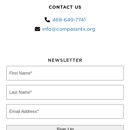
CONTACT US
469-649-7741
info@compassntx.org
NEWSLETTER
First
Name
(Required)
Last
Name
(Required)
Email