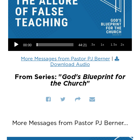
Audio Player
.5x
1x
1.5x
2x
00:00
44:21
More Messages from Pastor PJ Berner
|
Download Audio
From Series: "
God's Blueprint for
the Church
"
More Messages from Pastor PJ Berner...