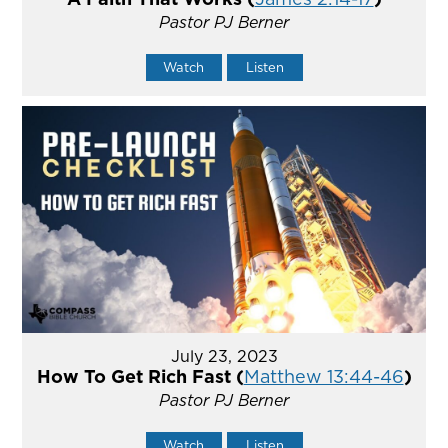
Pastor PJ Berner
Watch
Listen
July 23, 2023
How To Get Rich Fast (
Matthew 13:44-46
)
Pastor PJ Berner
Watch
Listen