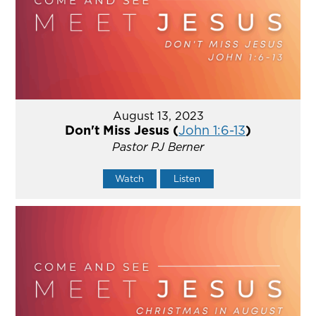
August 13, 2023
Don't Miss Jesus (
John 1:6-13
)
Pastor PJ Berner
Watch
Listen