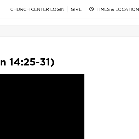
CHURCH CENTER LOGIN
GIVE
TIMES & LOCATION
n 14:25-31)