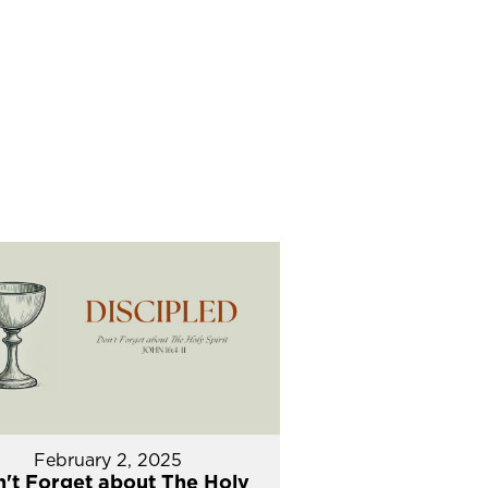
February 2, 2025
't Forget about The Holy