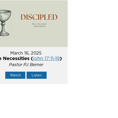
March 16, 2025
 Necessities (
john 17:11-19
)
Pastor PJ Berner
Watch
Listen