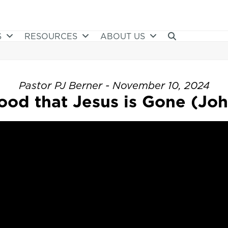
S
RESOURCES
ABOUT US
Pastor PJ Berner - November 10, 2024
ood that Jesus is Gone (Joh