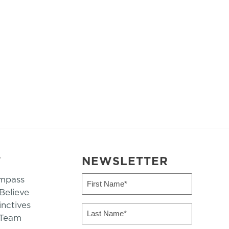
T
NEWSLETTER
mpass
First
Name
elieve
inctives
(Required)
Last
 Team
Name