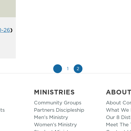
0-26
)
«
1
2
MINISTRIES
ABOU
Community Groups
About Co
ts
Partners Discipleship
What We B
Men’s Ministry
Our 8 Dist
Women’s Ministry
Meet The