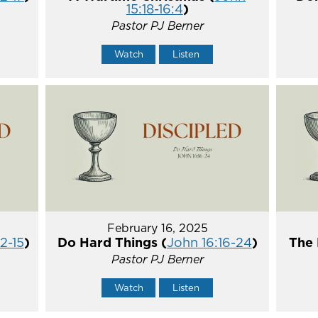
15:18-16:4
)
Pastor PJ Berner
Watch
Listen
February 16, 2025
2-15
)
Do Hard Things (
John 16:16-24
)
The 
Pastor PJ Berner
Watch
Listen