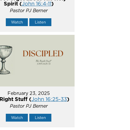
Spirit (
John 16:4-11
)
Pastor PJ Berner
Watch
Listen
February 23, 2025
Right Stuff (
John 16:25-33
)
Pastor PJ Berner
Watch
Listen