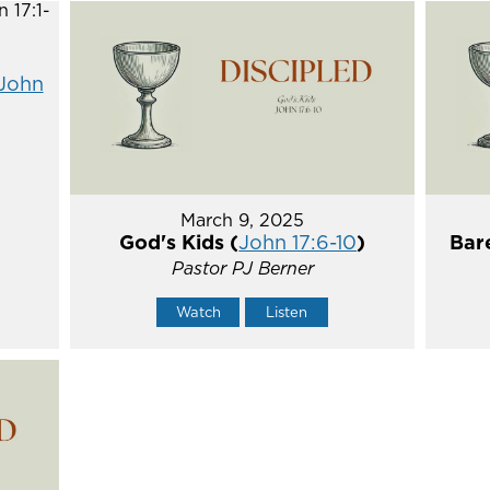
John
March 9, 2025
God's Kids (
John 17:6-10
)
Bare
Pastor PJ Berner
Watch
Listen