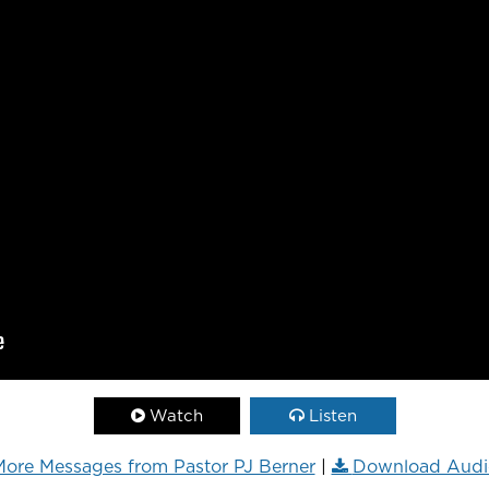
Watch
Listen
ore Messages from Pastor PJ Berner
|
Download Audi