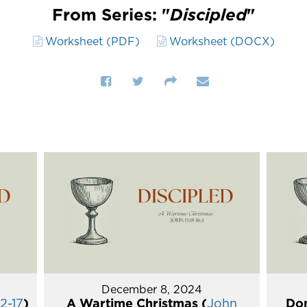
From Series: "
Discipled
"
Worksheet (PDF)
Worksheet (DOCX)
December 8, 2024
2-17
)
A Wartime Christmas (
John
Don