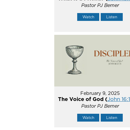
Pastor PJ Berner
Watch
Listen
February 9, 2025
The Voice of God (
John 16:1
Pastor PJ Berner
Watch
Listen