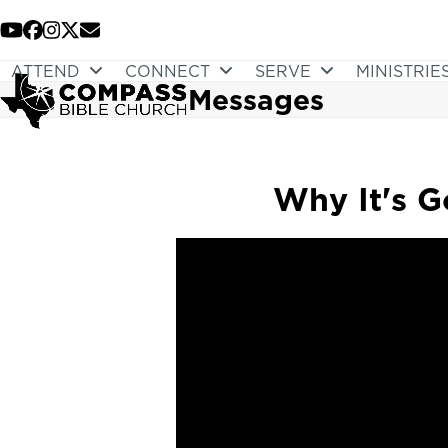
Skip
to
YouTube
Facebook
Instagram
Twitter
Email
content
ATTEND
CONNECT
SERVE
MINISTRIE
Messages
Why It's G