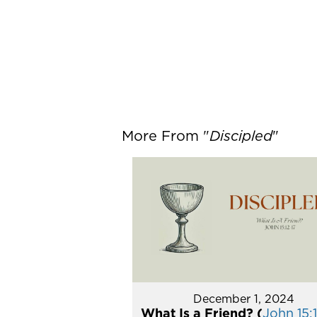
More From "
Discipled
"
December 1, 2024
What Is a Friend? (
John 15:1