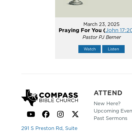
March 23, 2025
Praying For You (
John 17:2
Pastor PJ Berner
Watch
Listen
ATTEND
New Here?
Upcoming Even
YouTube
Facebook
Instagram
Twitter
Past Sermons
291 S Preston Rd, Suite