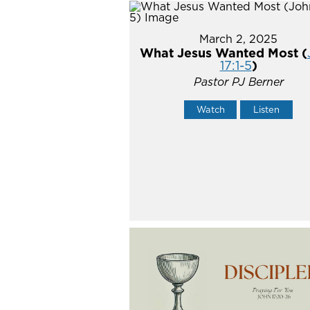
March 2, 2025
What Jesus Wanted Most (
17:1-5
)
Pastor PJ Berner
Watch
Listen