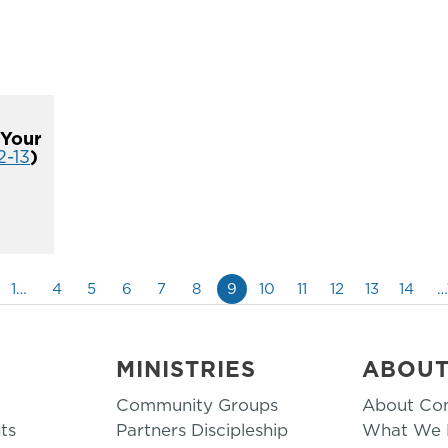
 Your
2-13
)
1…
4
5
6
7
8
9
10
11
12
13
14
…
MINISTRIES
ABOU
Community Groups
About Co
ts
Partners Discipleship
What We B