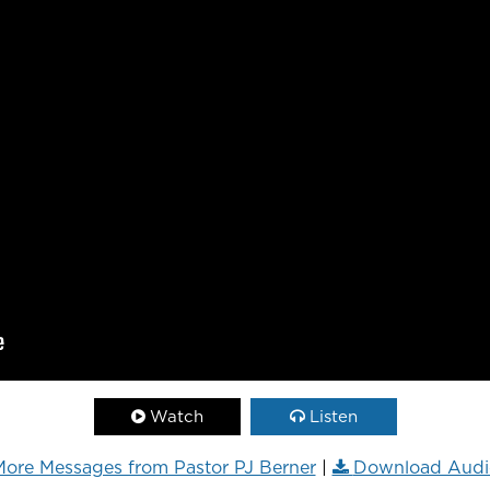
Watch
Listen
ore Messages from Pastor PJ Berner
|
Download Audi