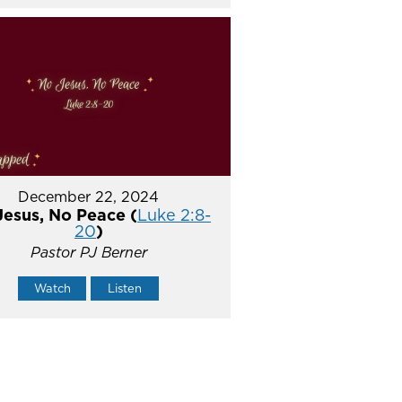
December 22, 2024
Jesus, No Peace (
Luke 2:8-
20
)
Pastor PJ Berner
Watch
Listen