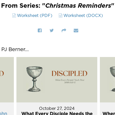
From Series: "
Christmas Reminders
"
Worksheet (PDF)
Worksheet (DOCX)
J Berner...
October 27, 2024
ohn
What Every Disciple Needs the
When