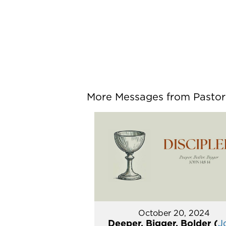
More Messages from Pastor P
October 20, 2024
Deeper, Bigger, Bolder (
J