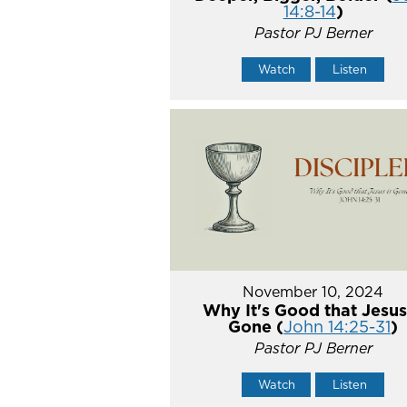
14:8-14
)
Pastor PJ Berner
Watch
Listen
November 10, 2024
Why It's Good that Jesus
Gone (
John 14:25-31
)
Pastor PJ Berner
Watch
Listen