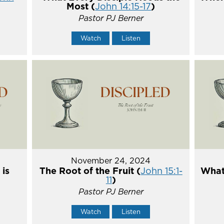
Most (
John 14:15-17
)
Pastor PJ Berner
Watch
Listen
November 24, 2024
 is
The Root of the Fruit (
John 15:1-
What 
11
)
Pastor PJ Berner
Watch
Listen