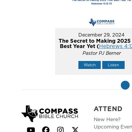
December 29, 2024
The Secret to Making 2025
Best Year Yet (
Hebrews 4:1
Pastor PJ Berner
Watch
Listen
«
ATTEND
New Here?
Upcoming Even