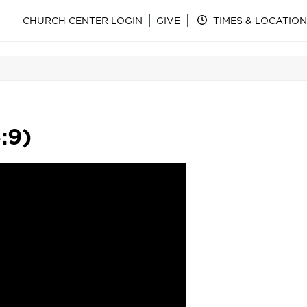
CHURCH CENTER LOGIN
GIVE
TIMES & LOCATION
:9)