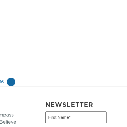
16
»
T
NEWSLETTER
mpass
First
Name
elieve