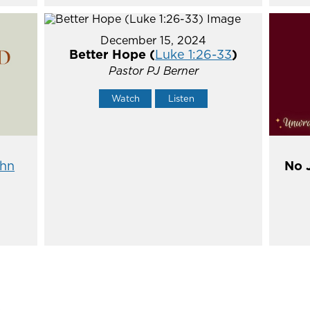
December 15, 2024
Better Hope (
Luke 1:26-33
)
Pastor PJ Berner
Watch
Listen
hn
No 