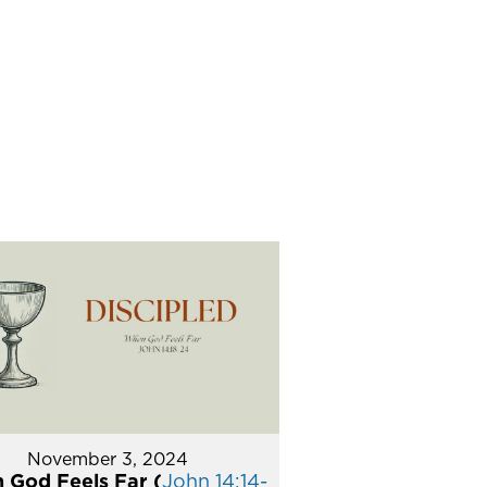
November 3, 2024
 God Feels Far (
John 14:14-