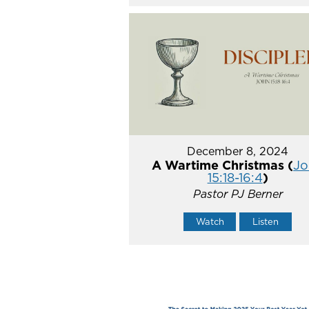
December 8, 2024
A Wartime Christmas (
Jo
15:18-16:4
)
Pastor PJ Berner
Watch
Listen