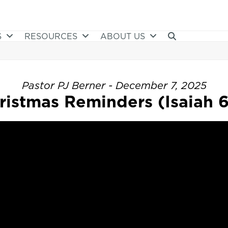
S
RESOURCES
ABOUT US
Pastor PJ Berner - December 7, 2025
ristmas Reminders (Isaiah 6