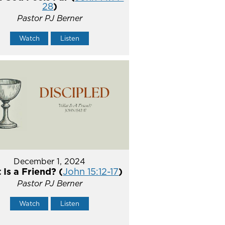
28
)
Pastor PJ Berner
Watch
Listen
December 1, 2024
Is a Friend? (
John 15:12-17
)
Pastor PJ Berner
Watch
Listen