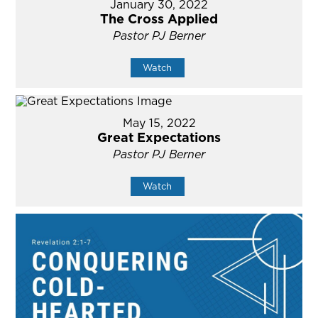
January 30, 2022
The Cross Applied
Pastor PJ Berner
Watch
May 15, 2022
Great Expectations
Pastor PJ Berner
Watch