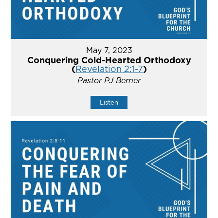
May 7, 2023
Conquering Cold-Hearted Orthodoxy
(
Revelation 2:1-7
)
Pastor PJ Berner
Listen