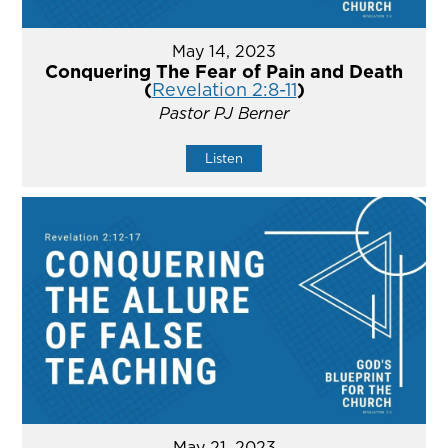
May 14, 2023
Conquering The Fear of Pain and Death
(
Revelation 2:8-11
)
Pastor PJ Berner
Listen
May 21, 2023