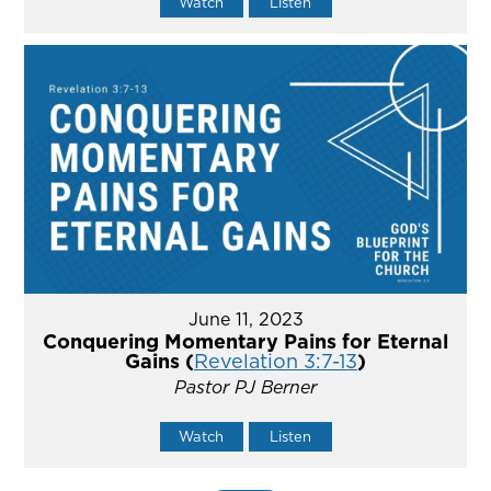
Watch
Listen
June 11, 2023
Conquering Momentary Pains for Eternal
Gains (
Revelation 3:7-13
)
Pastor PJ Berner
Watch
Listen