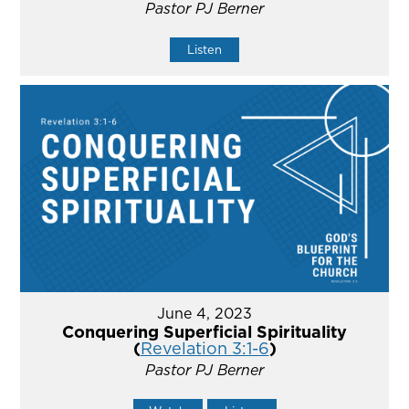
Pastor PJ Berner
Listen
June 4, 2023
Conquering Superficial Spirituality
(
Revelation 3:1-6
)
Pastor PJ Berner