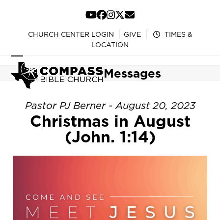
Skip
to
YouTube
Facebook
Instagram
Twitter
Email
content
CHURCH CENTER LOGIN
GIVE
TIMES &
LOCATION
Open
Close
Messages
mobile
mobile
menu
menu
Pastor PJ Berner - August 20, 2023
Christmas in August
(John. 1:14)