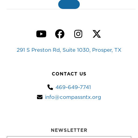
MORE
»
YouTube
Facebook
Instagram
Twitter
291 S Preston Rd, Suite 1030, Prosper, TX
CONTACT US
469-649-7741
info@compassntx.org
NEWSLETTER