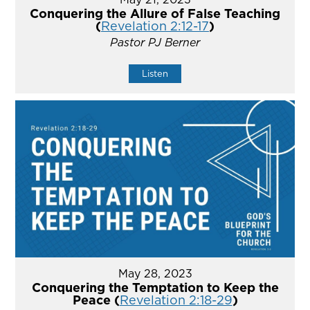
Conquering the Allure of False Teaching
(
Revelation 2:12-17
)
Pastor PJ Berner
Listen
May 28, 2023
Conquering the Temptation to Keep the
Peace (
Revelation 2:18-29
)