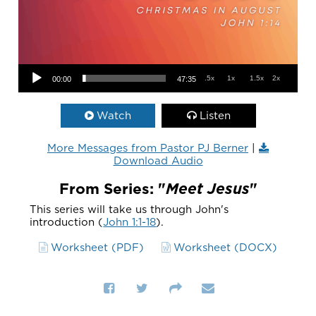
Audio Player
.5x
1x
1.5x
2x
00:00
47:35
Watch
Listen
More Messages from Pastor PJ Berner
|
Download Audio
From Series: "
Meet Jesus
"
This series will take us through John's
introduction (
John 1:1-18
).
Worksheet (PDF)
Worksheet (DOCX)