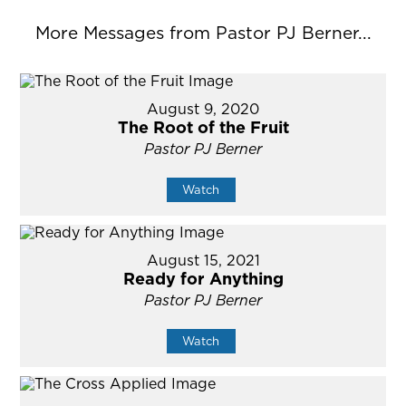
More Messages from Pastor PJ Berner...
August 9, 2020
The Root of the Fruit
Pastor PJ Berner
Watch
August 15, 2021
Ready for Anything
Pastor PJ Berner
Watch