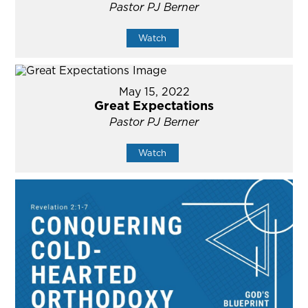
Pastor PJ Berner
Watch
May 15, 2022
Great Expectations
Pastor PJ Berner
Watch