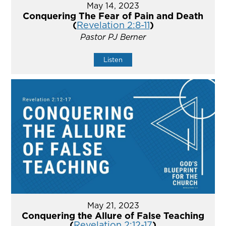
May 14, 2023
Conquering The Fear of Pain and Death
(
Revelation 2:8-11
)
Pastor PJ Berner
Listen
May 21, 2023
Conquering the Allure of False Teaching
(
Revelation 2:12-17
)