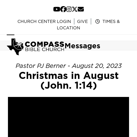
Skip
to
YouTube
Facebook
Instagram
Twitter
Email
content
CHURCH CENTER LOGIN
GIVE
TIMES &
LOCATION
Open
Close
Messages
mobile
mobile
menu
menu
Pastor PJ Berner - August 20, 2023
Christmas in August
(John. 1:14)