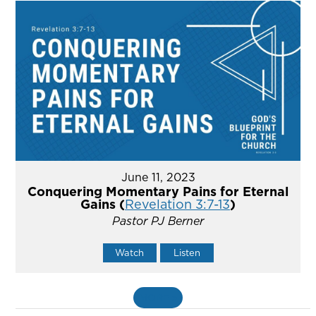
June 11, 2023
Conquering Momentary Pains for Eternal
Gains (
Revelation 3:7-13
)
Pastor PJ Berner
Watch
Listen
MORE
»