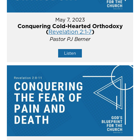
May 7, 2023
Conquering Cold-Hearted Orthodoxy
(
Revelation 2:1-7
)
Pastor PJ Berner
Listen