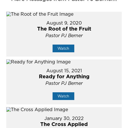
August 9, 2020
The Root of the Fruit
Pastor PJ Berner
Watch
August 15, 2021
Ready for Anything
Pastor PJ Berner
Watch
January 30, 2022
The Cross Applied