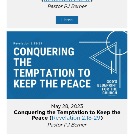
Pastor PJ Berner
Listen
May 28, 2023
Conquering the Temptation to Keep the
Peace (
Revelation 2:18-29
)
Pastor PJ Berner