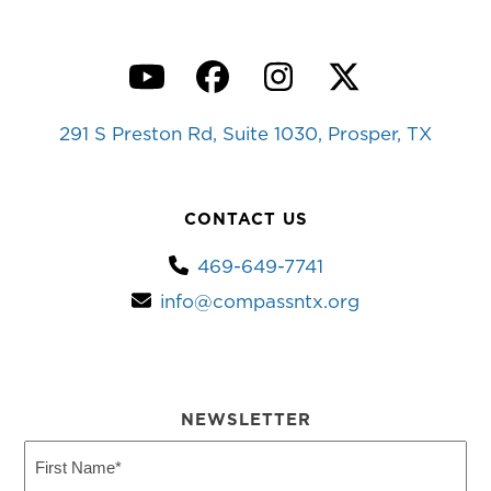
YouTube
Facebook
Instagram
Twitter
291 S Preston Rd, Suite 1030, Prosper, TX
CONTACT US
469-649-7741
info@compassntx.org
NEWSLETTER
First
Name