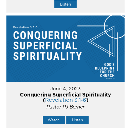
Listen
June 4, 2023
Conquering Superficial Spirituality
(
Revelation 3:1-6
)
Pastor PJ Berner
Watch
Listen