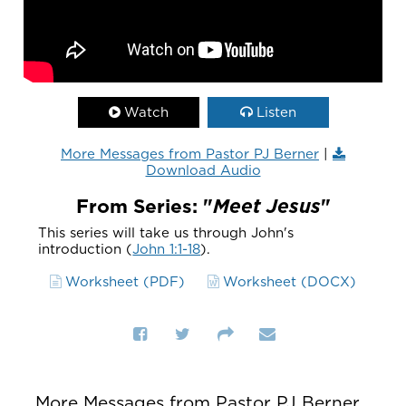
Watch
Listen
More Messages from Pastor PJ Berner
|
Download Audio
From Series: "
Meet Jesus
"
This series will take us through John's
introduction (
John 1:1-18
).
Worksheet (PDF)
Worksheet (DOCX)
More Messages from Pastor PJ Berner...