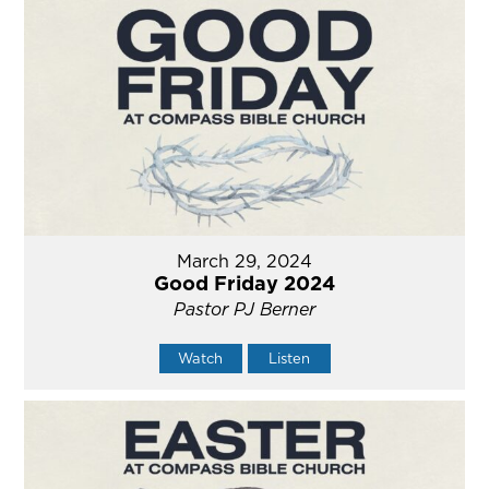
March 29, 2024
Good Friday 2024
Pastor PJ Berner
Watch
Listen