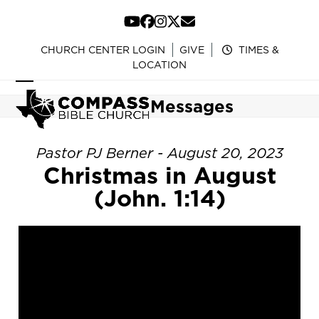
Skip
to
YouTube
Facebook
Instagram
Twitter
Email
content
CHURCH CENTER LOGIN
GIVE
TIMES &
LOCATION
Open
Close
Messages
mobile
mobile
menu
menu
Pastor PJ Berner - August 20, 2023
Christmas in August
(John. 1:14)