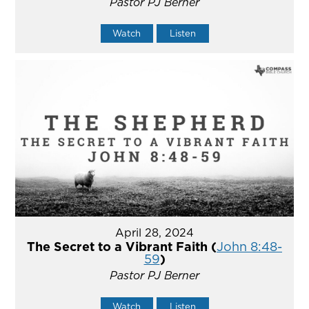
Pastor PJ Berner
Watch
Listen
April 28, 2024
The Secret to a Vibrant Faith (
John 8:48-
59
)
Pastor PJ Berner
Watch
Listen