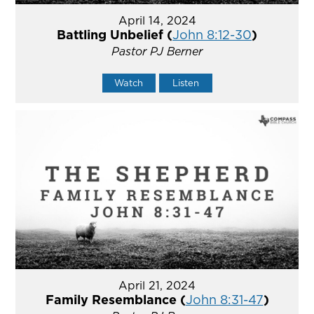
April 14, 2024
Battling Unbelief (
John 8:12-30
)
Pastor PJ Berner
Watch
Listen
April 21, 2024
Family Resemblance (
John 8:31-47
)