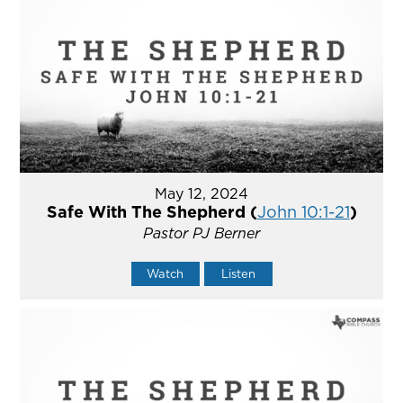
May 12, 2024
Safe With The Shepherd (
John 10:1-21
)
Pastor PJ Berner
Watch
Listen