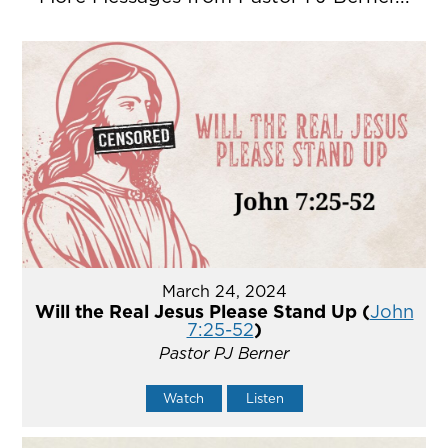
March 24, 2024
Will the Real Jesus Please Stand Up (
John
7:25-52
)
Pastor PJ Berner
Watch
Listen