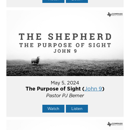
May 5, 2024
The Purpose of Sight (
John 9
)
Pastor PJ Berner
Watch
Listen