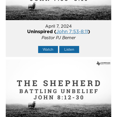
April 7, 2024
Uninspired (
John 7:53-8:11
)
Pastor PJ Berner
Watch
Listen