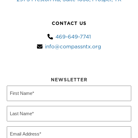
CONTACT US
469-649-7741
info@compassntx.org
NEWSLETTER
First
Name
(Required)
Last
Name
(Required)
Email