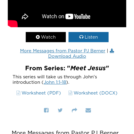
Watch
Listen
More Messages from Pastor PJ Berner
|
Download Audio
From Series: "
Meet Jesus
"
This series will take us through John's
introduction (
John 1:1-18
).
Worksheet (PDF)
Worksheet (DOCX)
More Messages from Pastor PJ Berner...