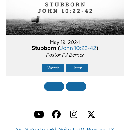
May 19, 2024
Stubborn (
John 10:22-42
)
Pastor PJ Berner
Watch
Listen
«
BACK
MORE
»
YouTube
Facebook
Instagram
Twitter
291 S Preston Rd, Suite 1030, Prosper, TX