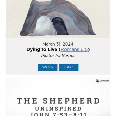
March 31, 2024
Dying to Live (
Romans 6:5
)
Pastor PJ Berner
Watch
Listen