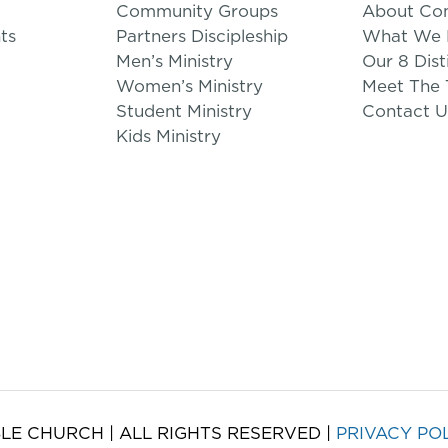
Community Groups
About Co
ts
Partners Discipleship
What We B
Men’s Ministry
Our 8 Dist
Women’s Ministry
Meet The
Student Ministry
Contact U
Kids Ministry
LE CHURCH | ALL RIGHTS RESERVED |
PRIVACY PO