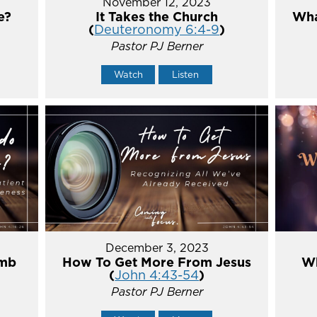
November 12, 2023
e?
It Takes the Church
Wha
(
Deuteronomy 6:4-9
)
Pastor PJ Berner
Watch
Listen
December 3, 2023
umb
How To Get More From Jesus
Wh
(
John 4:43-54
)
Pastor PJ Berner