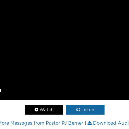
Watch
Listen
ore Messages from Pastor PJ Berner
|
Download Audi