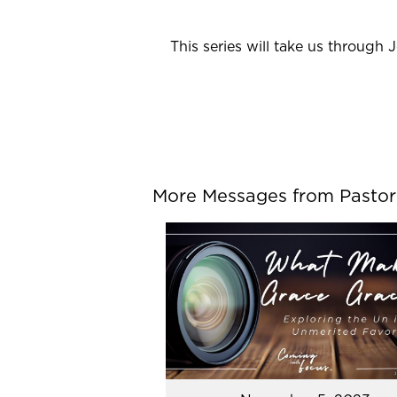
This series will take us through 
More Messages from Pastor P