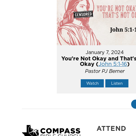
January 7, 2024
You're Not Okay and That'
Okay (
John 5:1-16
)
Pastor PJ Berner
Watch
Listen
ATTEND