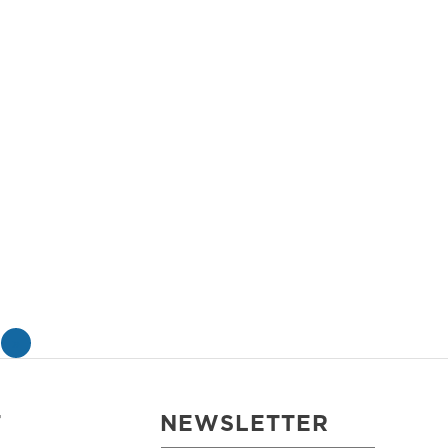
»
T
NEWSLETTER