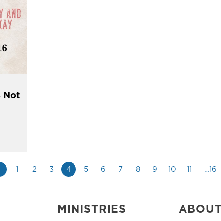
s Not
«
1
2
3
4
5
6
7
8
9
10
11
…16
MINISTRIES
ABOU