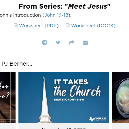
From Series: "
Meet Jesus
"
John's introduction (
John 1:1-18
).
Worksheet (PDF)
Worksheet (DOCX)
J Berner...