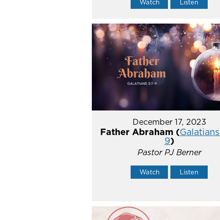
Watch
Listen
December 17, 2023
Father Abraham (
Galatians
9
)
Pastor PJ Berner
Watch
Listen