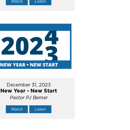
Watch
Listen
December 31, 2023
New Year - New Start
Pastor PJ Berner
Watch
Listen