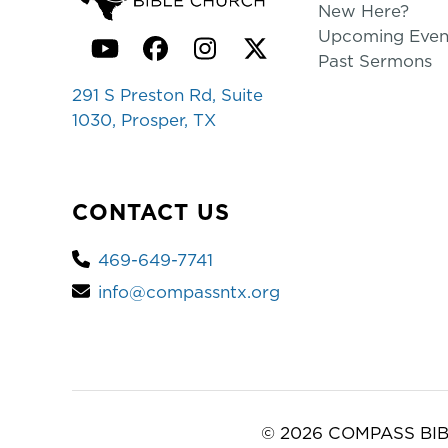
New Here?
Upcoming Even
YouTube
Facebook
Instagram
Twitter
Past Sermons
291 S Preston Rd, Suite
1030, Prosper, TX
CONTACT US
469-649-7741
info@compassntx.org
© 2026 COMPASS BIB