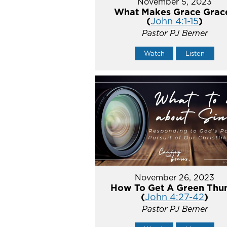
November 5, 2023
What Makes Grace Grac
(
John 4:1-15
)
Pastor PJ Berner
Watch
Listen
November 26, 2023
How To Get A Green Th
(
John 4:27-42
)
Pastor PJ Berner