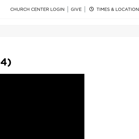
CHURCH CENTER LOGIN
GIVE
TIMES & LOCATION
14)