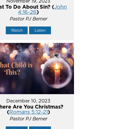
November 19, 2023
t To Do About Sin? (
John
4:16-26
)
Pastor PJ Berner
Watch
Listen
December 10, 2023
ere Are You Christmas?
(
Romans 5:12-21
)
Pastor PJ Berner