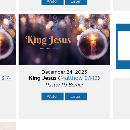
Watch
Listen
December 24, 2023
 3:7-
King Jesus (
Matthew 2:1-12
)
Pastor PJ Berner
Watch
Listen