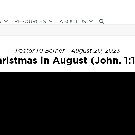
S
RESOURCES
ABOUT US
Pastor PJ Berner - August 20, 2023
ristmas in August (John. 1: