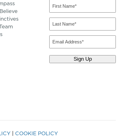
mpass
First
Name
elieve
inctives
(Required)
Last
 Team
Name
s
(Required)
Email
LICY
|
COOKIE POLICY