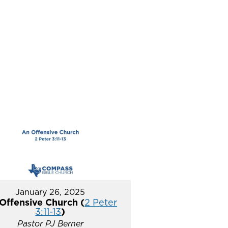
January 26, 2025
Offensive Church (
2 Peter
3:11-13
)
Pastor PJ Berner