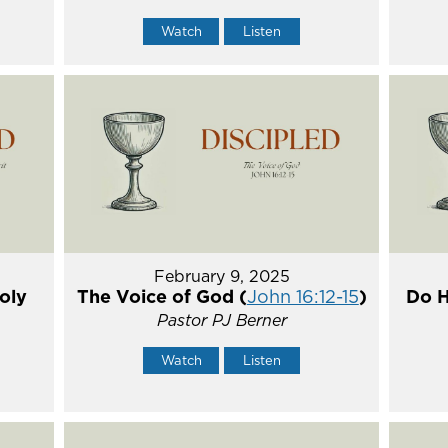
Watch
Listen
February 9, 2025
oly
The Voice of God (
John 16:12-15
)
Do H
Pastor PJ Berner
Watch
Listen