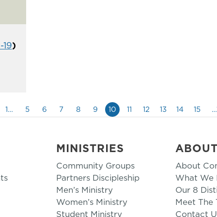
1-19
)
1…
5
6
7
8
9
10
11
12
13
14
15
…
MINISTRIES
ABOU
Community Groups
About Co
ts
Partners Discipleship
What We B
Men’s Ministry
Our 8 Dist
Women’s Ministry
Meet The
Student Ministry
Contact U