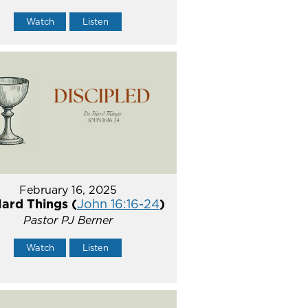
Watch
Listen
February 16, 2025
ard Things (
John 16:16-24
)
Pastor PJ Berner
Watch
Listen