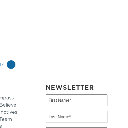
17
»
T
NEWSLETTER
mpass
First
Name
elieve
inctives
(Required)
Last
 Team
Name
s
(Required)