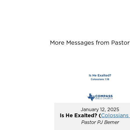
More Messages from Pastor P
January 12, 2025
Is He Exalted? (
Colossians 
Pastor PJ Berner