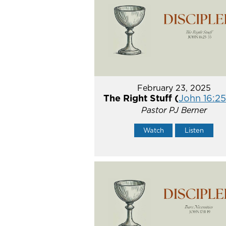
February 23, 2025
The Right Stuff (
John 16:2
Pastor PJ Berner
Watch
Listen