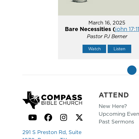
March 16, 2025
Bare Necessities (
john 17:1
Pastor PJ Berner
Watch
Listen
«
ATTEND
New Here?
Upcoming Even
YouTube
Facebook
Instagram
Twitter
Past Sermons
291 S Preston Rd, Suite