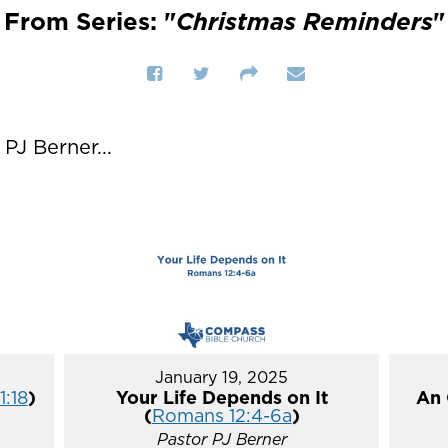
From Series: "
Christmas Reminders
"
J Berner...
January 19, 2025
1:18
)
Your Life Depends on It
An 
(
Romans 12:4-6a
)
Pastor PJ Berner