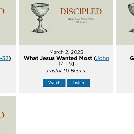
March 2, 2025
5-33
)
What Jesus Wanted Most (
John
G
17:1-5
)
Pastor PJ Berner
Watch
Listen