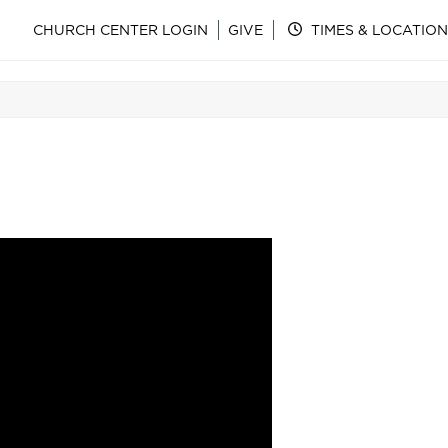
CHURCH CENTER LOGIN
GIVE
TIMES & LOCATION