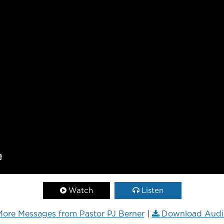
Watch
Listen
ore Messages from Pastor PJ Berner
|
Download Audi