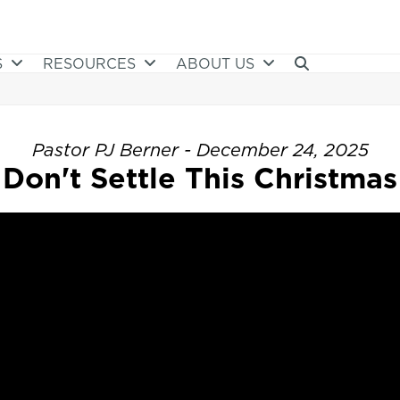
S
RESOURCES
ABOUT US
Pastor PJ Berner - December 24, 2025
Don't Settle This Christmas