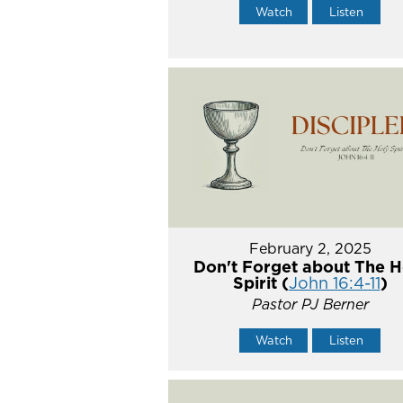
Watch
Listen
February 2, 2025
Don't Forget about The H
Spirit (
John 16:4-11
)
Pastor PJ Berner
Watch
Listen