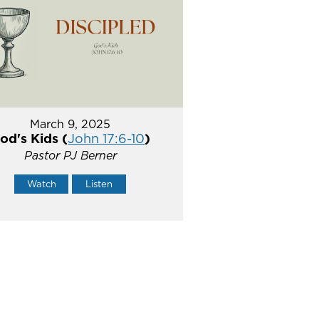
March 9, 2025
od's Kids (
John 17:6-10
)
Pastor PJ Berner
Watch
Listen