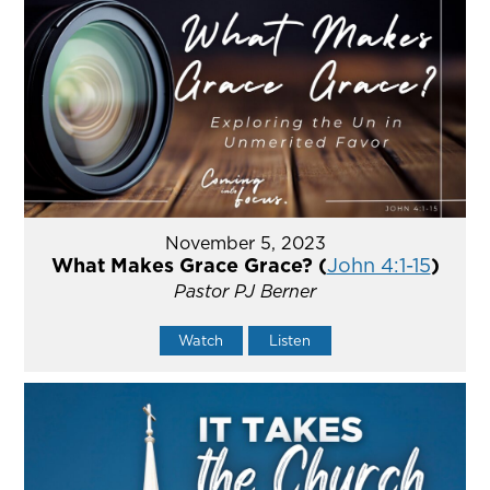
November 5, 2023
What Makes Grace Grace? (
John 4:1-15
)
Pastor PJ Berner
Watch
Listen