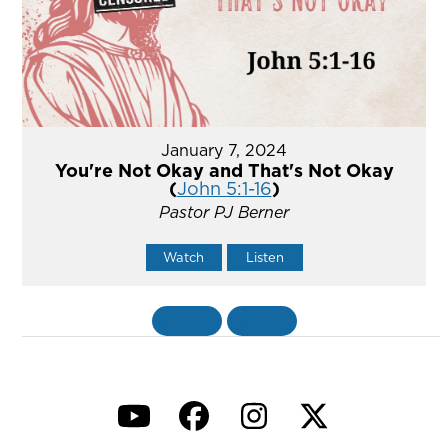
January 7, 2024
You're Not Okay and That's Not Okay
(
John 5:1-16
)
Pastor PJ Berner
Watch
Listen
«
BACK
MORE
»
YouTube
Facebook
Instagram
Twitter