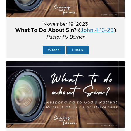
November 19, 2023
What To Do About Sin? (
John 4:16-26
)
Pastor PJ Berner
Watch
Listen