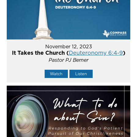
November 12, 2023
It Takes the Church (
Deuteronomy 6:4-9
)
Pastor PJ Berner
Watch
Listen