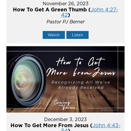
November 26, 2023
How To Get A Green Thumb (
John 4:27-
42
)
Pastor PJ Berner
Watch
Listen
December 3, 2023
How To Get More From Jesus (
John 4:43-
54
)