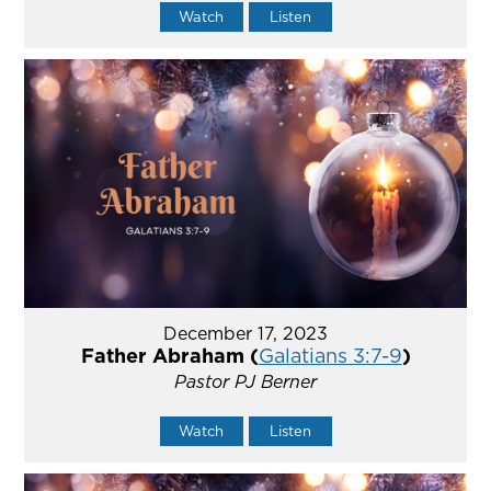
Watch
Listen
December 17, 2023
Father Abraham (
Galatians 3:7-9
)
Pastor PJ Berner
Watch
Listen