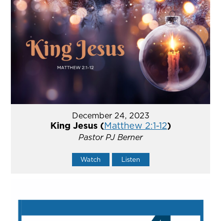
December 24, 2023
King Jesus (
Matthew 2:1-12
)
Pastor PJ Berner
Watch
Listen