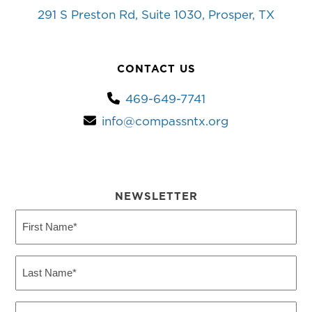
291 S Preston Rd, Suite 1030, Prosper, TX
CONTACT US
469-649-7741
info@compassntx.org
NEWSLETTER
First
Name
(Required)
Last
Name
(Required)
Email