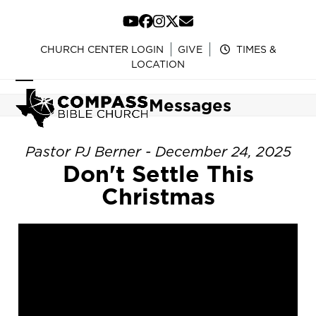
Skip
to
YouTube
Facebook
Instagram
Twitter
Email
content
CHURCH CENTER LOGIN
GIVE
TIMES &
LOCATION
Open
Close
Messages
mobile
mobile
menu
menu
Pastor PJ Berner - December 24, 2025
Don't Settle This
Christmas