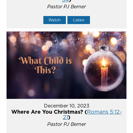
Pastor PJ Berner
Watch
Listen
December 10, 2023
Where Are You Christmas? (
Romans 5:12-
21
)
Pastor PJ Berner