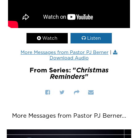
Watch
Listen
More Messages from Pastor PJ Berner
|
Download Audio
From Series: "
Christmas
Reminders
"
More Messages from Pastor PJ Berner...