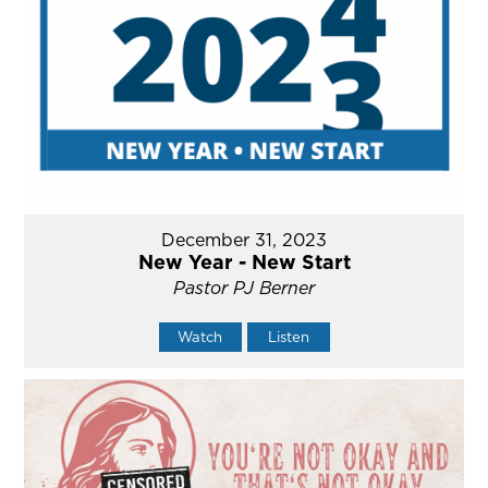
December 31, 2023
New Year - New Start
Pastor PJ Berner
Watch
Listen