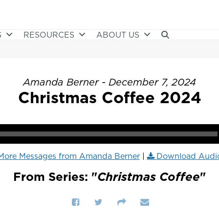
S
RESOURCES
ABOUT US
Amanda Berner - December 7, 2024
Christmas Coffee 2024
More Messages from Amanda Berner
|
Download Audi
From Series: "
Christmas Coffee
"