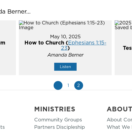
 Berner...
May 10, 2025
im
How to Church (
Ephesians 1:15-
23
)
Tes
Amanda Berner
Listen
«
1
2
MINISTRIES
ABOU
Community Groups
About Co
ts
Partners Discipleship
What We B