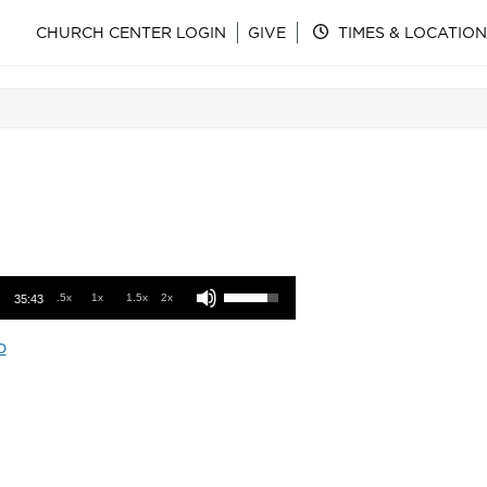
CHURCH CENTER LOGIN
GIVE
TIMES & LOCATION
Use Up/Down Arrow keys to increase or decrease volume.
.5x
1x
1.5x
2x
35:43
o