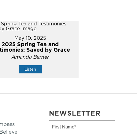
May 10, 2025
2025 Spring Tea and
timonies: Saved by Grace
Amanda Berner
Listen
T
NEWSLETTER
mpass
First
Name
elieve