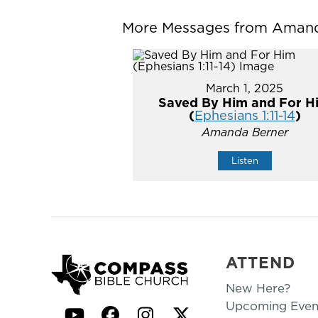
More Messages from Amanda
March 1, 2025
Saved By Him and For H
(
Ephesians 1:11-14
)
Amanda Berner
Listen
ATTEND
New Here?
Upcoming Even