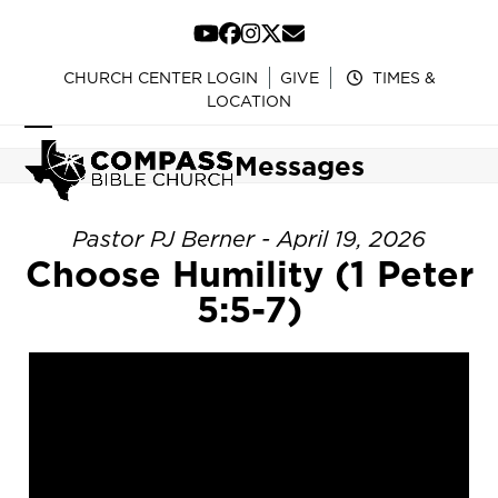
Skip
to
YouTube
Facebook
Instagram
Twitter
Email
content
CHURCH CENTER LOGIN
GIVE
TIMES &
LOCATION
Open
Close
Messages
mobile
mobile
menu
menu
Pastor PJ Berner - April 19, 2026
Choose Humility (1 Peter
5:5-7)