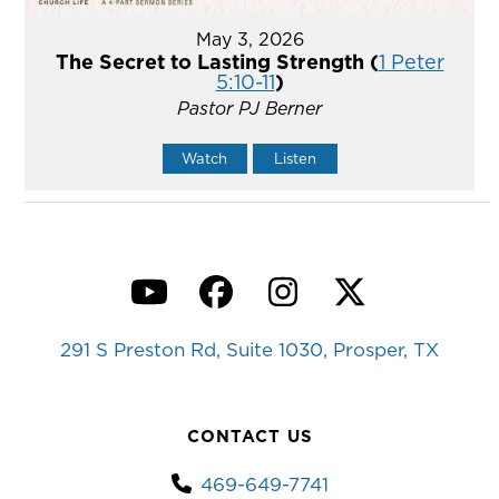
May 3, 2026
The Secret to Lasting Strength (
1 Peter
5:10-11
)
Pastor PJ Berner
Watch
Listen
YouTube
Facebook
Instagram
Twitter
291 S Preston Rd, Suite 1030, Prosper, TX
CONTACT US
469-649-7741