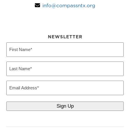
info@compassntx.org
NEWSLETTER
First
Name
(Required)
Last
Name
(Required)
Email