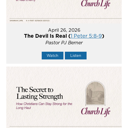
April 26, 2026
The Devil Is Real (
1 Peter 5:8-9
)
Pastor PJ Berner
Watch
Listen