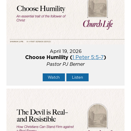
April 19, 2026
Choose Humility (
1 Peter 5:5-7
)
Pastor PJ Berner
Watch
Listen