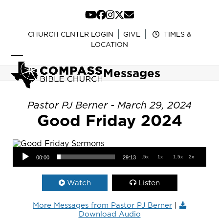
Skip
to
YouTube
Facebook
Instagram
Twitter
Email
content
CHURCH CENTER LOGIN
GIVE
TIMES &
LOCATION
Open
Close
Messages
mobile
mobile
menu
menu
Pastor PJ Berner - March 29, 2024
Good Friday 2024
Audio Player
.5x
1x
1.5x
2x
00:00
29:13
Watch
Listen
More Messages from Pastor PJ Berner
|
Download Audio