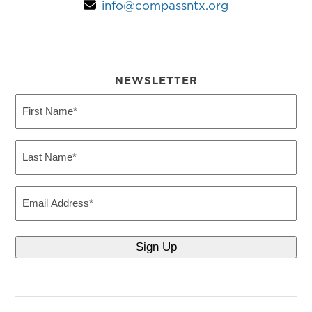
info@compassntx.org
NEWSLETTER
First
Name
(Required)
Last
Name
(Required)
Email