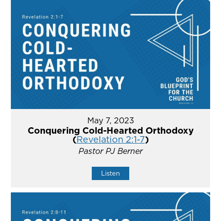
May 7, 2023
Conquering Cold-Hearted Orthodoxy
(
Revelation 2:1-7
)
Pastor PJ Berner
Listen