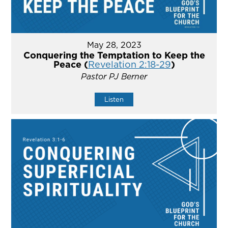
May 28, 2023
Conquering the Temptation to Keep the
Peace (
Revelation 2:18-29
)
Pastor PJ Berner
Listen