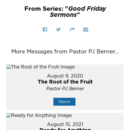
From Series: "
Good Friday
Sermons
"
More Messages from Pastor PJ Berner...
August 9, 2020
The Root of the Fruit
Pastor PJ Berner
Watch
August 15, 2021