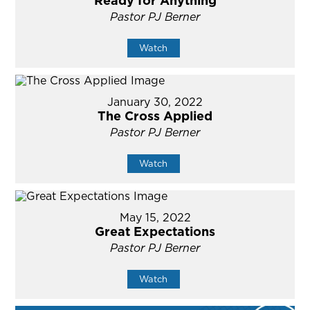
Ready for Anything
Pastor PJ Berner
Watch
January 30, 2022
The Cross Applied
Pastor PJ Berner
Watch
May 15, 2022
Great Expectations
Pastor PJ Berner
Watch