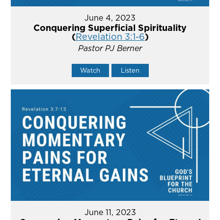
June 4, 2023
Conquering Superficial Spirituality
(
Revelation 3:1-6
)
Pastor PJ Berner
Watch
Listen
June 11, 2023