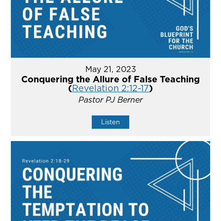
May 21, 2023
Conquering the Allure of False Teaching
(
Revelation 2:12-17
)
Pastor PJ Berner
Listen