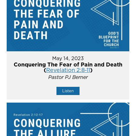
May 14, 2023
Conquering The Fear of Pain and Death
(
Revelation 2:8-11
)
Pastor PJ Berner
Listen