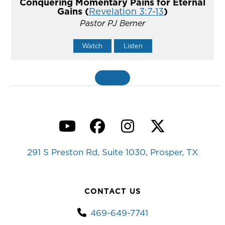
Conquering Momentary Pains for Eternal
Gains (
Revelation 3:7-13
)
Pastor PJ Berner
Watch
Listen
MORE
»
YouTube
Facebook
Instagram
Twitter
291 S Preston Rd, Suite 1030, Prosper, TX
CONTACT US
469-649-7741