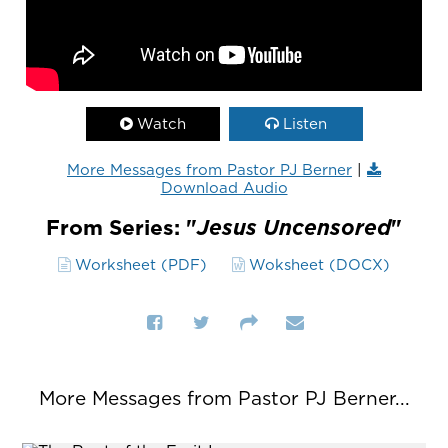
Watch
Listen
More Messages from Pastor PJ Berner
|
Download Audio
From Series: "
Jesus Uncensored
"
Worksheet (PDF)
Woksheet (DOCX)
More Messages from Pastor PJ Berner...