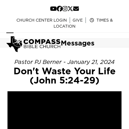
Skip
to
YouTube
Facebook
Instagram
Twitter
Email
content
CHURCH CENTER LOGIN
GIVE
TIMES &
LOCATION
Open
Close
Messages
mobile
mobile
menu
menu
Pastor PJ Berner - January 21, 2024
Don't Waste Your Life
(John 5:24-29)