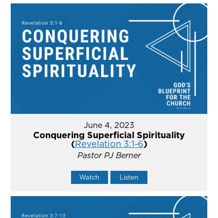
June 4, 2023
Conquering Superficial Spirituality
(
Revelation 3:1-6
)
Pastor PJ Berner
Watch
Listen