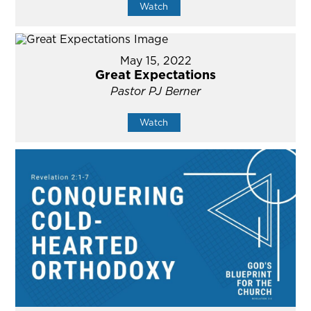
Watch
May 15, 2022
Great Expectations
Pastor PJ Berner
Watch