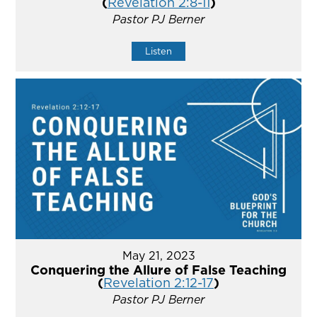
(
Revelation 2:8-11
)
Pastor PJ Berner
Listen
May 21, 2023
Conquering the Allure of False Teaching
(
Revelation 2:12-17
)
Pastor PJ Berner