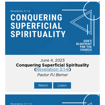
June 4, 2023
Conquering Superficial Spirituality
(
Revelation 3:1-6
)
Pastor PJ Berner
Watch
Listen