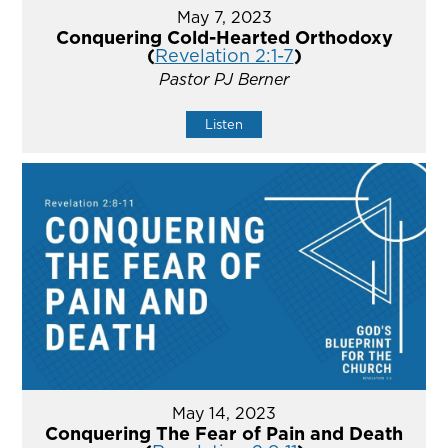
May 7, 2023
Conquering Cold-Hearted Orthodoxy
(
Revelation 2:1-7
)
Pastor PJ Berner
Listen
May 14, 2023
Conquering The Fear of Pain and Death