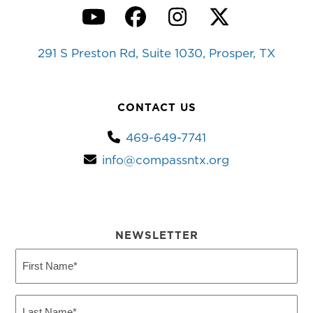
YouTube
Facebook
Instagram
Twitter
291 S Preston Rd, Suite 1030, Prosper, TX
CONTACT US
469-649-7741
info@compassntx.org
NEWSLETTER
First
Name
(Required)
Last