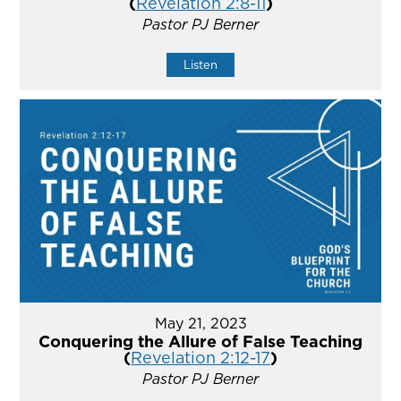
(
Revelation 2:8-11
)
Pastor PJ Berner
Listen
May 21, 2023
Conquering the Allure of False Teaching
(
Revelation 2:12-17
)
Pastor PJ Berner