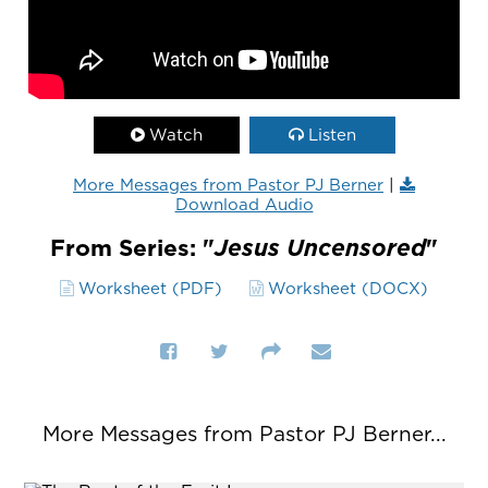
Watch
Listen
More Messages from Pastor PJ Berner
|
Download Audio
From Series: "
Jesus Uncensored
"
Worksheet (PDF)
Worksheet (DOCX)
More Messages from Pastor PJ Berner...