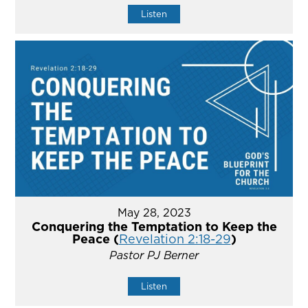
Listen
May 28, 2023
Conquering the Temptation to Keep the
Peace (
Revelation 2:18-29
)
Pastor PJ Berner
Listen