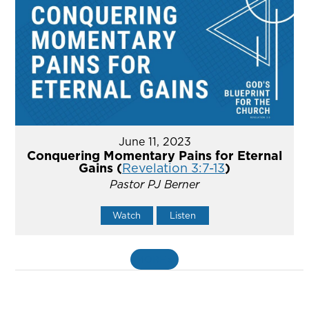
June 11, 2023
Conquering Momentary Pains for Eternal
Gains (
Revelation 3:7-13
)
Pastor PJ Berner
Watch
Listen
MORE
»