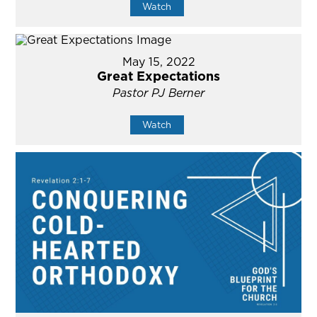
Watch
May 15, 2022
Great Expectations
Pastor PJ Berner
Watch