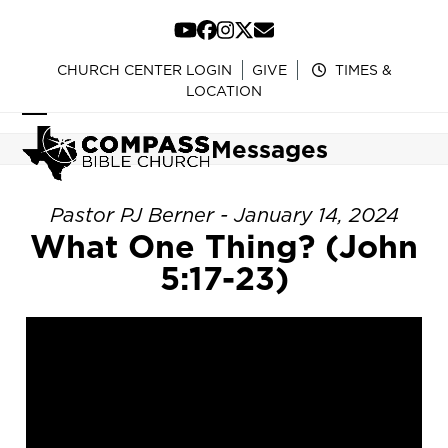
Skip
to
YouTube
Facebook
Instagram
Twitter
Email
content
CHURCH CENTER LOGIN
GIVE
TIMES &
LOCATION
Open
Close
Messages
mobile
mobile
menu
menu
Pastor PJ Berner - January 14, 2024
What One Thing? (John
5:17-23)