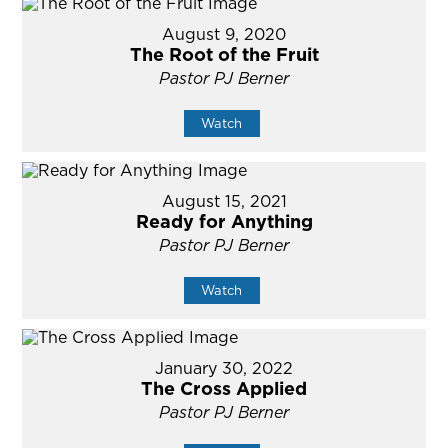
August 9, 2020
The Root of the Fruit
Pastor PJ Berner
Watch
August 15, 2021
Ready for Anything
Pastor PJ Berner
Watch
January 30, 2022
The Cross Applied
Pastor PJ Berner