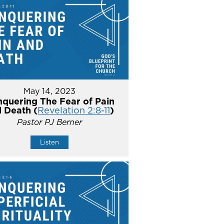
May 14, 2023
quering The Fear of Pain
 Death (
Revelation 2:8-11
)
Pastor PJ Berner
Listen