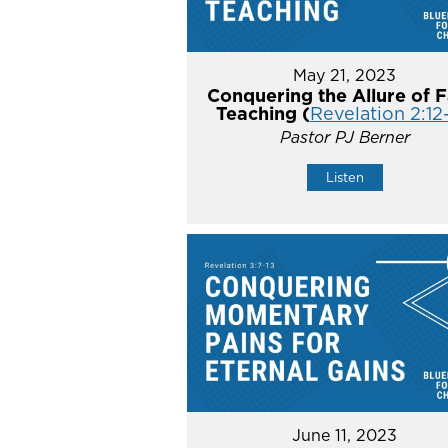
May 21, 2023
Conquering the Allure of F
Teaching (
Revelation 2:12
Pastor PJ Berner
Listen
June 11, 2023