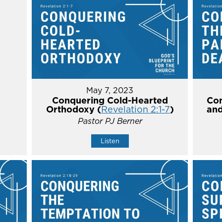
May 7, 2023
Conquering Cold-Hearted
Con
Orthodoxy (
Revelation 2:1-7
)
and
Pastor PJ Berner
Listen