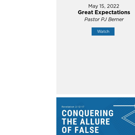
May 15, 2022
Great Expectations
Pastor PJ Berner
Watch