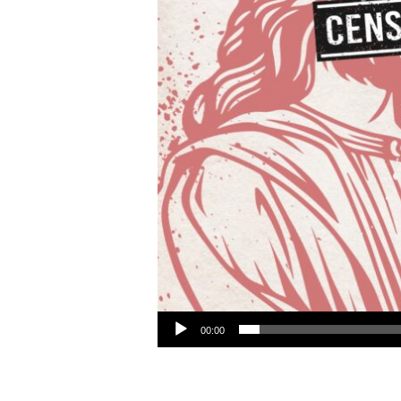
Audio Player
00:00