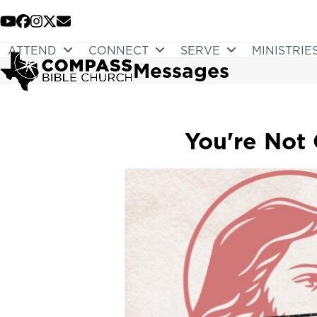
Skip
to
YouTube
Facebook
Instagram
Twitter
Email
content
ATTEND
CONNECT
SERVE
MINISTRIE
Messages
You're Not 