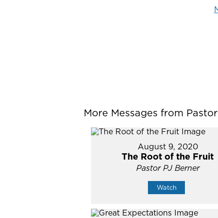
M
More Messages from Pastor P
August 9, 2020
The Root of the Fruit
Pastor PJ Berner
Watch