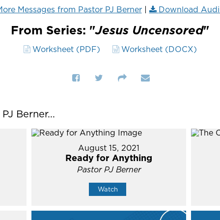
ore Messages from Pastor PJ Berner
|
Download Audi
From Series: "
Jesus Uncensored
"
Worksheet (PDF)
Worksheet (DOCX)
J Berner...
August 15, 2021
Ready for Anything
Pastor PJ Berner
Watch