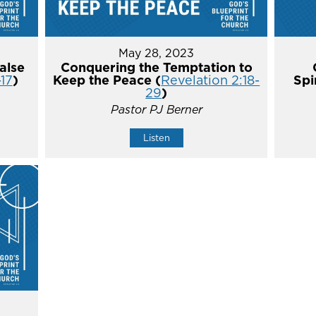
May 28, 2023
alse
Conquering the Temptation to
-17
)
Keep the Peace (
Revelation 2:18-
Spi
29
)
Pastor PJ Berner
Listen