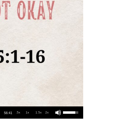
Use Up/Down Arrow keys to increase or decrease volume.
.5x
1x
1.5x
2x
56:41