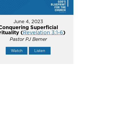
June 4, 2023
Conquering Superficial
rituality (
Revelation 3:1-6
)
Pastor PJ Berner
Watch
Listen