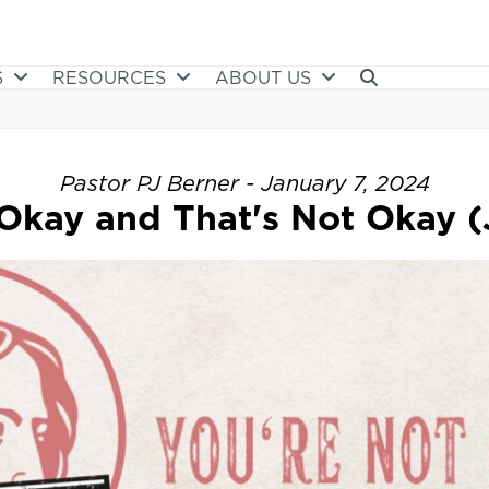
S
RESOURCES
ABOUT US
Pastor PJ Berner - January 7, 2024
Okay and That's Not Okay (