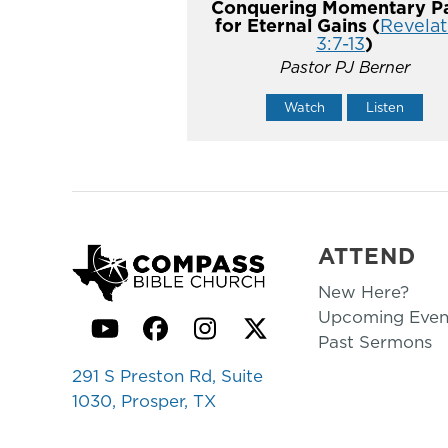
Conquering Momentary Pa
for Eternal Gains (
Revelat
3:7-13
)
Pastor PJ Berner
Watch
Listen
ATTEND
New Here?
Upcoming Even
YouTube
Facebook
Instagram
Twitter
Past Sermons
291 S Preston Rd, Suite
1030, Prosper, TX