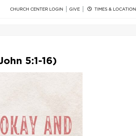
CHURCH CENTER LOGIN
GIVE
TIMES & LOCATION
John 5:1-16)