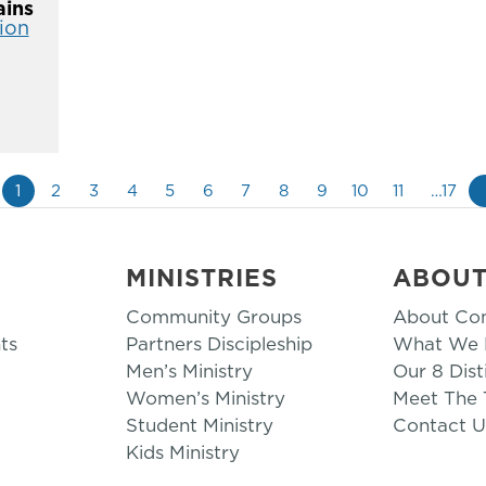
ins
ion
1
2
3
4
5
6
7
8
9
10
11
…17
MINISTRIES
ABOU
Community Groups
About Co
ts
Partners Discipleship
What We B
Men’s Ministry
Our 8 Dist
Women’s Ministry
Meet The
Student Ministry
Contact U
Kids Ministry