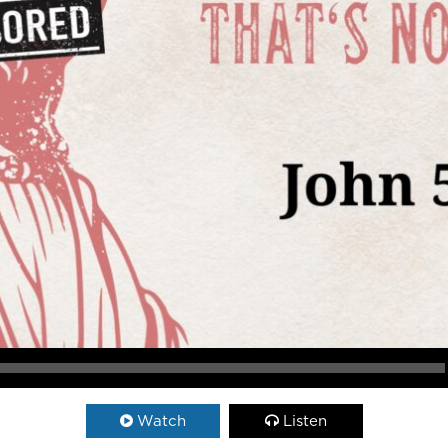
Watch
Listen