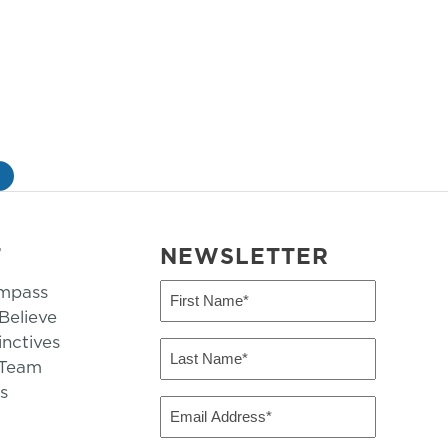
»
T
NEWSLETTER
mpass
First
Name
elieve
inctives
(Required)
Last
 Team
Name
s
(Required)
Email