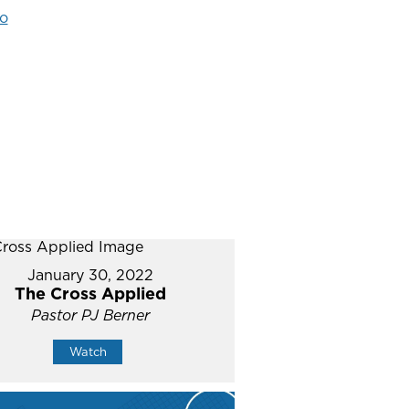
o
January 30, 2022
The Cross Applied
Pastor PJ Berner
Watch