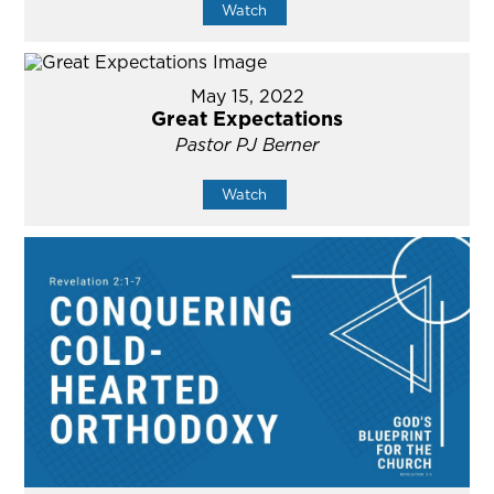
Watch
May 15, 2022
Great Expectations
Pastor PJ Berner
Watch