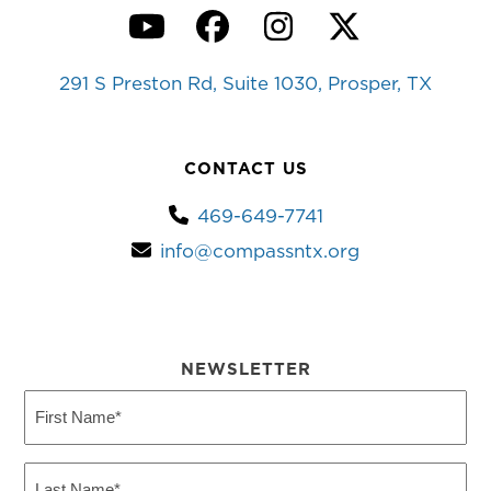
YouTube
Facebook
Instagram
Twitter
291 S Preston Rd, Suite 1030, Prosper, TX
CONTACT US
469-649-7741
info@compassntx.org
NEWSLETTER
First
Name
(Required)
Last