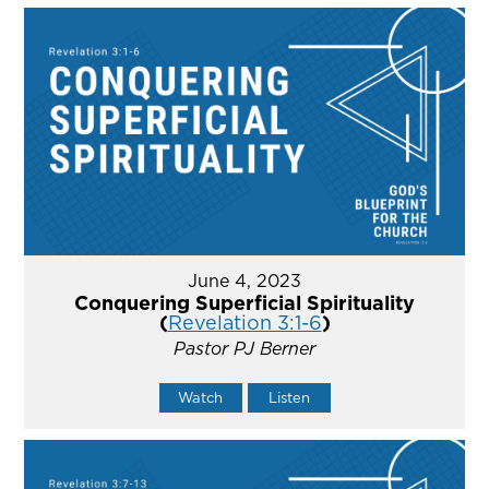
June 4, 2023
Conquering Superficial Spirituality
(
Revelation 3:1-6
)
Pastor PJ Berner
Watch
Listen