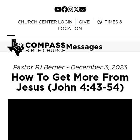
Skip
to
YouTube
Facebook
Instagram
Twitter
Email
content
CHURCH CENTER LOGIN
GIVE
TIMES &
LOCATION
Open
Close
Messages
mobile
mobile
menu
menu
Pastor PJ Berner - December 3, 2023
How To Get More From
Jesus (John 4:43-54)