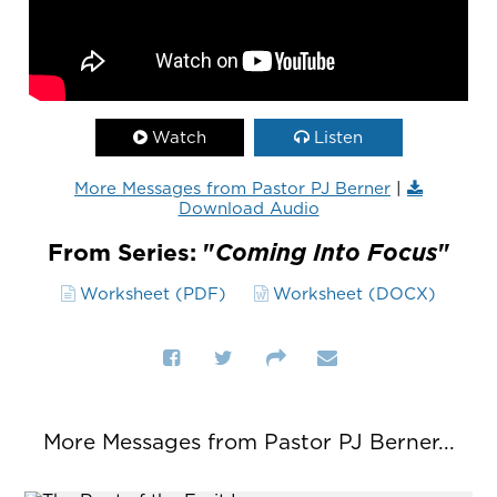
Watch
Listen
More Messages from Pastor PJ Berner
|
Download Audio
From Series: "
Coming Into Focus
"
Worksheet (PDF)
Worksheet (DOCX)
More Messages from Pastor PJ Berner...