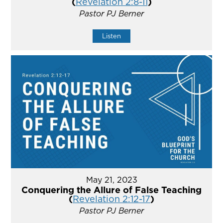
(
Revelation 2:8-11
)
Pastor PJ Berner
Listen
May 21, 2023
Conquering the Allure of False Teaching
(
Revelation 2:12-17
)
Pastor PJ Berner