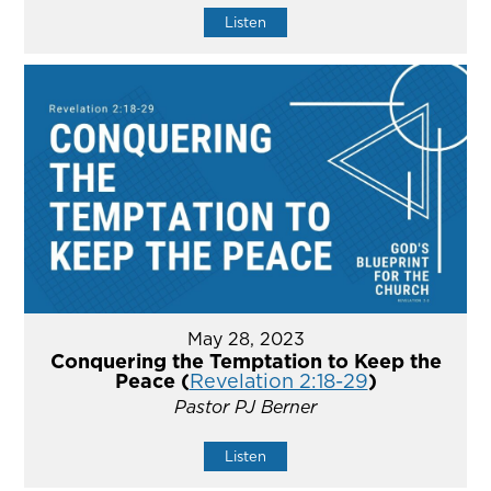
Listen
May 28, 2023
Conquering the Temptation to Keep the
Peace (
Revelation 2:18-29
)
Pastor PJ Berner
Listen