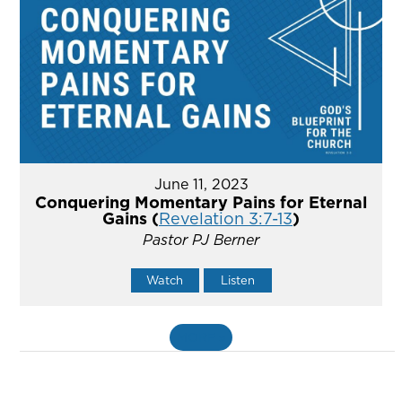
June 11, 2023
Conquering Momentary Pains for Eternal
Gains (
Revelation 3:7-13
)
Pastor PJ Berner
Watch
Listen
MORE
»