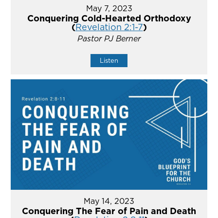
May 7, 2023
Conquering Cold-Hearted Orthodoxy
(
Revelation 2:1-7
)
Pastor PJ Berner
Listen
May 14, 2023
Conquering The Fear of Pain and Death