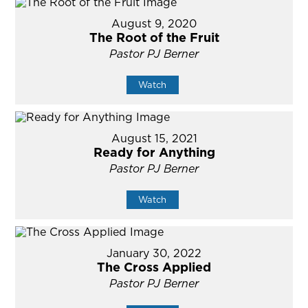
August 9, 2020
The Root of the Fruit
Pastor PJ Berner
Watch
August 15, 2021
Ready for Anything
Pastor PJ Berner
Watch
January 30, 2022
The Cross Applied
Pastor PJ Berner