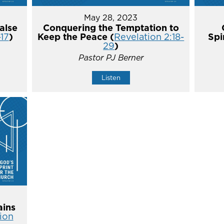
May 28, 2023
alse
Conquering the Temptation to
-17
)
Keep the Peace (
Revelation 2:18-
Spi
29
)
Pastor PJ Berner
Listen
ins
ion