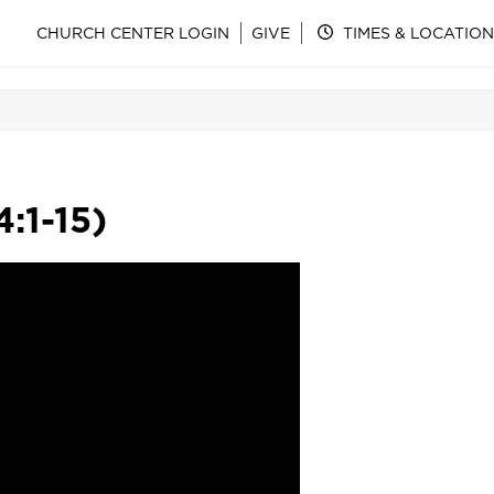
CHURCH CENTER LOGIN
GIVE
TIMES & LOCATION
:1-15)