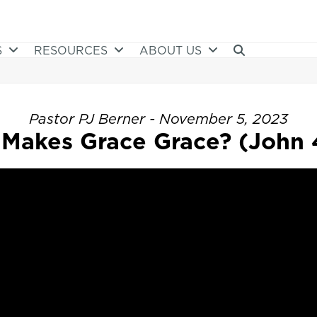
S
RESOURCES
ABOUT US
Pastor PJ Berner - November 5, 2023
Makes Grace Grace? (John 4