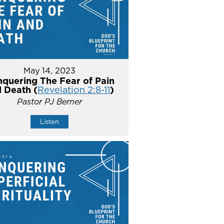
May 14, 2023
quering The Fear of Pain
 Death (
Revelation 2:8-11
)
Pastor PJ Berner
Listen