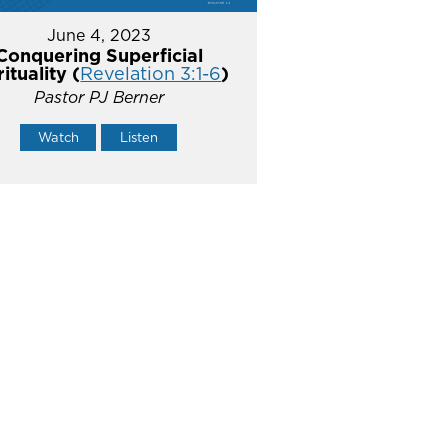
June 4, 2023
Conquering Superficial
rituality (
Revelation 3:1-6
)
Pastor PJ Berner
Watch
Listen