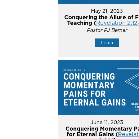
May 21, 2023
Conquering the Allure of F
Teaching (
Revelation 2:12
Pastor PJ Berner
Listen
June 11, 2023
Conquering Momentary Pa
for Eternal Gains (
Revelat