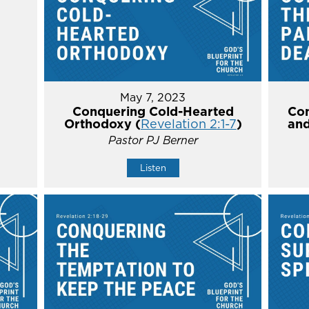
May 7, 2023
Conquering Cold-Hearted
Con
Orthodoxy (
Revelation 2:1-7
)
and
Pastor PJ Berner
Listen