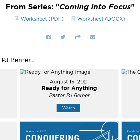
From Series: "
Coming Into Focus
"
Worksheet (PDF)
Worksheet (DOCX)
J Berner...
August 15, 2021
Ready for Anything
Pastor PJ Berner
Watch