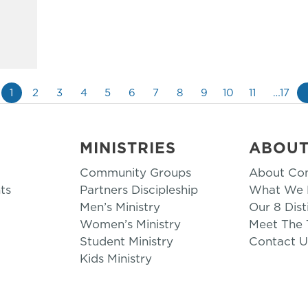
1
2
3
4
5
6
7
8
9
10
11
…17
MINISTRIES
ABOU
Community Groups
About Co
ts
Partners Discipleship
What We B
Men’s Ministry
Our 8 Dist
Women’s Ministry
Meet The
Student Ministry
Contact U
Kids Ministry