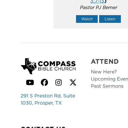
3:7-13
)
Pastor PJ Berner
Watch
Listen
ATTEND
New Here?
Upcoming Even
YouTube
Facebook
Instagram
Twitter
Past Sermons
291 S Preston Rd, Suite
1030, Prosper, TX