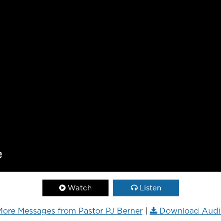
Watch
Listen
ore Messages from Pastor PJ Berner
|
Download Audi