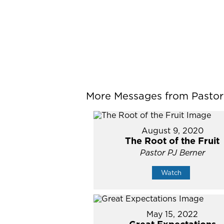
More Messages from Pastor P
August 9, 2020
The Root of the Fruit
Pastor PJ Berner
Watch
May 15, 2022