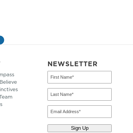
»
T
NEWSLETTER
mpass
First
Name
elieve
inctives
(Required)
Last
 Team
Name
s
(Required)
Email