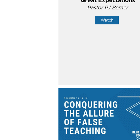
Great Expectations
Pastor PJ Berner
Watch