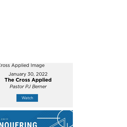
January 30, 2022
The Cross Applied
Pastor PJ Berner
Watch