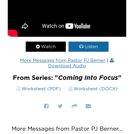
Watch
Listen
More Messages from Pastor PJ Berner
|
Download Audio
From Series: "
Coming Into Focus
"
Worksheet (PDF)
Worksheet (DOCX)
More Messages from Pastor PJ Berner...