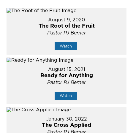
August 9, 2020
The Root of the Fruit
Pastor PJ Berner
Watch
August 15, 2021
Ready for Anything
Pastor PJ Berner
Watch
January 30, 2022
The Cross Applied
Pastor PJ Berner