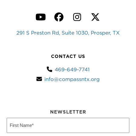
YouTube
Facebook
Instagram
Twitter
291 S Preston Rd, Suite 1030, Prosper, TX
CONTACT US
469-649-7741
info@compassntx.org
NEWSLETTER
First
Name