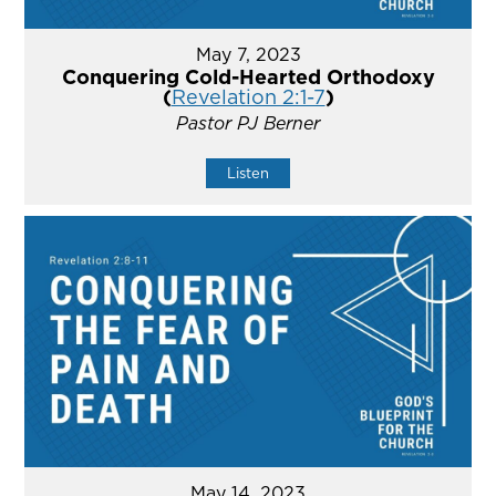
May 7, 2023
Conquering Cold-Hearted Orthodoxy
(
Revelation 2:1-7
)
Pastor PJ Berner
Listen
May 14, 2023