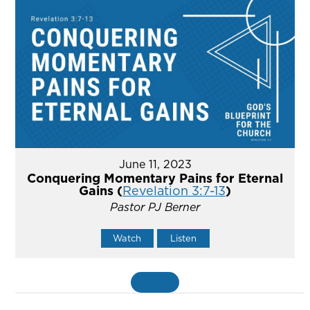
June 11, 2023
Conquering Momentary Pains for Eternal
Gains (
Revelation 3:7-13
)
Pastor PJ Berner
Watch
Listen
MORE
»