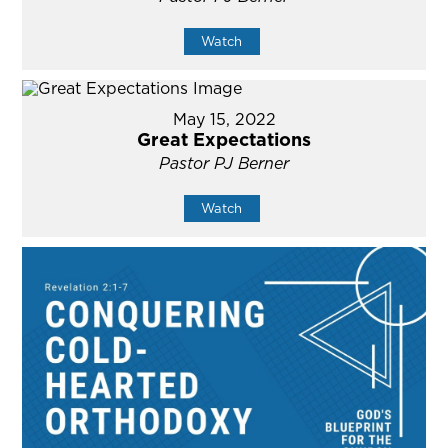
Watch
May 15, 2022
Great Expectations
Pastor PJ Berner
Watch