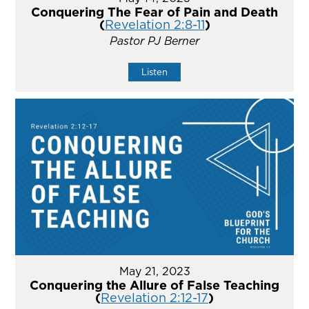
Conquering The Fear of Pain and Death
(
Revelation 2:8-11
)
Pastor PJ Berner
Listen
May 21, 2023
Conquering the Allure of False Teaching
(
Revelation 2:12-17
)