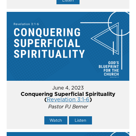
Listen
June 4, 2023
Conquering Superficial Spirituality
(
Revelation 3:1-6
)
Pastor PJ Berner
Watch
Listen