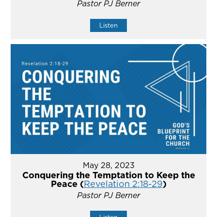
Pastor PJ Berner
Listen
May 28, 2023
Conquering the Temptation to Keep the
Peace (
Revelation 2:18-29
)
Pastor PJ Berner