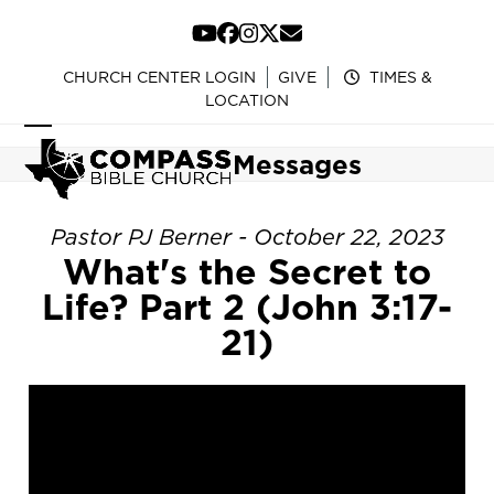
Skip
to
YouTube
Facebook
Instagram
Twitter
Email
content
CHURCH CENTER LOGIN
GIVE
TIMES &
LOCATION
Open
Close
Messages
mobile
mobile
menu
menu
Pastor PJ Berner - October 22, 2023
What's the Secret to
Life? Part 2 (John 3:17-
21)