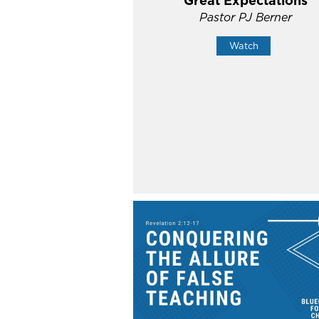
Great Expectations
Pastor PJ Berner
Watch