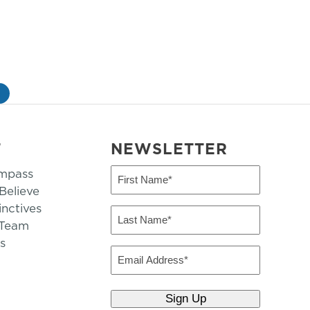
»
T
NEWSLETTER
mpass
First
Name
elieve
inctives
(Required)
Last
 Team
Name
s
(Required)
Email