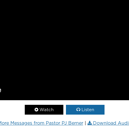
Watch
Listen
ore Messages from Pastor PJ Berner
|
Download Audi