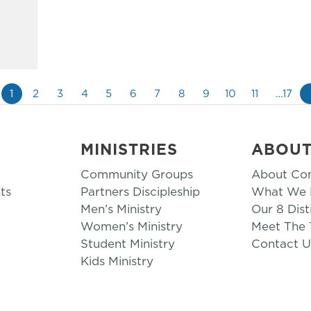
1
2
3
4
5
6
7
8
9
10
11
…17
MINISTRIES
ABOU
Community Groups
About Co
ts
Partners Discipleship
What We B
Men’s Ministry
Our 8 Dist
Women’s Ministry
Meet The
Student Ministry
Contact U
Kids Ministry