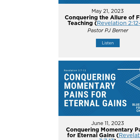
May 21, 2023
Conquering the Allure of F
Teaching (
Revelation 2:12
Pastor PJ Berner
Listen
June 11, 2023
Conquering Momentary Pa
for Eternal Gains (
Revelat