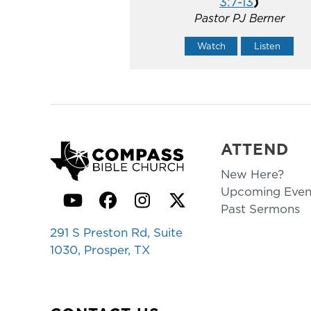
3:7-13
)
Pastor PJ Berner
Watch
Listen
ATTEND
New Here?
Upcoming Even
YouTube
Facebook
Instagram
Twitter
Past Sermons
291 S Preston Rd, Suite
1030, Prosper, TX