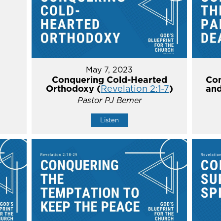
May 7, 2023
Conquering Cold-Hearted
Con
Orthodoxy (
Revelation 2:1-7
)
and
Pastor PJ Berner
Listen