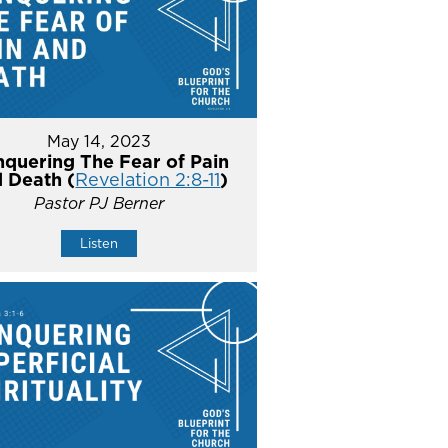
May 14, 2023
quering The Fear of Pain
 Death (
Revelation 2:8-11
)
Pastor PJ Berner
Listen