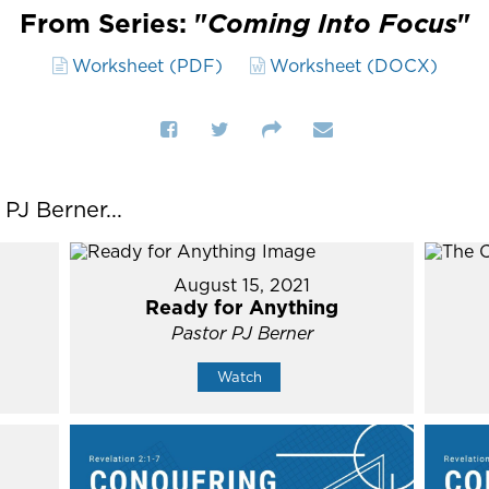
From Series: "
Coming Into Focus
"
Worksheet (PDF)
Worksheet (DOCX)
J Berner...
August 15, 2021
Ready for Anything
Pastor PJ Berner
Watch