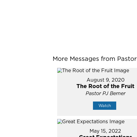
More Messages from Pastor P
August 9, 2020
The Root of the Fruit
Pastor PJ Berner
Watch
May 15, 2022