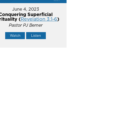
June 4, 2023
Conquering Superficial
rituality (
Revelation 3:1-6
)
Pastor PJ Berner
Watch
Listen