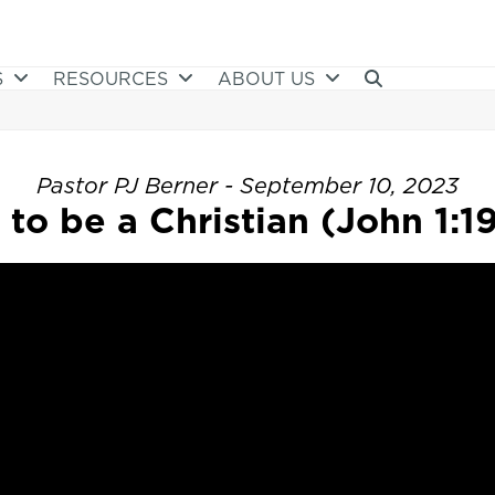
S
RESOURCES
ABOUT US
Pastor PJ Berner - September 10, 2023
to be a Christian (John 1:1