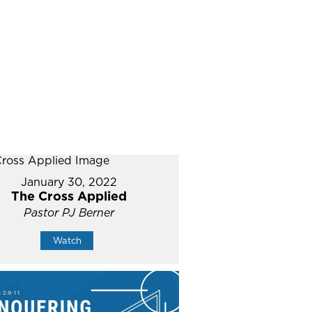
January 30, 2022
The Cross Applied
Pastor PJ Berner
Watch