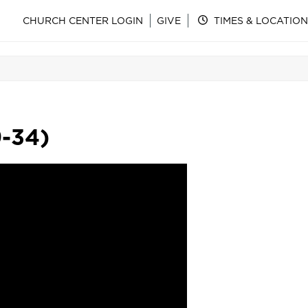
CHURCH CENTER LOGIN
GIVE
TIMES & LOCATION
9-34)