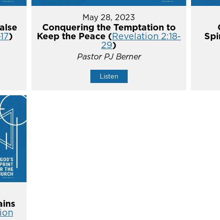
May 28, 2023
alse
Conquering the Temptation to
-17
)
Keep the Peace (
Revelation 2:18-
Spi
29
)
Pastor PJ Berner
Listen
ins
ion