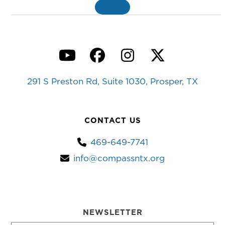
MORE
»
YouTube
Facebook
Instagram
Twitter
291 S Preston Rd, Suite 1030, Prosper, TX
CONTACT US
469-649-7741
info@compassntx.org
NEWSLETTER