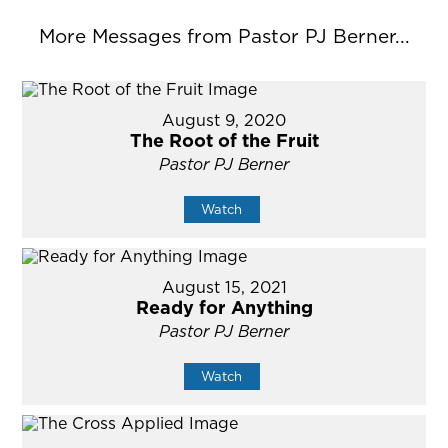
More Messages from Pastor PJ Berner...
August 9, 2020
The Root of the Fruit
Pastor PJ Berner
Watch
August 15, 2021
Ready for Anything
Pastor PJ Berner
Watch