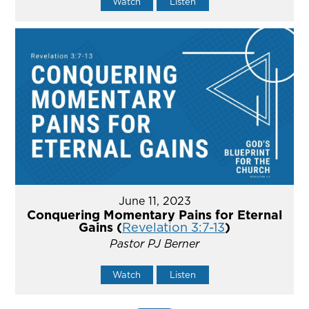
Watch
Listen
June 11, 2023
Conquering Momentary Pains for Eternal
Gains (
Revelation 3:7-13
)
Pastor PJ Berner
Watch
Listen