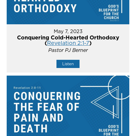
May 7, 2023
Conquering Cold-Hearted Orthodoxy
(
Revelation 2:1-7
)
Pastor PJ Berner
Listen