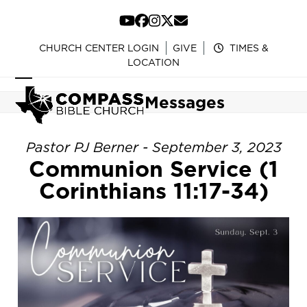
Skip
to
YouTube
Facebook
Instagram
Twitter
Email
content
CHURCH CENTER LOGIN
GIVE
TIMES &
LOCATION
Open
Close
Messages
mobile
mobile
menu
menu
Pastor PJ Berner - September 3, 2023
Communion Service (1
Corinthians 11:17-34)