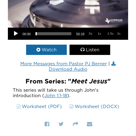
Audio Player
.5x
1x
1.5x
2x
00:00
50:18
Watch
Listen
More Messages from Pastor PJ Berner
|
Download Audio
From Series: "
Meet Jesus
"
This series will take us through John's
introduction (
John 1:1-18
).
Worksheet (PDF)
Worksheet (DOCX)