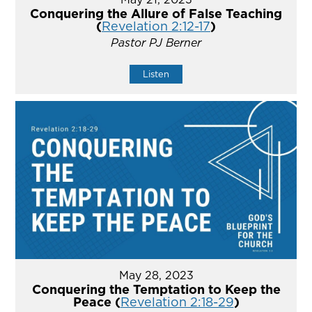
Conquering the Allure of False Teaching
(
Revelation 2:12-17
)
Pastor PJ Berner
Listen
May 28, 2023
Conquering the Temptation to Keep the
Peace (
Revelation 2:18-29
)