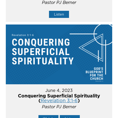
Pastor PJ Berner
Listen
June 4, 2023
Conquering Superficial Spirituality
(
Revelation 3:1-6
)
Pastor PJ Berner