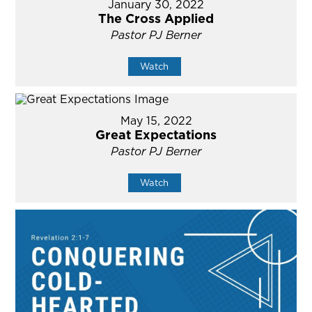
January 30, 2022
The Cross Applied
Pastor PJ Berner
Watch
May 15, 2022
Great Expectations
Pastor PJ Berner
Watch