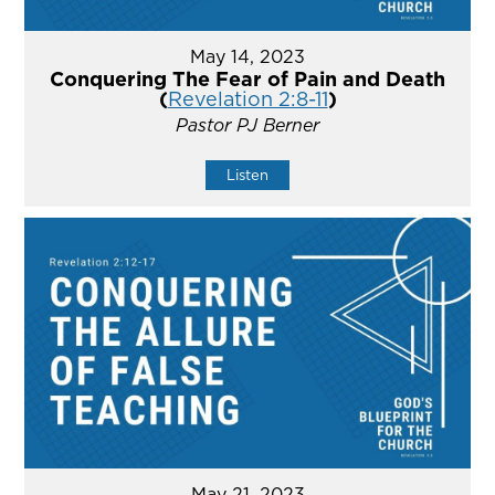
May 14, 2023
Conquering The Fear of Pain and Death
(
Revelation 2:8-11
)
Pastor PJ Berner
Listen
May 21, 2023