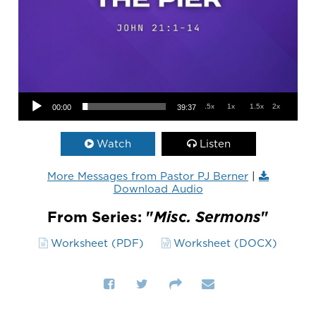
Audio Player
.5x
1x
1.5x
2x
00:00
39:37
Watch
Listen
More Messages from Pastor PJ Berner
|
Download Audio
From Series: "
Misc. Sermons
"
Worksheet (PDF)
Worksheet (DOCX)