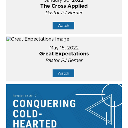
January 30, 2022
The Cross Applied
Pastor PJ Berner
Watch
May 15, 2022
Great Expectations
Pastor PJ Berner
Watch