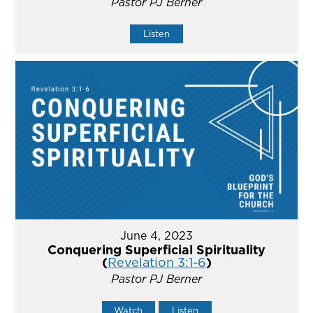
Pastor PJ Berner
Listen
June 4, 2023
Conquering Superficial Spirituality
(
Revelation 3:1-6
)
Pastor PJ Berner
Watch
Listen