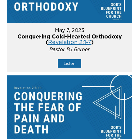
May 7, 2023
Conquering Cold-Hearted Orthodoxy
(
Revelation 2:1-7
)
Pastor PJ Berner
Listen