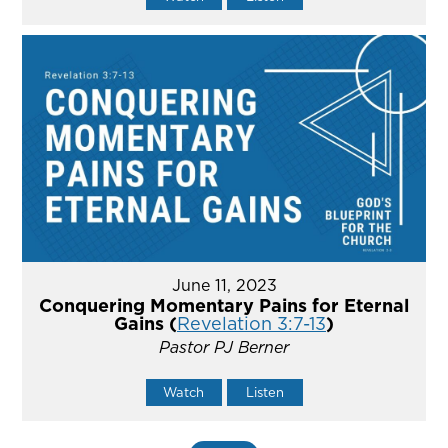
June 11, 2023
Conquering Momentary Pains for Eternal
Gains (
Revelation 3:7-13
)
Pastor PJ Berner
Watch
Listen