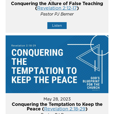
Conquering the Allure of False Teaching
(
Revelation 2:12-17
)
Pastor PJ Berner
Listen
May 28, 2023
Conquering the Temptation to Keep the
Peace (
Revelation 2:18-29
)