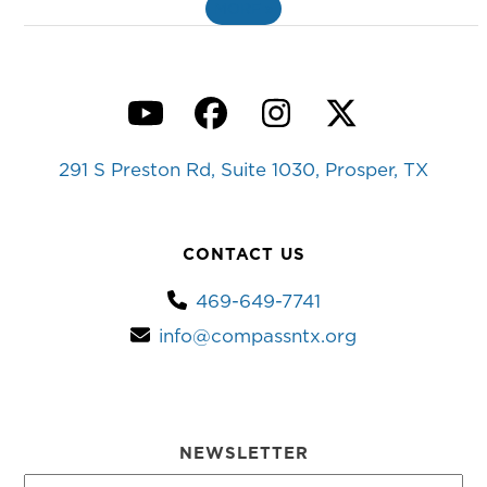
MORE
»
YouTube
Facebook
Instagram
Twitter
291 S Preston Rd, Suite 1030, Prosper, TX
CONTACT US
469-649-7741
info@compassntx.org
NEWSLETTER
First