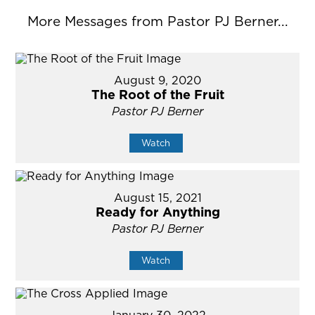
More Messages from Pastor PJ Berner...
August 9, 2020
The Root of the Fruit
Pastor PJ Berner
Watch
August 15, 2021
Ready for Anything
Pastor PJ Berner
Watch