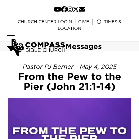
Skip
to
YouTube
Facebook
Instagram
Twitter
Email
content
CHURCH CENTER LOGIN
GIVE
TIMES &
LOCATION
Open
Close
Messages
mobile
mobile
menu
menu
Pastor PJ Berner - May 4, 2025
From the Pew to the
Pier (John 21:1-14)