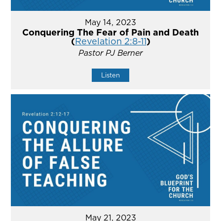
May 14, 2023
Conquering The Fear of Pain and Death
(
Revelation 2:8-11
)
Pastor PJ Berner
Listen
May 21, 2023