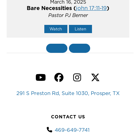
March 16, 2025
Bare Necessities (
john 17:11-19
)
Pastor PJ Berner
Watch
Listen
«
BACK
MORE
»
YouTube
Facebook
Instagram
Twitter
291 S Preston Rd, Suite 1030, Prosper, TX
CONTACT US
469-649-7741