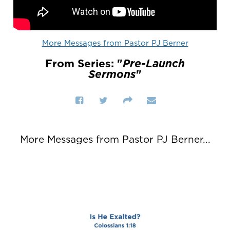
More Messages from Pastor PJ Berner
From Series: "
Pre-Launch
Sermons
"
More Messages from Pastor PJ Berner...