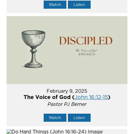
Watch
Listen
February 9, 2025
The Voice of God (
John 16:12-15
)
Pastor PJ Berner
Watch
Listen