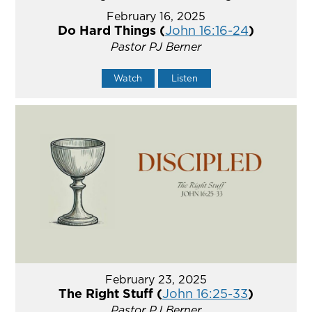
February 16, 2025
Do Hard Things (
John 16:16-24
)
Pastor PJ Berner
Watch
Listen
February 23, 2025
The Right Stuff (
John 16:25-33
)
Pastor PJ Berner