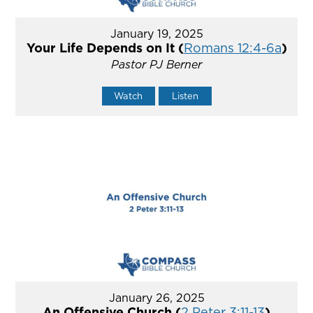
January 19, 2025
Your Life Depends on It (
Romans 12:4-6a
)
Pastor PJ Berner
Watch
Listen
January 26, 2025
An Offensive Church (
2 Peter 3:11-13
)