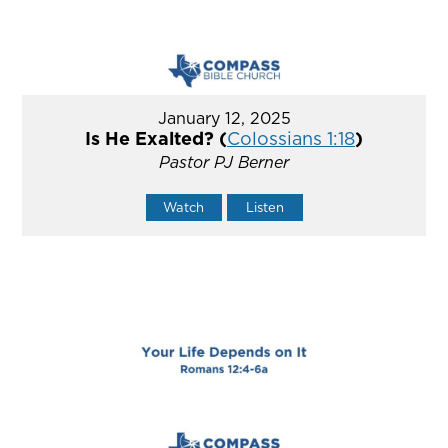
January 12, 2025
Is He Exalted? (
Colossians 1:18
)
Pastor PJ Berner
Watch
Listen