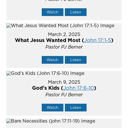
Watch
Listen
March 2, 2025
What Jesus Wanted Most (
John 17:1-5
)
Pastor PJ Berner
Watch
Listen
March 9, 2025
God's Kids (
John 17:6-10
)
Pastor PJ Berner
Watch
Listen