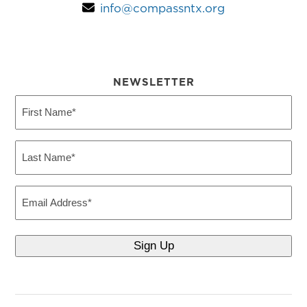
info@compassntx.org
NEWSLETTER
First
Name
(Required)
Last
Name
(Required)
Email