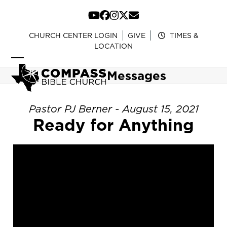
Skip
to
YouTube
Facebook
Instagram
Twitter
Email
content
CHURCH CENTER LOGIN
GIVE
TIMES &
LOCATION
Open
Close
Messages
mobile
mobile
menu
menu
Pastor PJ Berner - August 15, 2021
Ready for Anything