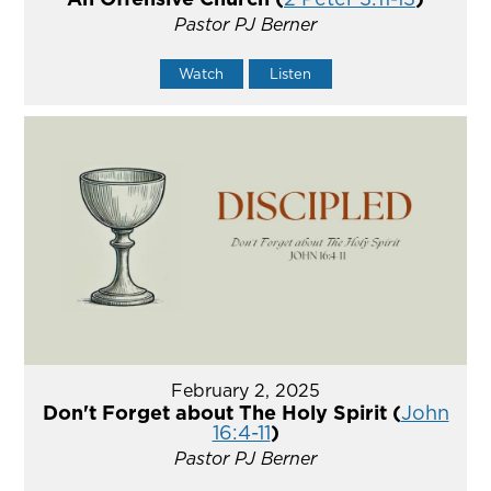
Pastor PJ Berner
Watch
Listen
February 2, 2025
Don't Forget about The Holy Spirit (
John
16:4-11
)
Pastor PJ Berner