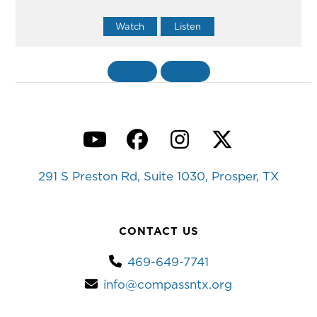
Watch
Listen
«
BACK
MORE
»
YouTube
Facebook
Instagram
Twitter
291 S Preston Rd, Suite 1030, Prosper, TX
CONTACT US
469-649-7741
info@compassntx.org