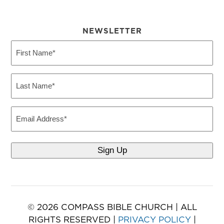
NEWSLETTER
First
Name
(Required)
Last
Name
(Required)
Email
© 2026 COMPASS BIBLE CHURCH | ALL
RIGHTS RESERVED |
PRIVACY POLICY
|