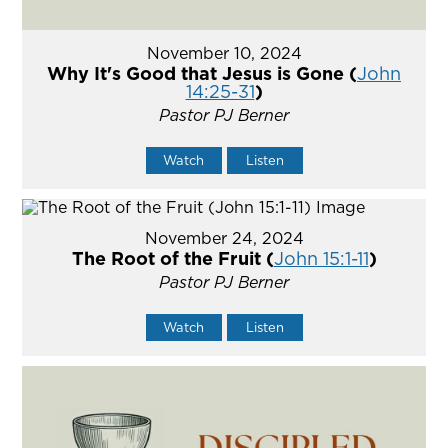
November 10, 2024
Why It's Good that Jesus is Gone (
John
14:25-31
)
Pastor PJ Berner
Watch
Listen
November 24, 2024
The Root of the Fruit (
John 15:1-11
)
Pastor PJ Berner
Watch
Listen