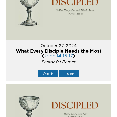
October 27, 2024
What Every Disciple Needs the Most
(
John 14:15-17
)
Pastor PJ Berner
Watch
Listen