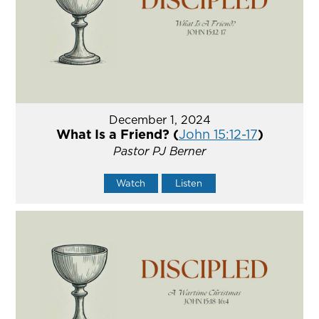
December 1, 2024
What Is a Friend? (
John 15:12-17
)
Pastor PJ Berner
Watch
Listen