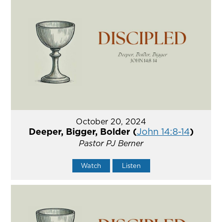
October 20, 2024
Deeper, Bigger, Bolder (
John 14:8-14
)
Pastor PJ Berner
Watch
Listen