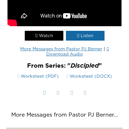
Watch
Listen
More Messages from Pastor PJ Berner
|
Download Audio
From Series: "
Discipled
"
Worksheet (PDF)
Worksheet (DOCX)
More Messages from Pastor PJ Berner...