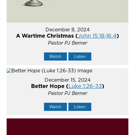
December 8, 2024
A Wartime Christmas (
John 15:18-16:4
)
Pastor PJ Berner
Watch
Listen
December 15, 2024
Better Hope (
Luke 1:26-33
)
Pastor PJ Berner
Watch
Listen