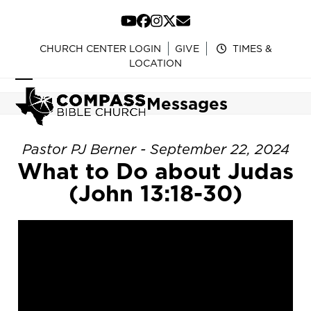
Skip
to
YouTube
Facebook
Instagram
Twitter
Email
content
CHURCH CENTER LOGIN
GIVE
TIMES &
LOCATION
Open
Close
Messages
mobile
mobile
menu
menu
Pastor PJ Berner - September 22, 2024
What to Do about Judas
(John 13:18-30)