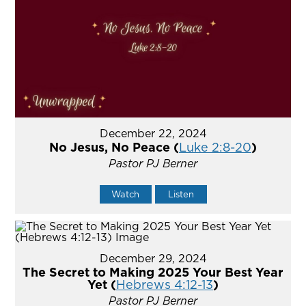
December 22, 2024
No Jesus, No Peace (
Luke 2:8-20
)
Pastor PJ Berner
Watch
Listen
December 29, 2024
The Secret to Making 2025 Your Best Year
Yet (
Hebrews 4:12-13
)
Pastor PJ Berner