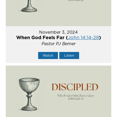
November 3, 2024
When God Feels Far (
John 14:14-28
)
Pastor PJ Berner
Watch
Listen