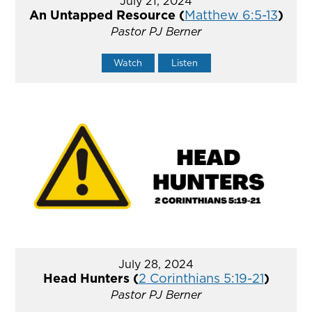
July 21, 2024
An Untapped Resource (
Matthew 6:5-13
)
Pastor PJ Berner
Watch
Listen
July 28, 2024
Head Hunters (
2 Corinthians 5:19-21
)
Pastor PJ Berner