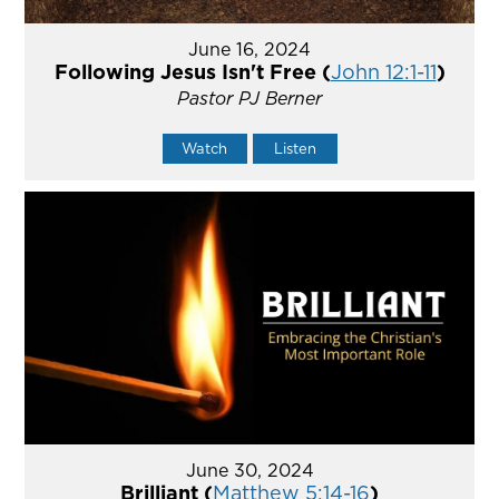
June 16, 2024
Following Jesus Isn't Free (
John 12:1-11
)
Pastor PJ Berner
Watch
Listen
June 30, 2024
Brilliant (
Matthew 5:14-16
)