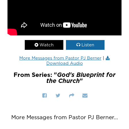
Watch
Listen
More Messages from Pastor PJ Berner
|
Download Audio
From Series: "
God's Blueprint for
the Church
"
More Messages from Pastor PJ Berner...