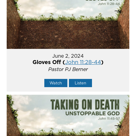
June 2, 2024
Gloves Off (
John 11:28-44
)
Pastor PJ Berner
Watch
Listen