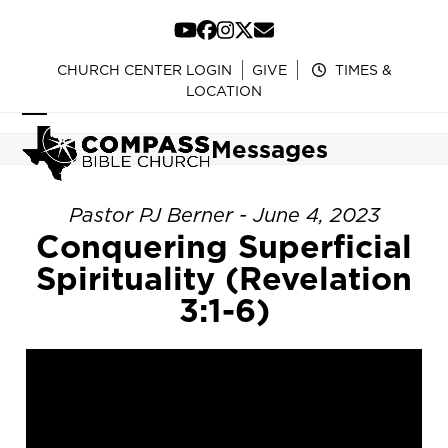
Skip
to
YouTube
Facebook
Instagram
Twitter
Email
content
CHURCH CENTER LOGIN
GIVE
TIMES &
LOCATION
Open
Close
Messages
mobile
mobile
menu
menu
Pastor PJ Berner - June 4, 2023
Conquering Superficial
Spirituality (Revelation
3:1-6)