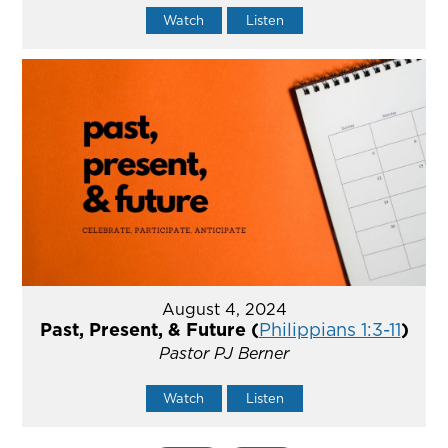
Watch
Listen
August 4, 2024
Past, Present, & Future (
Philippians 1:3-11
)
Pastor PJ Berner
Watch
Listen