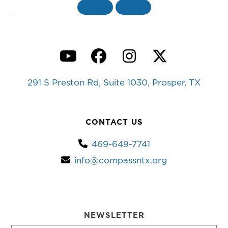
«
BACK
MORE
»
YouTube
Facebook
Instagram
Twitter
291 S Preston Rd, Suite 1030, Prosper, TX
CONTACT US
469-649-7741
info@compassntx.org
NEWSLETTER