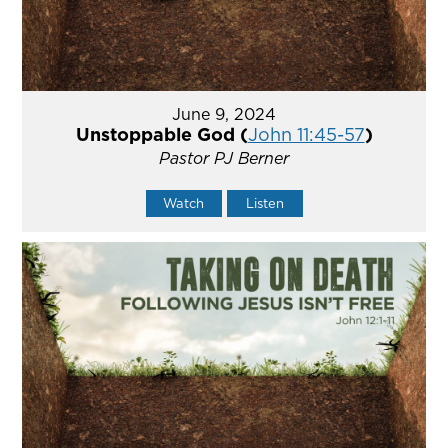
June 9, 2024
Unstoppable God (
John 11:45-57
)
Pastor PJ Berner
Watch
Listen