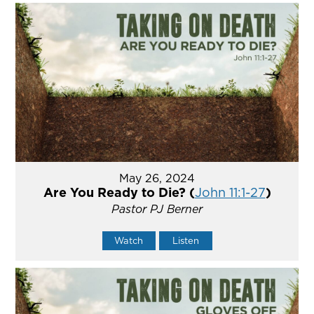
May 26, 2024
Are You Ready to Die? (
John 11:1-27
)
Pastor PJ Berner
Watch
Listen