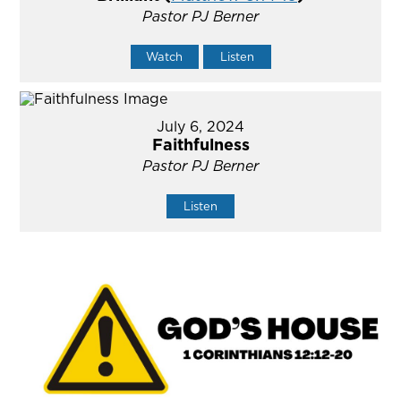
Pastor PJ Berner
Watch
Listen
July 6, 2024
Faithfulness
Pastor PJ Berner
Listen