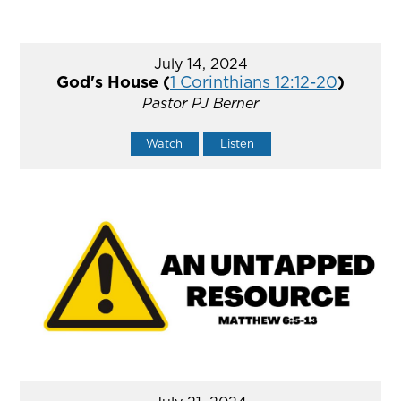
July 14, 2024
God's House (
1 Corinthians 12:12-20
)
Pastor PJ Berner
Watch
Listen