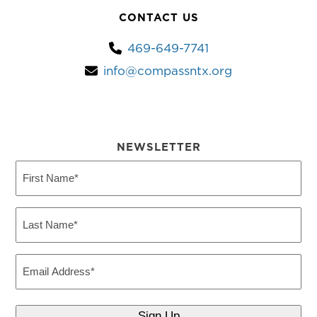
CONTACT US
469-649-7741
info@compassntx.org
NEWSLETTER
First
Name
(Required)
Last
Name
(Required)
Email