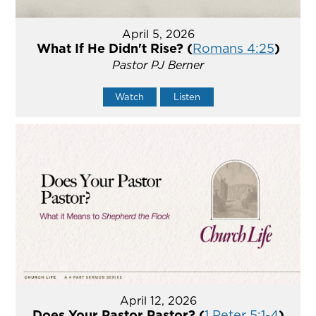
April 5, 2026
What If He Didn't Rise? (
Romans 4:25
)
Pastor PJ Berner
Watch
Listen
April 12, 2026
Does Your Pastor Pastor? (
1 Peter 5:1-4
)