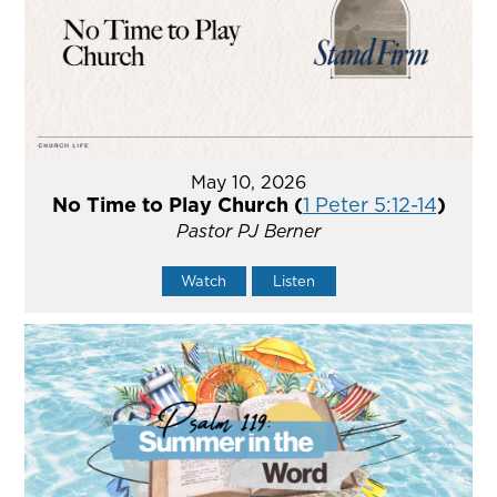
May 10, 2026
No Time to Play Church (
1 Peter 5:12-14
)
Pastor PJ Berner
Watch
Listen