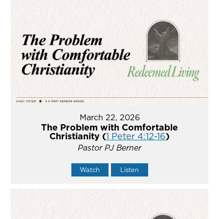
March 22, 2026
The Problem with Comfortable
Christianity (
1 Peter 4:12-16
)
Pastor PJ Berner
Watch
Listen