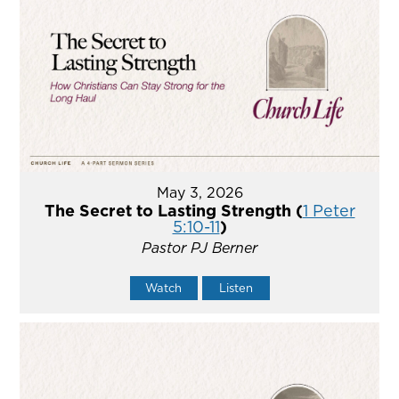
May 3, 2026
The Secret to Lasting Strength (
1 Peter
5:10-11
)
Pastor PJ Berner
Watch
Listen