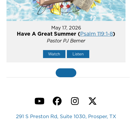
May 17, 2026
Have A Great Summer (
Psalm 119:1-8
)
Pastor PJ Berner
Watch
Listen
«
BACK
YouTube
Facebook
Instagram
Twitter
291 S Preston Rd, Suite 1030, Prosper, TX