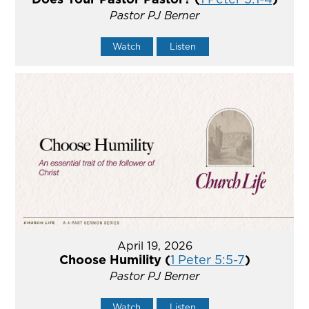
Pastor PJ Berner
Watch
Listen
April 19, 2026
Choose Humility (
1 Peter 5:5-7
)
Pastor PJ Berner
Watch
Listen