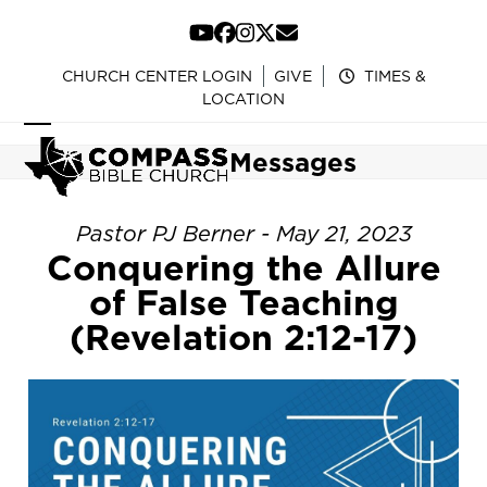
Skip
to
YouTube
Facebook
Instagram
Twitter
Email
content
CHURCH CENTER LOGIN
GIVE
TIMES &
LOCATION
Open
Close
Messages
mobile
mobile
menu
menu
Pastor PJ Berner - May 21, 2023
Conquering the Allure
of False Teaching
(Revelation 2:12-17)