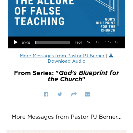
Audio Player
.5x
1x
1.5x
2x
00:00
44:21
More Messages from Pastor PJ Berner
|
Download Audio
From Series: "
God's Blueprint for
the Church
"
More Messages from Pastor PJ Berner...