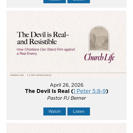
April 26, 2026
The Devil Is Real (
1 Peter 5:8-9
)
Pastor PJ Berner
Watch
Listen