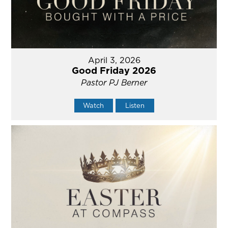
April 3, 2026
Good Friday 2026
Pastor PJ Berner
Watch
Listen