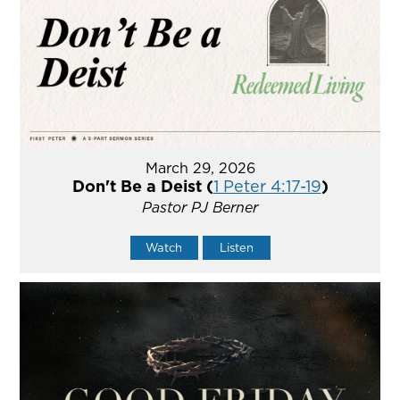
March 29, 2026
Don't Be a Deist (
1 Peter 4:17-19
)
Pastor PJ Berner
Watch
Listen